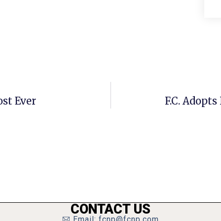
ost Ever
F.C. Adopt
CONTACT US
Email: fcnp@fcnp.com