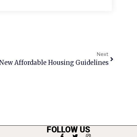
Next
s New Affordable Housing Guidelines
FOLLOW US