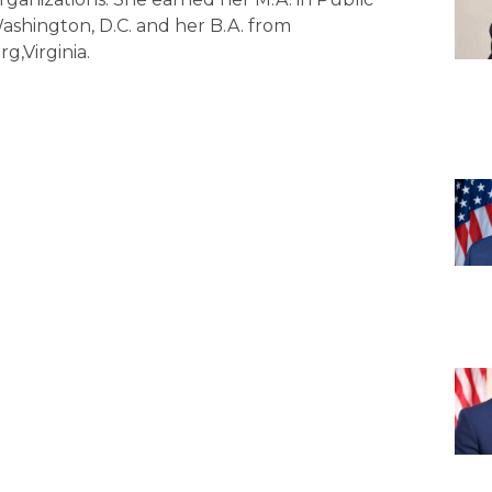
shington, D.C. and her B.A. from
,Virginia.