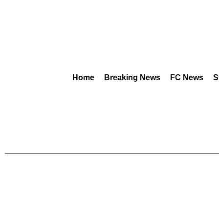
Home
Breaking News
FC News
S