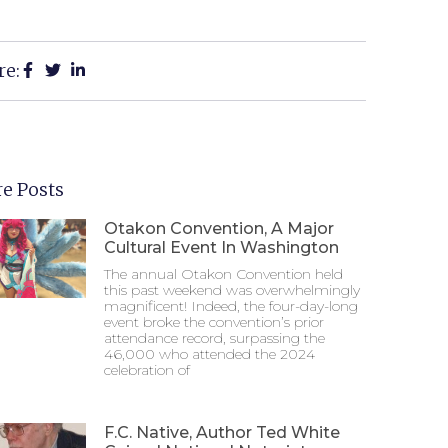
re:
e Posts
Otakon Convention, A Major
Cultural Event In Washington
The annual Otakon Convention held
this past weekend was overwhelmingly
magnificent! Indeed, the four-day-long
event broke the convention’s prior
attendance record, surpassing the
46,000 who attended the 2024
celebration of
F.C. Native, Author Ted White