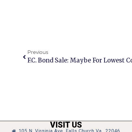
Previous
F.C. Bond Sale: Maybe For Lowest C
VISIT US
105 N. Virginia Ave, Falls Church Va., 22046