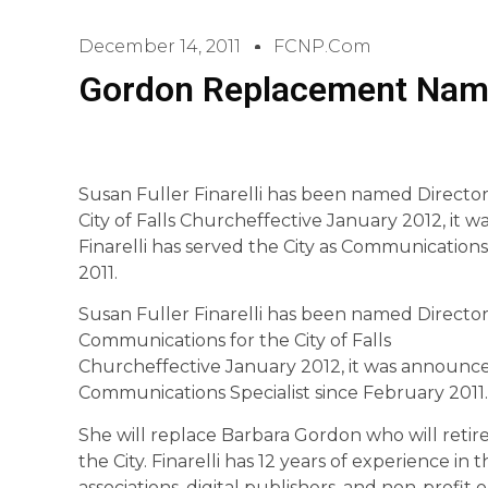
December 14, 2011
FCNP.com
Gordon Replacement Nam
Susan Fuller Finarelli has been named Directo
City of Falls Churcheffective January 2012, it 
Finarelli has served the City as Communications
2011.
Susan Fuller Finarelli has been named Director
Communications for the City of Falls
Churcheffective January 2012, it was announced 
Communications Specialist since February 2011.
She will replace Barbara Gordon who will retire 
the City. Finarelli has 12 years of experience i
associations, digital publishers, and non-profit