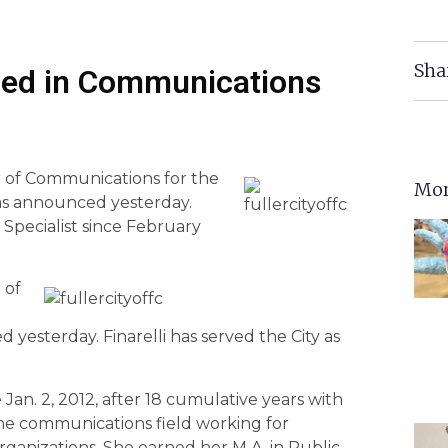
Sha
ed in Communications
r of Communications for the
Mor
was announced yesterday.
 Specialist since February
 of
yesterday. Finarelli has served the City as
Jan. 2, 2012, after 18 cumulative years with
n the communications field working for
 organizations. She earned her M.A. in Public