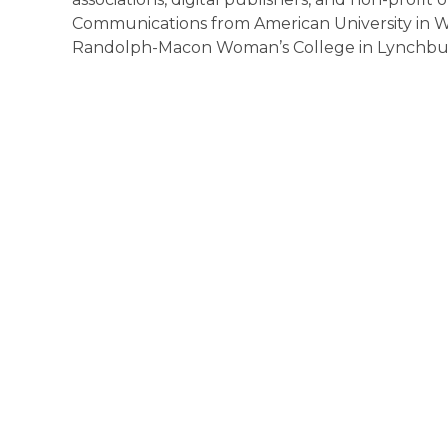
Communications from American University in Wa
Randolph-Macon Woman’s College in Lynchburg