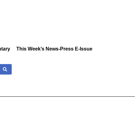
tary
This Week’s News-Press E-Issue