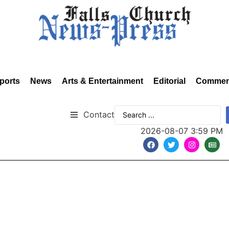
ports
News
Arts & Entertainment
Editorial
Commen
Contact
2026-08-07 3:59 PM