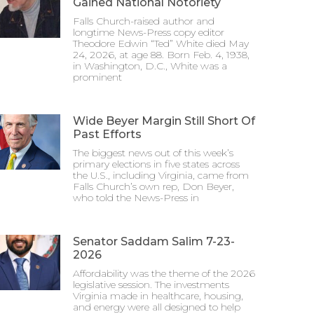
Gained National Notoriety
Falls Church-raised author and
longtime News-Press copy editor
Theodore Edwin “Ted” White died May
24, 2026, at age 88. Born Feb. 4, 1938,
in Washington, D.C., White was a
prominent
Wide Beyer Margin Still Short Of
Past Efforts
The biggest news out of this week’s
primary elections in five states across
the U.S., including Virginia, came from
Falls Church’s own rep, Don Beyer,
who told the News-Press in
Senator Saddam Salim 7-23-
2026
Affordability was the theme of the 2026
legislative session. The investments
Virginia made in healthcare, housing,
and energy were all designed to help