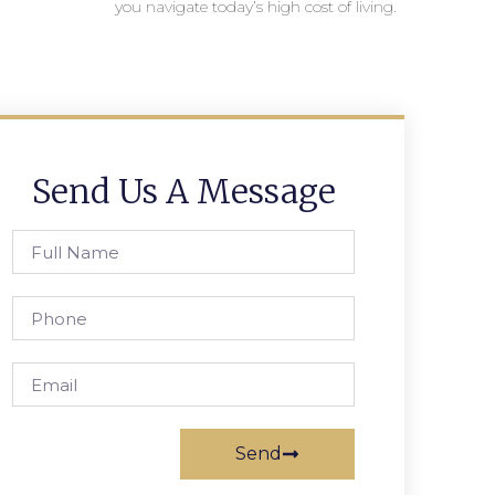
you navigate today’s high cost of living.
Send Us A Message
Send