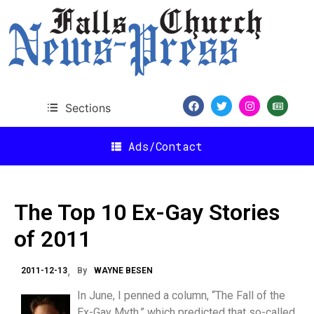
Sections
Ads/Contact
The Top 10 Ex-Gay Stories
of 2011
2011-12-13
By
WAYNE BESEN
In June, I penned a column, “The Fall of the
Ex-Gay Myth,” which predicted that so-called