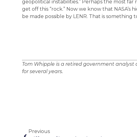
geopolitical instabilities.” Perhaps the most far
get off this “rock.” Now we know that NASA’s h
be made possible by LENR. That is something t
Tom Whipple is a retired government analyst a
for several years.
Previous