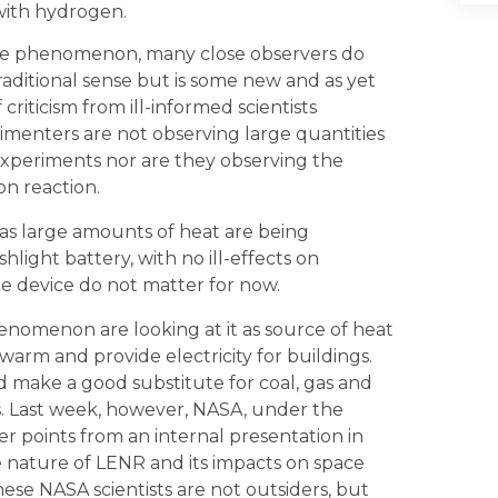
with hydrogen.
he phenomenon, many close observers do
traditional sense but is some new and as yet
criticism from ill-informed scientists
rimenters are not observing large quantities
xperiments nor are they observing the
on reaction.
g as large amounts of heat are being
light battery, with no ill-effects on
e device do not matter for now.
omenon are looking at it as source of heat
warm and provide electricity for buildings.
 make a good substitute for coal, gas and
ts. Last week, however, NASA, under the
r points from an internal presentation in
he nature of LENR and its impacts on space
ese NASA scientists are not outsiders, but