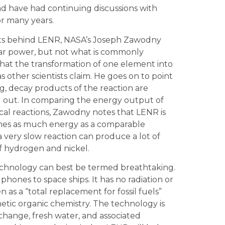
d have had continuing discussions with
or many years.
pts behind LENR, NASA’s Joseph Zawodny
ear power, but not what is commonly
that the transformation of one element into
 other scientists claim. He goes on to point
g, decay products of the reaction are
 out. In comparing the energy output of
ical reactions, Zawodny notes that LENR is
times as much energy as a comparable
a very slow reaction can produce a lot of
 hydrogen and nickel.
technology can best be termed breathtaking.
 phones to space ships. It has no radiation or
 as a “total replacement for fossil fuels”
etic organic chemistry. The technology is
e change, fresh water, and associated