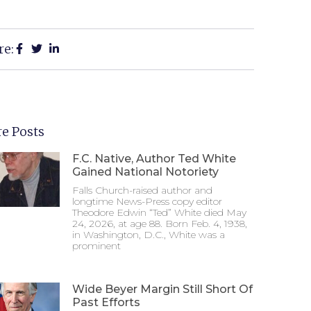
re:
e Posts
F.C. Native, Author Ted White
Gained National Notoriety
Falls Church-raised author and
longtime News-Press copy editor
Theodore Edwin “Ted” White died May
24, 2026, at age 88. Born Feb. 4, 1938,
in Washington, D.C., White was a
prominent
Wide Beyer Margin Still Short Of
Past Efforts