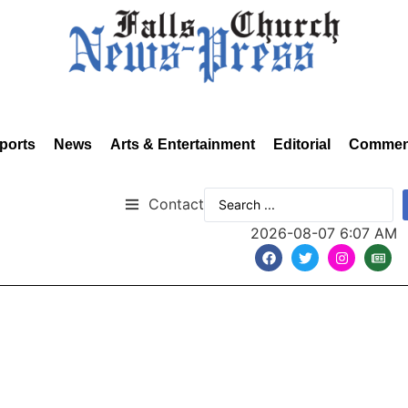
ports
News
Arts & Entertainment
Editorial
Commen
Contact
2026-08-07 6:07 AM