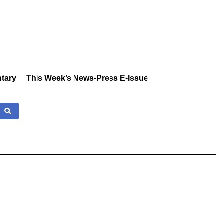
tary
This Week’s News-Press E-Issue