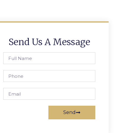
Send Us A Message
Send