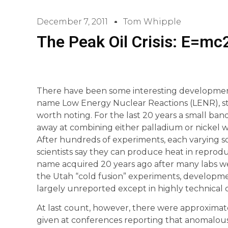
December 7, 2011
Tom Whipple
The Peak Oil Crisis: E=mc
There have been some interesting development
name Low Energy Nuclear Reactions (LENR), sto
worth noting. For the last 20 years a small band
away at combining either palladium or nickel w
After hundreds of experiments, each varying 
scientists say they can produce heat in reprod
name acquired 20 years ago after many labs we
the Utah “cold fusion” experiments, developme
largely unreported except in highly technical ci
At last count, however, there were approximat
given at conferences reporting that anomalo