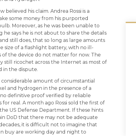
ew believed his claim. Andrea Rossi is a
make some money from his purported
 bulb. Moreover, as he was been unable to
 he says he is not about to share the details
and still does, that so long as large amounts
ze of a flashlight battery, with no ill-
 of the device do not matter for now. The
 still ricochet across the Internet as most of
 in the dispute.
 a considerable amount of circumstantial
kel and hydrogen in the presence of a
 no definitive proof verified by reliable
or real. A month ago Rossi sold the first of
f the US Defense Department. If these hints
hin DoD that there may not be adequate
decades, it is difficult not to imagine that
can buy are working day and night to