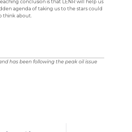
 reaching conclusion is that LENR will help us
idden agenda of taking us to the stars could
o think about.
nd has been following the peak oil issue