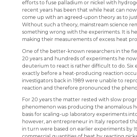
efforts to fuse palladium or nickel with hydrog
recent years has been that while heat can now 
come up with an agreed-upon theory as to just
Without such a theory, mainstream science rema
something wrong with the experiments. It is he
making their measurements of excess heat prop
One of the better-known researchers in the fie
20 years and hundreds of experiments he now
deuterium to react is rather difficult to do. 
exactly before a heat-producing reaction occurs
investigators back in 1989 were unable to repr
reaction and therefore pronounced the pheno
For 20 years the matter rested with slow progr
phenomenon was producing the anomalous hea
basis for scaling-up laboratory experiments into
however, an entrepreneur in Italy reported tha
in turn were based on earlier experiments by It
commercial quantities of heat by reacting nic