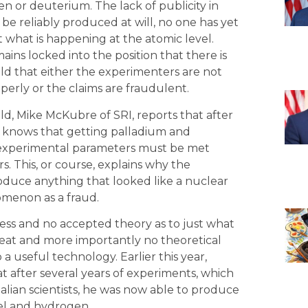
en or deuterium. The lack of publicity in
be reliably produced at will, no one has yet
 what is happening at the atomic level.
ins locked into the position that there is
ld that either the experimenters are not
erly or the claims are fraudulent.
ld, Mike McKubre of SRI, reports that after
 knows that getting palladium and
Six experimental parameters must be met
. This, or course, explains why the
oduce anything that looked like a nuclear
menon as a fraud.
ess and no accepted theory as to just what
t and more importantly no theoretical
 a useful technology. Earlier this year,
t after several years of experiments, which
alian scientists, he was now able to produce
kel and hydrogen.