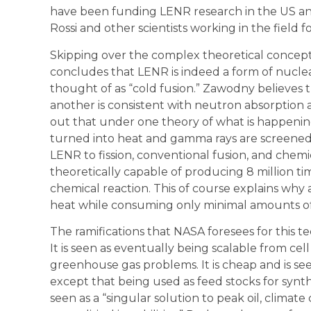
have been funding LENR research in the US an
Rossi and other scientists working in the field f
Skipping over the complex theoretical conce
concludes that LENR is indeed a form of nucl
thought of as “cold fusion.” Zawodny believes 
another is consistent with neutron absorption as
out that under one theory of what is happenin
turned into heat and gamma rays are screened
LENR to fission, conventional fusion, and chem
theoretically capable of producing 8 million 
chemical reaction. This of course explains why 
heat while consuming only minimal amounts of
The ramifications that NASA foresees for this 
It is seen as eventually being scalable from cell
greenhouse gas problems. It is cheap and is seen
except that being used as feed stocks for synth
seen as a “singular solution to peak oil, climat