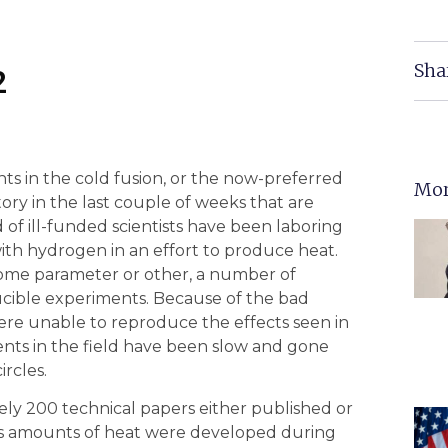
Sha
2
s in the cold fusion, or the now-preferred
Mor
ry in the last couple of weeks that are
 of ill-funded scientists have been laboring
ith hydrogen in an effort to produce heat.
some parameter or other, a number of
ucible experiments. Because of the bad
re unable to reproduce the effects seen in
nts in the field have been slow and gone
rcles.
ely 200 technical papers either published or
us amounts of heat were developed during