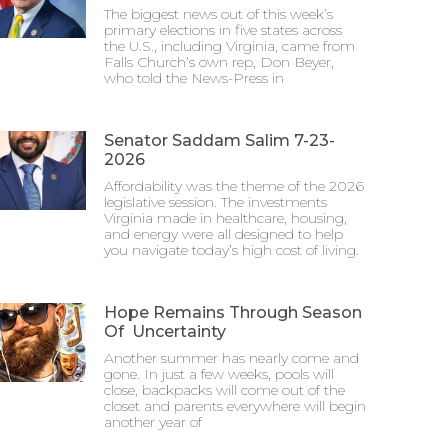
The biggest news out of this week’s
primary elections in five states across
the U.S., including Virginia, came from
Falls Church’s own rep, Don Beyer,
who told the News-Press in
Senator Saddam Salim 7-23-
2026
Affordability was the theme of the 2026
legislative session. The investments
Virginia made in healthcare, housing,
and energy were all designed to help
you navigate today’s high cost of living.
Hope Remains Through Season
Of Uncertainty
Another summer has nearly come and
gone. In just a few weeks, pools will
close, backpacks will come out of the
closet and parents everywhere will begin
another year of