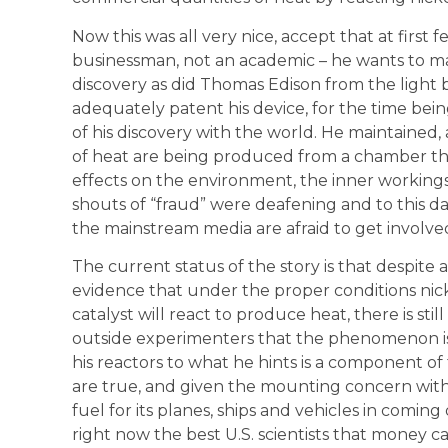
Now this was all very nice, accept that at first f
businessman, not an academic – he wants to 
discovery as did Thomas Edison from the light
adequately patent his device, for the time being
of his discovery with the world. He maintained, 
of heat are being produced from a chamber the si
effects on the environment, the inner workings
shouts of “fraud” were deafening and to this day
the mainstream media are afraid to get involved
The current status of the story is that despite
evidence that under the proper conditions nic
catalyst will react to produce heat, there is still
outside experimenters that the phenomenon is f
his reactors to what he hints is a component o
are true, and given the mounting concern wit
fuel for its planes, ships and vehicles in coming 
right now the best U.S. scientists that money 