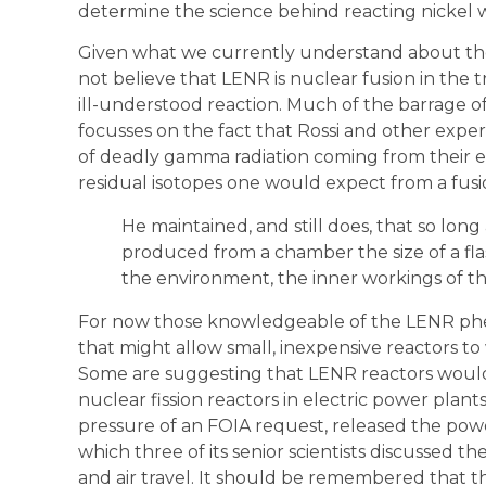
determine the science behind reacting nickel 
Given what we currently understand about t
not believe that LENR is nuclear fusion in the 
ill-understood reaction. Much of the barrage of 
focusses on the fact that Rossi and other expe
of deadly gamma radiation coming from their e
residual isotopes one would expect from a fusi
He maintained, and still does, that so lon
produced from a chamber the size of a flash
the environment, the inner workings of th
For now those knowledgeable of the LENR phen
that might allow small, inexpensive reactors to 
Some are suggesting that LENR reactors would
nuclear fission reactors in electric power plan
pressure of an FOIA request, released the powe
which three of its senior scientists discussed t
and air travel. It should be remembered that th