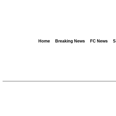
Home
Breaking News
FC News
S