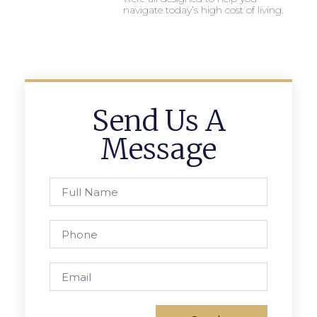
navigate today’s high cost of living.
Send Us A
Message