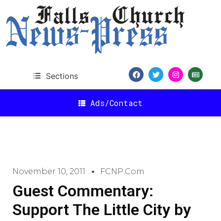
Sections
Ads/Contact
November 10, 2011
FCNP.com
Guest Commentary:
Support The Little City by