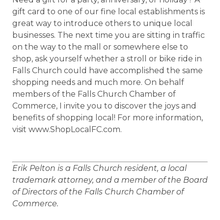
gift card to one of our fine local establishments is
great way to introduce others to unique local
businesses. The next time you are sitting in traffic
on the way to the mall or somewhere else to
shop, ask yourself whether a stroll or bike ride in
Falls Church could have accomplished the same
shopping needs and much more. On behalf
members of the Falls Church Chamber of
Commerce, I invite you to discover the joys and
benefits of shopping local! For more information,
visit www.ShopLocalFC.com.
Erik Pelton is a Falls Church resident, a local
trademark attorney, and a member of the Board
of Directors of the Falls Church Chamber of
Commerce.