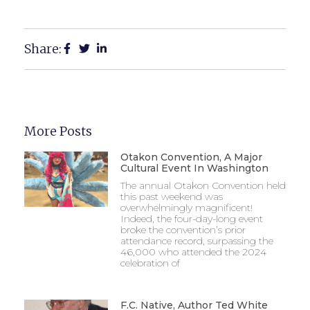
Share:
More Posts
Otakon Convention, A Major
Cultural Event In Washington
The annual Otakon Convention held
this past weekend was
overwhelmingly magnificent!
Indeed, the four-day-long event
broke the convention’s prior
attendance record, surpassing the
46,000 who attended the 2024
celebration of
F.C. Native, Author Ted White