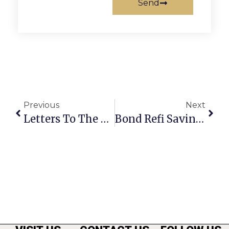
Send
Previous
Next
Letters To The Editor: November 10 – 16, 2011
Bond Refi Savings For F.C. Will Be $246,000 In 12 Years (Correction)