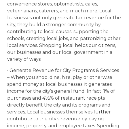
convenience stores, optometrists, cafes,
veterinarians, caterers, and much more. Local
businesses not only generate tax revenue for the
City, they build a stronger community by
contributing to local causes, supporting the
schools, creating local jobs, and patronizing other
local services. Shopping local helps our citizens,
our businesses and our local government in a
variety of ways:
• Generate Revenue for City Programs & Services
– When you shop, dine, hire, play or otherwise
spend money at local businesses, it generates
income for the city’s general fund. In fact, 1% of
purchases and 4½% of restaurant receipts
directly benefit the city and its programs and
services. Local businesses themselves further
contribute to the city’s revenue by paying
income, property, and employee taxes. Spending