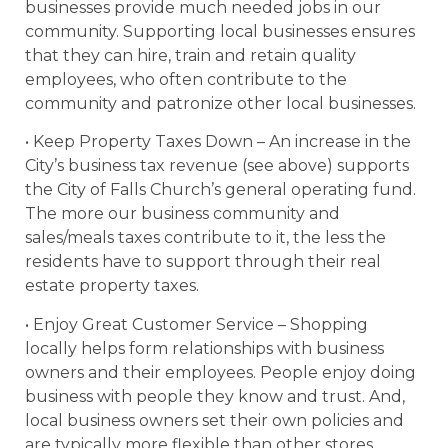
businesses provide much needed jobs in our
community. Supporting local businesses ensures
that they can hire, train and retain quality
employees, who often contribute to the
community and patronize other local businesses.
• Keep Property Taxes Down – An increase in the
City’s business tax revenue (see above) supports
the City of Falls Church’s general operating fund.
The more our business community and
sales/meals taxes contribute to it, the less the
residents have to support through their real
estate property taxes.
• Enjoy Great Customer Service – Shopping
locally helps form relationships with business
owners and their employees. People enjoy doing
business with people they know and trust. And,
local business owners set their own policies and
are typically more flexible than other stores.