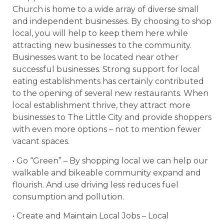
Church is home to a wide array of diverse small
and independent businesses. By choosing to shop
local, you will help to keep them here while
attracting new businesses to the community.
Businesses want to be located near other
successful businesses. Strong support for local
eating establishments has certainly contributed
to the opening of several new restaurants. When
local establishment thrive, they attract more
businesses to The Little City and provide shoppers
with even more options – not to mention fewer
vacant spaces.
• Go “Green” – By shopping local we can help our
walkable and bikeable community expand and
flourish. And use driving less reduces fuel
consumption and pollution.
• Create and Maintain Local Jobs – Local