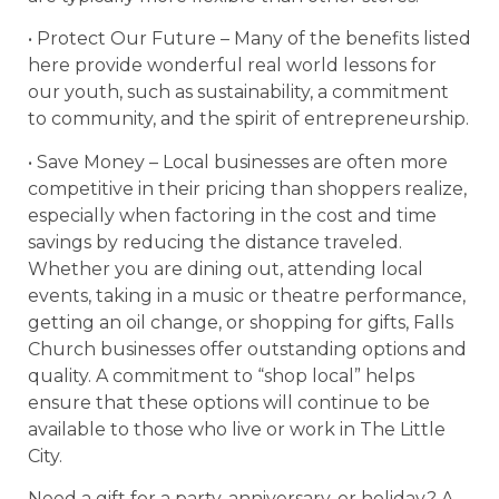
• Protect Our Future – Many of the benefits listed
here provide wonderful real world lessons for
our youth, such as sustainability, a commitment
to community, and the spirit of entrepreneurship.
• Save Money – Local businesses are often more
competitive in their pricing than shoppers realize,
especially when factoring in the cost and time
savings by reducing the distance traveled.
Whether you are dining out, attending local
events, taking in a music or theatre performance,
getting an oil change, or shopping for gifts, Falls
Church businesses offer outstanding options and
quality. A commitment to “shop local” helps
ensure that these options will continue to be
available to those who live or work in The Little
City.
Need a gift for a party, anniversary, or holiday? A