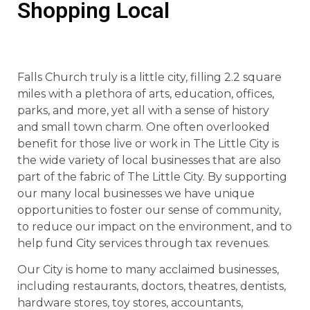
Shopping Local
Falls Church truly is a little city, filling 2.2 square
miles with a plethora of arts, education, offices,
parks, and more, yet all with a sense of history
and small town charm. One often overlooked
benefit for those live or work in The Little City is
the wide variety of local businesses that are also
part of the fabric of The Little City. By supporting
our many local businesses we have unique
opportunities to foster our sense of community,
to reduce our impact on the environment, and to
help fund City services through tax revenues.
Our City is home to many acclaimed businesses,
including restaurants, doctors, theatres, dentists,
hardware stores, toy stores, accountants,