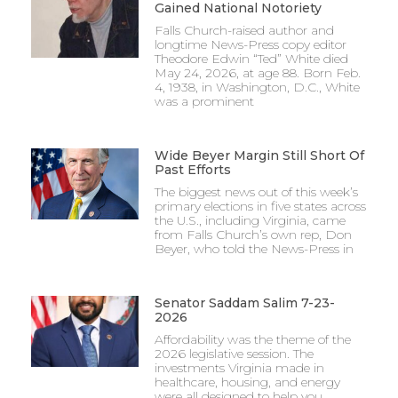
Gained National Notoriety
Falls Church-raised author and
longtime News-Press copy editor
Theodore Edwin “Ted” White died
May 24, 2026, at age 88. Born Feb.
4, 1938, in Washington, D.C., White
was a prominent
Wide Beyer Margin Still Short Of
Past Efforts
The biggest news out of this week’s
primary elections in five states across
the U.S., including Virginia, came
from Falls Church’s own rep, Don
Beyer, who told the News-Press in
Senator Saddam Salim 7-23-
2026
Affordability was the theme of the
2026 legislative session. The
investments Virginia made in
healthcare, housing, and energy
were all designed to help you