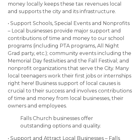
money locally keeps these tax revenues local
and supports the city and its infrastructure.
• Support Schools, Special Events and Nonprofits
– Local businesses provide major support and
contributions of time and money to our school
programs (including PTA programs, All Night
Grad party, etc.); community events including the
Memorial Day festivities and the Fall Festival; and
nonprofit organizations that serve the City. Many
local teenagers work their first jobs or internships
right here! Business support of local causes is
crucial to their success and involves contributions
of time and money from local businesses, their
owners and employees.
Falls Church businesses offer
outstanding options and quality.
• Support and Attract Local Businesses – Falls