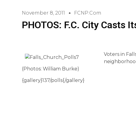
November 8, 2011
FCNP.com
PHOTOS: F.C. City Casts It
Voters in Fal
neighborhood 
(Photos: William Burke)
{gallery}137/polls{/gallery}