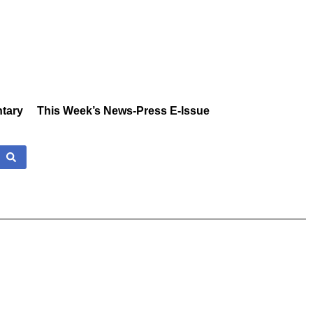
tary
This Week’s News-Press E-Issue