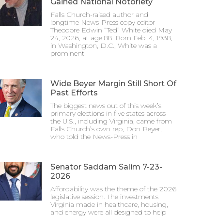
Gained National Notoriety
Falls Church-raised author and
longtime News-Press copy editor
Theodore Edwin “Ted” White died May
24, 2026, at age 88. Born Feb. 4, 1938,
in Washington, D.C., White was a
prominent
Wide Beyer Margin Still Short Of
Past Efforts
The biggest news out of this week’s
primary elections in five states across
the U.S., including Virginia, came from
Falls Church’s own rep, Don Beyer,
who told the News-Press in
Senator Saddam Salim 7-23-
2026
Affordability was the theme of the 2026
legislative session. The investments
Virginia made in healthcare, housing,
and energy were all designed to help