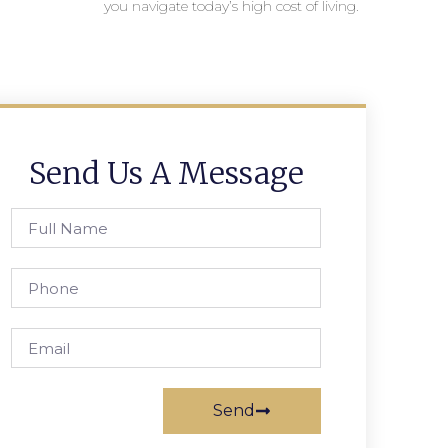
you navigate today’s high cost of living.
Send Us A Message
Send