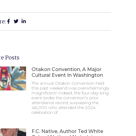
re:
e Posts
Otakon Convention, A Major
Cultural Event In Washington
The annual Otakon Convention held
this past weekend was overwhelmingly
magnificent! Indeed, the four-day-long
event broke the convention’s prior
attendance record, surpassing the
46,000 who attended the 2024
celebration of
F.C. Native, Author Ted White