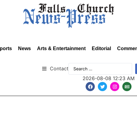
ports
News
Arts & Entertainment
Editorial
Commen
Contact
2026-08-08 12:23 AM