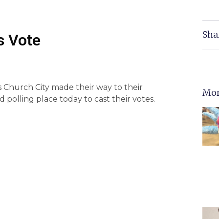
Sha
s Vote
ls Church City made their way to their
Mor
polling place today to cast their votes.