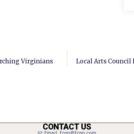
arching Virginians
Local Arts Council 
CONTACT US
Email: fcnp@fcnp.com