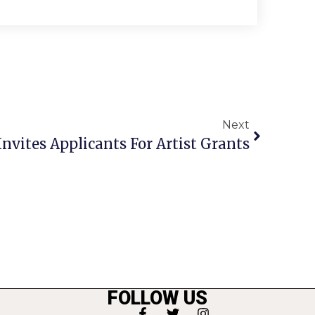
Next
Invites Applicants For Artist Grants
FOLLOW US