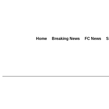
Home
Breaking News
FC News
S