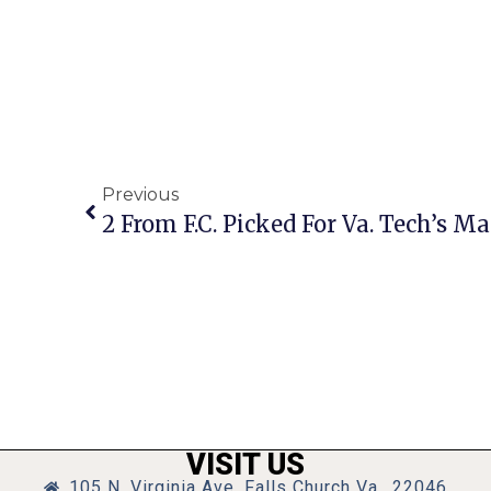
Previous
2 From F.C. Picked For Va. Tech’s M
VISIT US
105 N. Virginia Ave, Falls Church Va., 22046