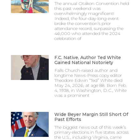
The annual Otakon Convention held
this past weekend was
overwhelmingly magnificent!
Indeed, the four-day-long event
broke the convention’s prior
attendance record, surpassing the
46,000 who attended the 2024
celebration of
F.C. Native, Author Ted White
Gained National Notoriety
Falls Church-raised author and
longtime News-Press copy editor
Theodore Edwin “Ted” White died
May 24, 2026, at age 88. Born Feb.
4, 1938, in Washington, D.C., White
was a prominent
Wide Beyer Margin Still Short Of
Past Efforts
The biggest news out of this week’s
primary elections in five states across
the U.S., including Virginia, came