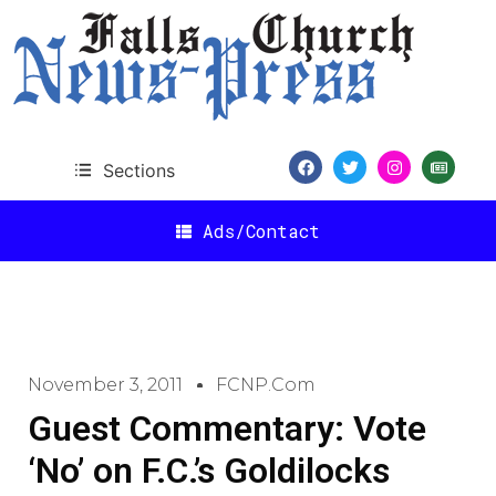
Sections
Ads/Contact
November 3, 2011
FCNP.com
Guest Commentary: Vote
‘No’ on F.C.’s Goldilocks