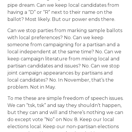
pipe dream. Can we keep local candidates from
having a “D” or “R” next to their name on the
ballot? Most likely. But our power ends there.
Can we stop parties from marking sample ballots
with local preferences? No. Can we keep
someone from campaigning for a partisan and a
local independent at the same time? No. Can we
keep campaign literature from mixing local and
partisan candidates and issues? No. Can we stop
joint campaign appearances by partisans and
local candidates? No. In November, that’s the
problem. Not in May.
To me these are simple freedom of speech issues.
We can “tsk, tsk” and say they shouldn’t happen,
but they can and will and there’s nothing we can
do except vote “No” on Nov. 8. Keep our local
elections local. Keep our non-partisan elections