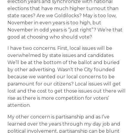
election years and synchronize with national
elections that have much higher turnout than
state races? Are we Goldilocks? May is too low,
November in even years is too high, but
November in odd years is “just right”? We’re that
good at choosing who should vote?
I have two concerns. First, local issues will be
overwhelmed by state issues and candidates.
We’ll be at the bottom of the ballot and buried
by other advertising. Wasn’t the City founded
because we wanted our local concerns to be
paramount for our citizens? Local issues will get
lost and the cost to get those issues out there will
rise as there is more competition for voters’
attention.
My other concern is partisanship and as I’ve
learned over the years through my day job and
political involvement, partisanship can be blunt