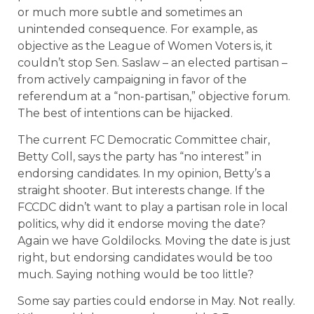
or much more subtle and sometimes an
unintended consequence. For example, as
objective as the League of Women Voters is, it
couldn’t stop Sen. Saslaw – an elected partisan –
from actively campaigning in favor of the
referendum at a “non-partisan,” objective forum.
The best of intentions can be hijacked.
The current FC Democratic Committee chair,
Betty Coll, says the party has “no interest” in
endorsing candidates. In my opinion, Betty’s a
straight shooter. But interests change. If the
FCCDC didn’t want to play a partisan role in local
politics, why did it endorse moving the date?
Again we have Goldilocks. Moving the date is just
right, but endorsing candidates would be too
much. Saying nothing would be too little?
Some say parties could endorse in May. Not really.