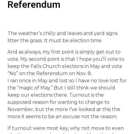
Referendum
The weather’s chilly and leaves and yard signs
litter the grass. It must be election time.
And as always, my first point is simply get out to
vote. My second point is that I hope you’ll vote to
keep the Falls Church elections in May and vote
“No” on the Referendum on Nov. 8.
I ran once in May and lost so I have no love lost for
the “magic of May.” But I still think we should
keep our elections there. Turnout is the
supposed reason for wanting to change to
November, but the more I’ve looked at this the
more it seems to be an excuse not the reason.
If turnout were most key, why not move to even