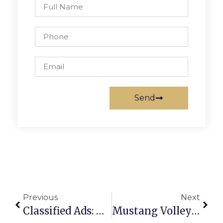
Send
Previous
Next
Classified Ads: November 3 – 9, 2011
Mustang Volleyball Team Falls In District Semi-Finals