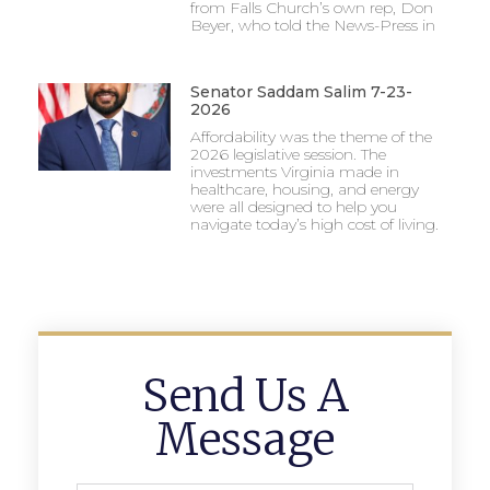
from Falls Church’s own rep, Don
Beyer, who told the News-Press in
Senator Saddam Salim 7-23-
2026
Affordability was the theme of the
2026 legislative session. The
investments Virginia made in
healthcare, housing, and energy
were all designed to help you
navigate today’s high cost of living.
Send Us A
Message