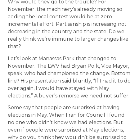
Why would they go to the trouble? For
November, the machinery’s already moving so
adding the local contest would be at zero
incremental effort. Partisanship is increasing not
decreasing in the country and the state. Do we
really think we’re immune to larger changes like
that?
Let’s look at Manassas Park that changed to
November. The LWV had Bryan Polk, Vice Mayor,
speak, who had championed the change. Bottom
line? His presentation said bluntly, “If I had it to do
over again, I would have stayed with May
elections.” A buyer’s remorse we need not suffer.
Some say that people are surprised at having
elections in May. When I ran for Council I found
no one who didn’t know we had elections. But
even if people were surprised at May elections,
why do you think they wouldn’t be surprised to