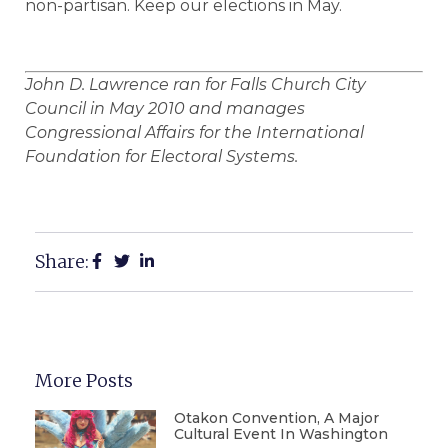
non-partisan. Keep our elections in May.
John D. Lawrence ran for Falls Church City
Council in May 2010 and manages
Congressional Affairs for the International
Foundation for Electoral Systems.
Share:
More Posts
Otakon Convention, A Major
Cultural Event In Washington