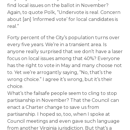
find local issues on the ballot in November?
Again, to quote Polk, “Undervote is real. Concern
about [an] ‘informed vote’ for local candidates is
real.”
Forty percent of the City’s population turns over
every five years. We’re in a transient area. Is
anyone really surprised that we don’t have a laser
focus on local issues among that 40%? Everyone
has the right to vote in May and many choose not
to. Yet we’re arrogantly saying, “No, that’s the
wrong choice.” I agree it’s wrong, but it’s their
choice.
What’s the failsafe people seem to cling to stop
partisanship in November? That the Council can
enact a Charter change to save us from
partisanship. I hoped so, too, when I spoke at
Council meetings and even gave such language
from another Virginia jurisdiction. But that’s a