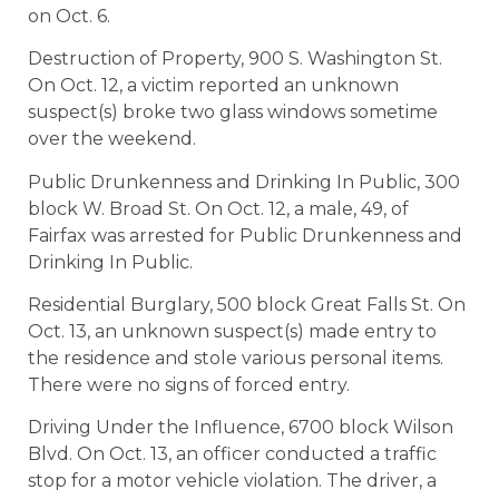
on Oct. 6.
Destruction of Property, 900 S. Washington St.
On Oct. 12, a victim reported an unknown
suspect(s) broke two glass windows sometime
over the weekend.
Public Drunkenness and Drinking In Public, 300
block W. Broad St. On Oct. 12, a male, 49, of
Fairfax was arrested for Public Drunkenness and
Drinking In Public.
Residential Burglary, 500 block Great Falls St. On
Oct. 13, an unknown suspect(s) made entry to
the residence and stole various personal items.
There were no signs of forced entry.
Driving Under the Influence, 6700 block Wilson
Blvd. On Oct. 13, an officer conducted a traffic
stop for a motor vehicle violation. The driver, a