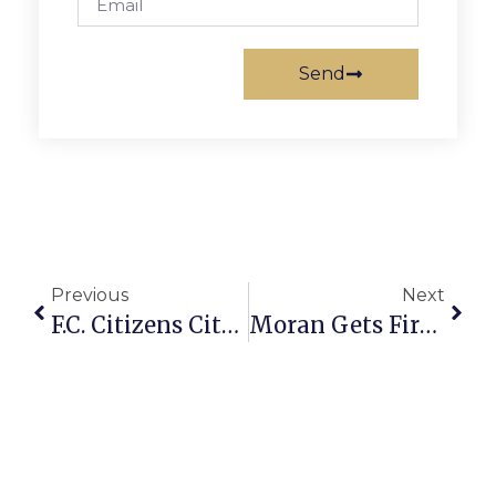
Send
Previous
Next
F.C. Citizens Cite “Chronic” Storm Water Problems At Town Hall Meeting
Moran Gets Fired Up, Supports Efforts Of ‘Occupy Wall Street’ Protesters