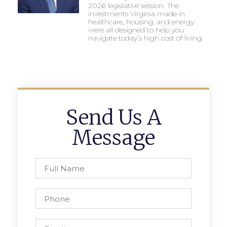
2026 legislative session. The
investments Virginia made in
healthcare, housing, and energy
were all designed to help you
navigate today’s high cost of living.
Send Us A
Message