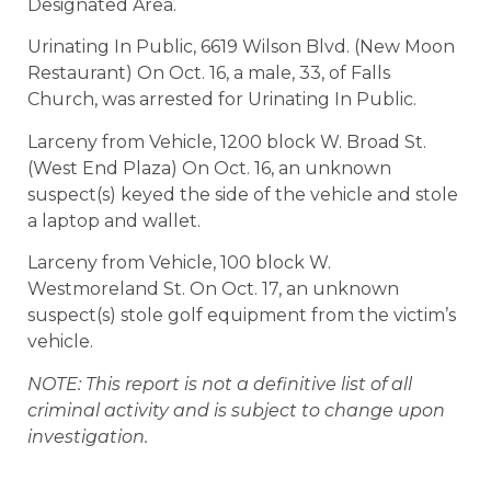
Designated Area.
Urinating In Public, 6619 Wilson Blvd. (New Moon
Restaurant) On Oct. 16, a male, 33, of Falls
Church, was arrested for Urinating In Public.
Larceny from Vehicle, 1200 block W. Broad St.
(West End Plaza) On Oct. 16, an unknown
suspect(s) keyed the side of the vehicle and stole
a laptop and wallet.
Larceny from Vehicle, 100 block W.
Westmoreland St. On Oct. 17, an unknown
suspect(s) stole golf equipment from the victim’s
vehicle.
NOTE: This report is not a definitive list of all
criminal activity and is subject to change upon
investigation.