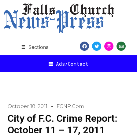
Sections
Ads/Contact
October 18, 2011
FCNP.com
City of F.C. Crime Report:
October 11 – 17, 2011