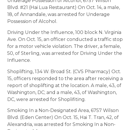
Underage Possession of Alcohol, 6757 Wilson
Blvd. #21 (Hai Lua Restaurant) On Oct. 14, a male,
18, of Annandale, was arrested for Underage
Possession of Alcohol.
Driving Under the Influence, 100 block N. Virginia
Ave. On Oct. 15, an officer conducted a traffic stop
for a motor vehicle violation. The driver, a female,
50, of Sterling, was arrested for Driving Under the
Influence.
Shoplifting, 134 W. Broad St. (CVS Pharmacy) Oct.
15, officers responded to the area after receiving a
report of shoplifting at the location. A male, 43, of
Washington, DC; and a male, 43, of Washington,
DC, were arrested for Shoplifiting.
Smoking In a Non-Designated Area, 6757 Wilson
Blvd. (Eden Center) On Oct. 15, Hai T. Tran, 42, of
Alexandria, was arrested for Smoking In a Non-