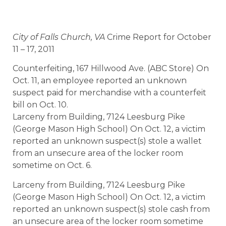
City of Falls Church, VA
Crime Report for October
11 – 17, 2011
Counterfeiting, 167 Hillwood Ave. (ABC Store) On
Oct. 11, an employee reported an unknown
suspect paid for merchandise with a counterfeit
bill on Oct. 10.
Larceny from Building, 7124 Leesburg Pike
(George Mason High School) On Oct. 12, a victim
reported an unknown suspect(s) stole a wallet
from an unsecure area of the locker room
sometime on Oct. 6.
Larceny from Building, 7124 Leesburg Pike
(George Mason High School) On Oct. 12, a victim
reported an unknown suspect(s) stole cash from
an unsecure area of the locker room sometime