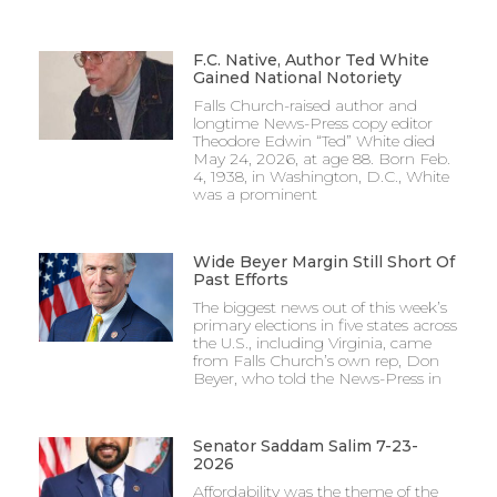
F.C. Native, Author Ted White
Gained National Notoriety
Falls Church-raised author and
longtime News-Press copy editor
Theodore Edwin “Ted” White died
May 24, 2026, at age 88. Born Feb.
4, 1938, in Washington, D.C., White
was a prominent
Wide Beyer Margin Still Short Of
Past Efforts
The biggest news out of this week’s
primary elections in five states across
the U.S., including Virginia, came
from Falls Church’s own rep, Don
Beyer, who told the News-Press in
Senator Saddam Salim 7-23-
2026
Affordability was the theme of the