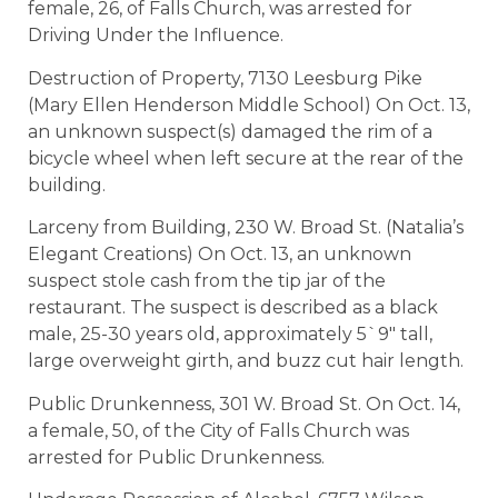
female, 26, of Falls Church, was arrested for
Driving Under the Influence.
Destruction of Property, 7130 Leesburg Pike
(Mary Ellen Henderson Middle School) On Oct. 13,
an unknown suspect(s) damaged the rim of a
bicycle wheel when left secure at the rear of the
building.
Larceny from Building, 230 W. Broad St. (Natalia’s
Elegant Creations) On Oct. 13, an unknown
suspect stole cash from the tip jar of the
restaurant. The suspect is described as a black
male, 25-30 years old, approximately 5`9″ tall,
large overweight girth, and buzz cut hair length.
Public Drunkenness, 301 W. Broad St. On Oct. 14,
a female, 50, of the City of Falls Church was
arrested for Public Drunkenness.