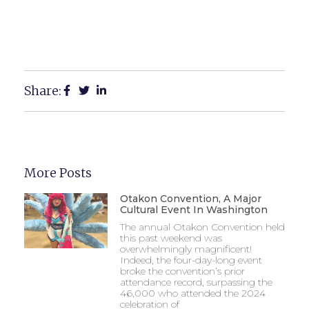
Share:
More Posts
Otakon Convention, A Major
Cultural Event In Washington
The annual Otakon Convention held
this past weekend was
overwhelmingly magnificent!
Indeed, the four-day-long event
broke the convention’s prior
attendance record, surpassing the
46,000 who attended the 2024
celebration of