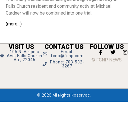
Falls Church resident and community activist Michael
Gardner will now be combined into one trial.
(more…)
VISIT US
CONTACT US
FOLLOW US
105 N. Virginia
Email:
Ave, Falls Church
fcnp@fcnp.com
© FCNP NEWS
Va., 22046
Phone: 703-532-
3267
© 2026 All Rights Reserved.