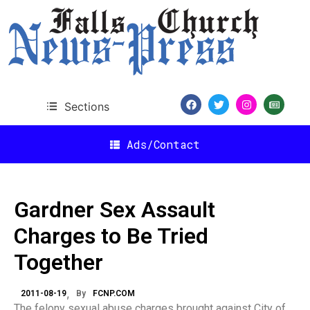
Sections
Ads/Contact
Gardner Sex Assault
Charges to Be Tried
Together
2011-08-19
By
FCNP.COM
The felony sexual abuse charges brought against City of