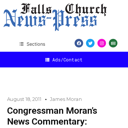
Sections
Ads/Contact
August 18, 2011
James Moran
Congressman Moran’s
News Commentary: