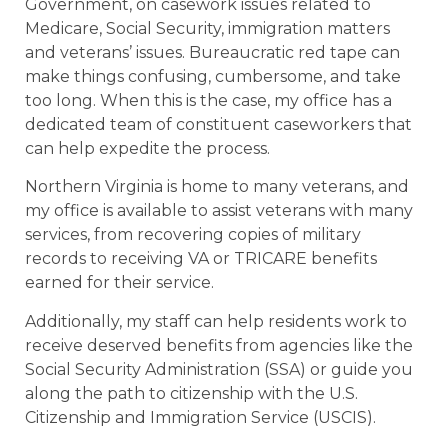
Government, on casework issues related to
Medicare, Social Security, immigration matters
and veterans’ issues. Bureaucratic red tape can
make things confusing, cumbersome, and take
too long. When this is the case, my office has a
dedicated team of constituent caseworkers that
can help expedite the process.
Northern Virginia is home to many veterans, and
my office is available to assist veterans with many
services, from recovering copies of military
records to receiving VA or TRICARE benefits
earned for their service.
Additionally, my staff can help residents work to
receive deserved benefits from agencies like the
Social Security Administration (SSA) or guide you
along the path to citizenship with the U.S.
Citizenship and Immigration Service (USCIS).