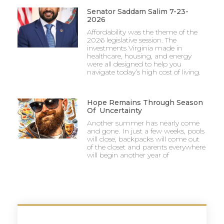
Senator Saddam Salim 7-23-
2026
Affordability was the theme of the
2026 legislative session. The
investments Virginia made in
healthcare, housing, and energy
were all designed to help you
navigate today’s high cost of living.
Hope Remains Through Season
Of Uncertainty
Another summer has nearly come
and gone. In just a few weeks, pools
will close, backpacks will come out
of the closet and parents everywhere
will begin another year of