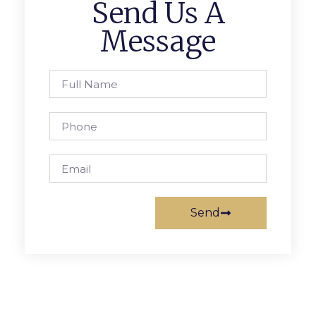
Send Us A
Message
Send