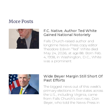
More Posts
F.C. Native, Author Ted White
Gained National Notoriety
Falls Church-raised author and
longtime News-Press copy editor
Theodore Edwin “Ted” White died
May 24, 2026, at age 88. Born Feb.
4, 1938, in Washington, D.C., White
was a prominent
Wide Beyer Margin Still Short Of
Past Efforts
The biggest news out of this week’s
primary elections in five states across
the U.S., including Virginia, came
from Falls Church’s own rep, Don
Beyer, who told the News-Press in