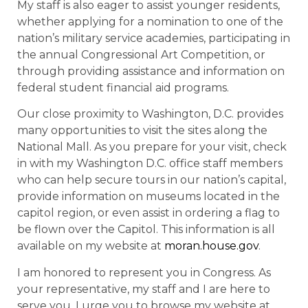
My staff is also eager to assist younger residents,
whether applying for a nomination to one of the
nation’s military service academies, participating in
the annual Congressional Art Competition, or
through providing assistance and information on
federal student financial aid programs.
Our close proximity to Washington, D.C. provides
many opportunities to visit the sites along the
National Mall. As you prepare for your visit, check
in with my Washington D.C. office staff members
who can help secure tours in our nation’s capital,
provide information on museums located in the
capitol region, or even assist in ordering a flag to
be flown over the Capitol. This information is all
available on my website at
moran.house.gov
.
I am honored to represent you in Congress. As
your representative, my staff and I are here to
serve you. I urge you to browse my website at