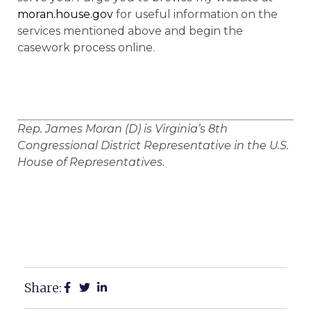
moran.house.gov
for useful information on the
services mentioned above and begin the
casework process online.
Rep. James Moran (D) is Virginia’s 8th
Congressional District Representative in the U.S.
House of Representatives.
Share: