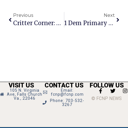
Previous
Next
Critter Corner: Sophie And Diesel
1 Dem Primary Race On F.C. Ballot Tuesday, Tough Challenges Nearby
VISIT US
CONTACT US
FOLLOW US
105 N. Virginia
Email:
Ave, Falls Church
fcnp@fcnp.com
© FCNP NEWS
Va., 22046
Phone: 703-532-
3267