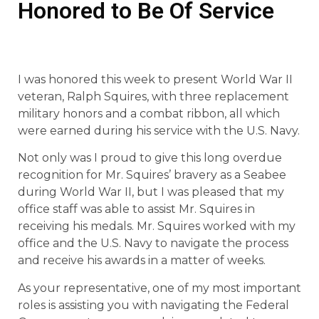
Honored to Be Of Service
I was honored this week to present World War II
veteran, Ralph Squires, with three replacement
military honors and a combat ribbon, all which
were earned during his service with the U.S. Navy.
Not only was I proud to give this long overdue
recognition for Mr. Squires’ bravery as a Seabee
during World War II, but I was pleased that my
office staff was able to assist Mr. Squires in
receiving his medals. Mr. Squires worked with my
office and the U.S. Navy to navigate the process
and receive his awards in a matter of weeks.
As your representative, one of my most important
roles is assisting you with navigating the Federal