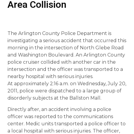
Area Collision
The Arlington County Police Department is
investigating a serious accident that occurred this
morning in the intersection of North Glebe Road
and Washington Boulevard. An Arlington County
police cruiser collided with another car in the
intersection and the officer was transported to a
nearby hospital with serious injuries.
At approximately 2:16 a.m. on Wednesday, July 20,
2011, police were dispatched to a large group of
disorderly subjects at the Ballston Mall.
Directly after, an accident involving a police
officer was reported to the communications
center. Medic units transported a police officer to
a local hospital with serious injuries. The officer,