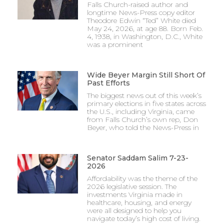
Falls Church-raised author and
longtime News-Press copy editor
Theodore Edwin “Ted” White died
May 24, 2026, at age 88. Born Feb.
4, 1938, in Washington, D.C., White
was a prominent
Wide Beyer Margin Still Short Of
Past Efforts
The biggest news out of this week’s
primary elections in five states across
the U.S., including Virginia, came
from Falls Church’s own rep, Don
Beyer, who told the News-Press in
Senator Saddam Salim 7-23-
2026
Affordability was the theme of the
2026 legislative session. The
investments Virginia made in
healthcare, housing, and energy
were all designed to help you
navigate today’s high cost of living.