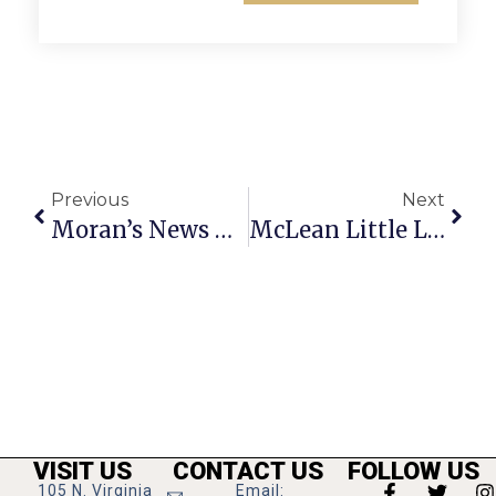
Previous
Next
Moran’s News Commentary: The Cut, Cap & Balance Act
McLean Little League Team Wins Va. State Championship
VISIT US
CONTACT US
FOLLOW US
105 N. Virginia
Email: