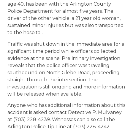
age 40, has been with the Arlington County
Police Department for almost five years. The
driver of the other vehicle, a 21 year old woman,
sustained minor injuries but was also transported
to the hospital.
Traffic was shut down in the immediate area for a
significant time period while officers collected
evidence at the scene. Preliminary investigation
reveals that the police officer was traveling
southbound on North Glebe Road, proceeding
straight through the intersection. The
investigation is still ongoing and more information
will be released when available.
Anyone who has additional information about this
accident is asked contact Detective P. Mulvaney
at (703) 228-4239. Witnesses can also call the
Arlington Police Tip-Line at (703) 228-4242.