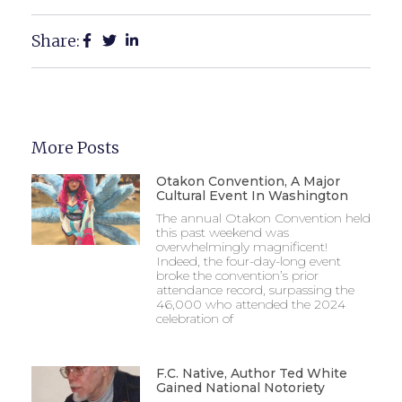
Share:
More Posts
Otakon Convention, A Major
Cultural Event In Washington
The annual Otakon Convention held
this past weekend was
overwhelmingly magnificent!
Indeed, the four-day-long event
broke the convention’s prior
attendance record, surpassing the
46,000 who attended the 2024
celebration of
F.C. Native, Author Ted White
Gained National Notoriety