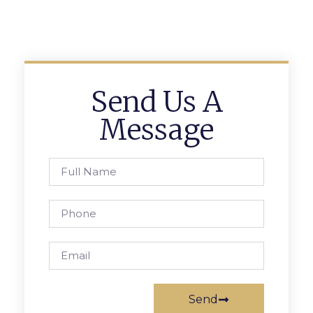
Send Us A
Message
Send