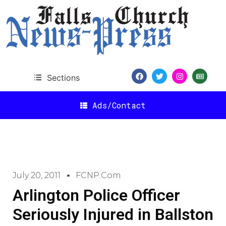
Sections
Ads/Contact
July 20, 2011
FCNP.com
Arlington Police Officer
Seriously Injured in Ballston