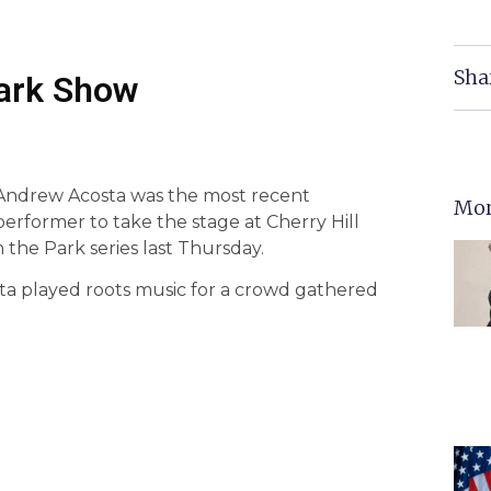
Sha
Park Show
Andrew Acosta was the most recent
Mor
performer to take the stage at Cherry Hill
 the Park series last Thursday.
ta played roots music for a crowd gathered