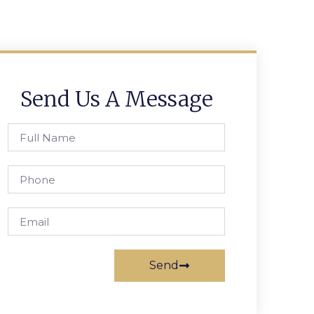
Send Us A Message
Send