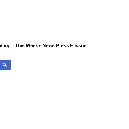
tary
This Week’s News-Press E-Issue