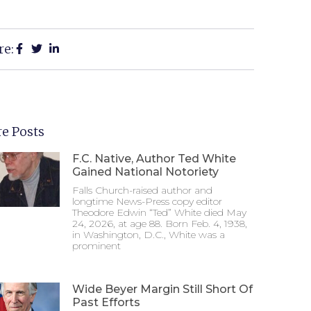
re:
e Posts
F.C. Native, Author Ted White
Gained National Notoriety
Falls Church-raised author and
longtime News-Press copy editor
Theodore Edwin “Ted” White died May
24, 2026, at age 88. Born Feb. 4, 1938,
in Washington, D.C., White was a
prominent
Wide Beyer Margin Still Short Of
Past Efforts