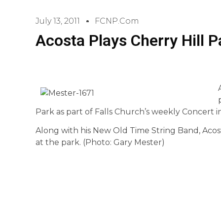
July 13, 2011
FCNP.com
Acosta Plays Cherry Hill 
Park as part of Falls Church’s weekly Concert in
Along with his New Old Time String Band, Acos
at the park. (Photo: Gary Mester)