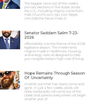
The biggest news out of this week’s
primary elections in five states across
the U.S., including Virginia, came from
Falls Church’s own rep, Don Beyer,
who told the News-Press in
Senator Saddam Salim 7-23-
2026
Affordability was the theme of the 2026
legislative session. The investments
Virginia made in healthcare, housing,
and energy were all designed to help
you navigate today’s high cost of living.
Hope Remains Through Season
Of Uncertainty
Another summer has nearly come and
gone. In just a few weeks, pools will
close, backpacks will come out of the
closet and parents everywhere will begin
another year of