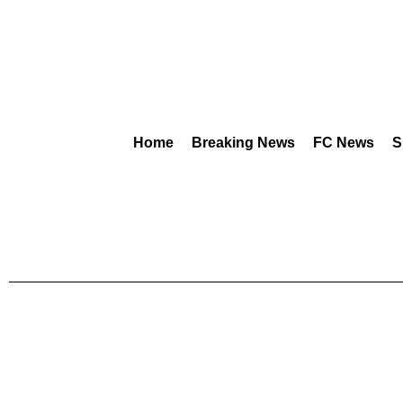
Home
Breaking News
FC News
S