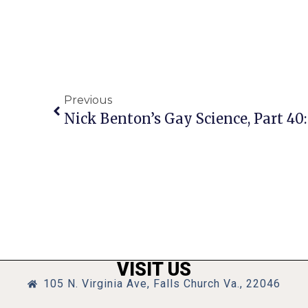
Previous
VISIT US
105 N. Virginia Ave, Falls Church Va., 22046