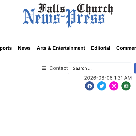
ports
News
Arts & Entertainment
Editorial
Commen
Contact
2026-08-06 1:31 AM