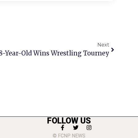
Next
. 8-Year-Old Wins Wrestling Tourney
FOLLOW US
© FCNP NEWS