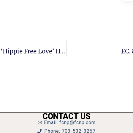
Nick Benton’s Gay Science, Part 40: ‘Hippie Free Love’ Hijacks The Gay Movement
F.C
CONTACT US
Email: fcnp@fcnp.com
Phone: 703-532-3267