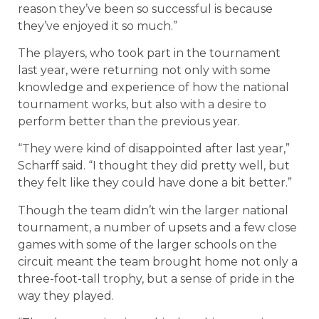
reason they’ve been so successful is because
they’ve enjoyed it so much.”
The players, who took part in the tournament
last year, were returning not only with some
knowledge and experience of how the national
tournament works, but also with a desire to
perform better than the previous year.
“They were kind of disappointed after last year,”
Scharff said. “I thought they did pretty well, but
they felt like they could have done a bit better.”
Though the team didn’t win the larger national
tournament, a number of upsets and a few close
games with some of the larger schools on the
circuit meant the team brought home not only a
three-foot-tall trophy, but a sense of pride in the
way they played.