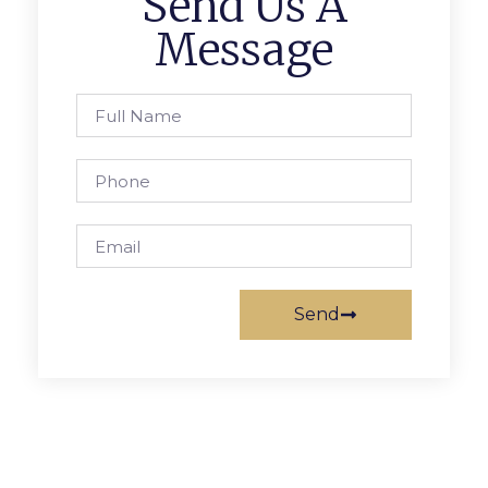
Send Us A
Message
Send