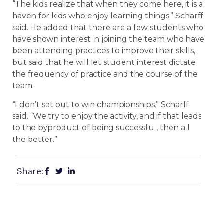
“The kids realize that when they come here, it is a
haven for kids who enjoy learning things,” Scharff
said. He added that there are a few students who
have shown interest in joining the team who have
been attending practices to improve their skills,
but said that he will let student interest dictate
the frequency of practice and the course of the
team.
“I don’t set out to win championships,” Scharff
said. “We try to enjoy the activity, and if that leads
to the byproduct of being successful, then all
the better.”
Share: