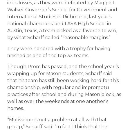
in its losses, as they were defeated by Maggie L.
Walker Governor’s School for Government and
International Studies in Richmond, last year’s
national champions, and LASA High School in
Austin, Texas, a team picked as a favorite to win,
by what Scharff called “reasonable margins.”
They were honored with a trophy for having
finished as one of the top 32 teams.
Though Prom has passed, and the school year is
wrapping up for Mason students, Scharff said
that his team has still been working hard for this
championship, with regular and impromptu
practices after school and during Mason block, as
well as over the weekends at one another’s
homes.
“Motivation is not a problem at all with that
group,” Scharff said. “In fact I think that the