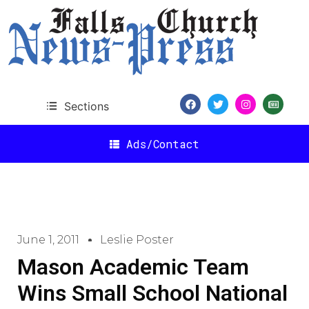
Sections
Ads/Contact
June 1, 2011
Leslie Poster
Mason Academic Team
Wins Small School National