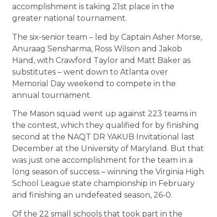
accomplishment is taking 21st place in the
greater national tournament.
The six-senior team – led by Captain Asher Morse,
Anuraag Sensharma, Ross Wilson and Jakob
Hand, with Crawford Taylor and Matt Baker as
substitutes – went down to Atlanta over
Memorial Day weekend to compete in the
annual tournament.
The Mason squad went up against 223 teams in
the contest, which they qualified for by finishing
second at the NAQT DR YAKUB Invitational last
December at the University of Maryland. But that
was just one accomplishment for the team in a
long season of success – winning the Virginia High
School League state championship in February
and finishing an undefeated season, 26-0.
Of the 22 small schools that took part in the