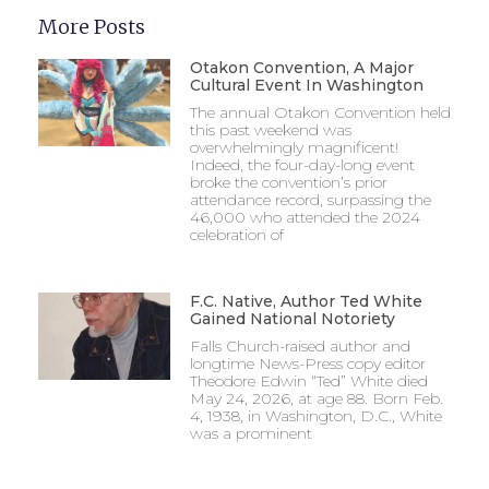
More Posts
Otakon Convention, A Major
Cultural Event In Washington
The annual Otakon Convention held
this past weekend was
overwhelmingly magnificent!
Indeed, the four-day-long event
broke the convention’s prior
attendance record, surpassing the
46,000 who attended the 2024
celebration of
F.C. Native, Author Ted White
Gained National Notoriety
Falls Church-raised author and
longtime News-Press copy editor
Theodore Edwin “Ted” White died
May 24, 2026, at age 88. Born Feb.
4, 1938, in Washington, D.C., White
was a prominent