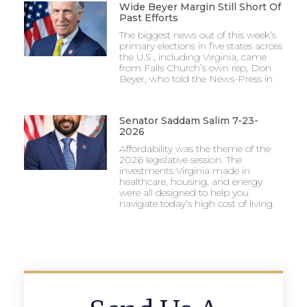
Wide Beyer Margin Still Short Of
Past Efforts
The biggest news out of this week’s
primary elections in five states across
the U.S., including Virginia, came
from Falls Church’s own rep, Don
Beyer, who told the News-Press in
Senator Saddam Salim 7-23-
2026
Affordability was the theme of the
2026 legislative session. The
investments Virginia made in
healthcare, housing, and energy
were all designed to help you
navigate today’s high cost of living.