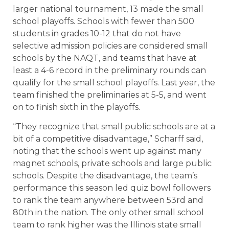
larger national tournament, 13 made the small
school playoffs. Schools with fewer than 500
students in grades 10-12 that do not have
selective admission policies are considered small
schools by the NAQT, and teams that have at
least a 4-6 record in the preliminary rounds can
qualify for the small school playoffs. Last year, the
team finished the preliminaries at 5-5, and went
on to finish sixth in the playoffs.
“They recognize that small public schools are at a
bit of a competitive disadvantage,” Scharff said,
noting that the schools went up against many
magnet schools, private schools and large public
schools. Despite the disadvantage, the team’s
performance this season led quiz bowl followers
to rank the team anywhere between 53rd and
80th in the nation. The only other small school
team to rank higher was the Illinois state small