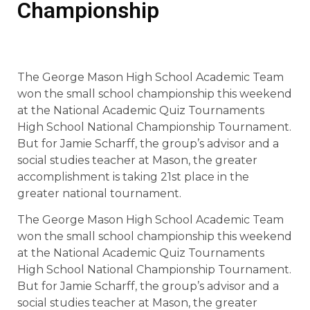
Championship
The George Mason High School Academic Team
won the small school championship this weekend
at the National Academic Quiz Tournaments
High School National Championship Tournament.
But for Jamie Scharff, the group’s advisor and a
social studies teacher at Mason, the greater
accomplishment is taking 21st place in the
greater national tournament.
The George Mason High School Academic Team
won the small school championship this weekend
at the National Academic Quiz Tournaments
High School National Championship Tournament.
But for Jamie Scharff, the group’s advisor and a
social studies teacher at Mason, the greater