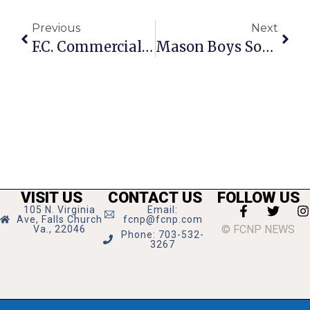
Previous
Next
F.C. Commercial ‘Sector Plans’ Should Aim At Big Boosts In Densities, City Planner Says
Mason Boys Soccer In Regional Semifinals Tonight At Buckingham
VISIT US
CONTACT US
FOLLOW US
105 N. Virginia
Email:
Ave, Falls Church
fcnp@fcnp.com
© FCNP NEWS
Va., 22046
Phone: 703-532-
3267