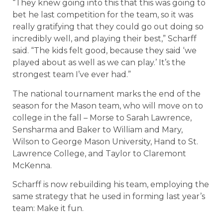
“They knew going into this that this was going to
bet he last competition for the team, so it was
really gratifying that they could go out doing so
incredibly well, and playing their best,” Scharff
said. “The kids felt good, because they said ‘we
played about as well as we can play.’ It’s the
strongest team I’ve ever had.”
The national tournament marks the end of the
season for the Mason team, who will move on to
college in the fall – Morse to Sarah Lawrence,
Sensharma and Baker to William and Mary,
Wilson to George Mason University, Hand to St.
Lawrence College, and Taylor to Claremont
McKenna.
Scharff is now rebuilding his team, employing the
same strategy that he used in forming last year’s
team: Make it fun.