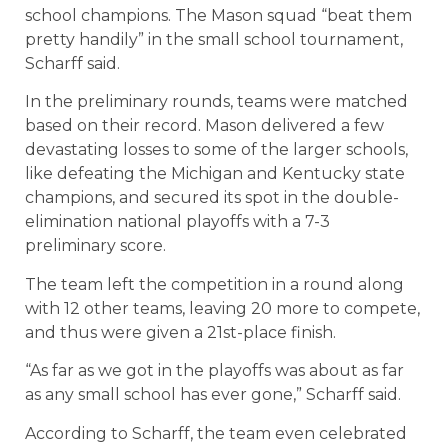
school champions. The Mason squad “beat them
pretty handily” in the small school tournament,
Scharff said.
In the preliminary rounds, teams were matched
based on their record. Mason delivered a few
devastating losses to some of the larger schools,
like defeating the Michigan and Kentucky state
champions, and secured its spot in the double-
elimination national playoffs with a 7-3
preliminary score.
The team left the competition in a round along
with 12 other teams, leaving 20 more to compete,
and thus were given a 21st-place finish.
“As far as we got in the playoffs was about as far
as any small school has ever gone,” Scharff said.
According to Scharff, the team even celebrated