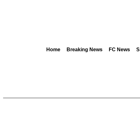
Home
Breaking News
FC News
S