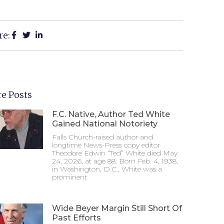
re:
e Posts
F.C. Native, Author Ted White
Gained National Notoriety
Falls Church-raised author and
longtime News-Press copy editor
Theodore Edwin “Ted” White died May
24, 2026, at age 88. Born Feb. 4, 1938,
in Washington, D.C., White was a
prominent
Wide Beyer Margin Still Short Of
Past Efforts