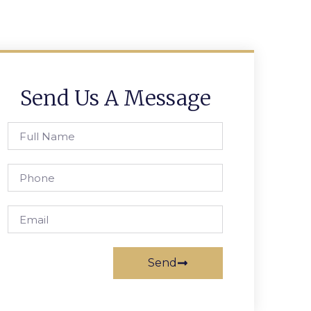
Send Us A Message
Send