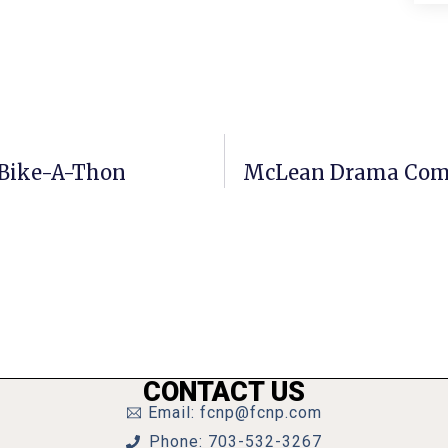
y Bike-A-Thon
McLean Drama Comp
CONTACT US
Email: fcnp@fcnp.com
Phone: 703-532-3267