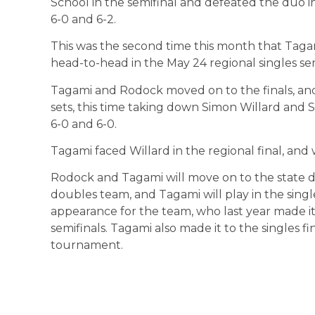
School in the semifinal and defeated the duo in
6-0 and 6-2.
This was the second time this month that Tag
head-to-head in the May 24 regional singles sem
Tagami and Rodock moved on to the finals, an
sets, this time taking down Simon Willard and
6-0 and 6-0.
Tagami faced Willard in the regional final, and
Rodock and Tagami will move on to the state dou
doubles team, and Tagami will play in the single
appearance for the team, who last year made it
semifinals. Tagami also made it to the singles fina
tournament.