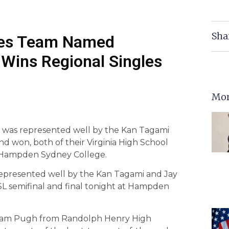
Sha
les Team Named
Wins Regional Singles
Mor
 was represented well by the Kan Tagami
d won, both of their Virginia High School
t Hampden Sydney College.
epresented well by the Kan Tagami and Jay
L semifinal and final tonight at Hampden
ham Pugh from Randolph Henry High