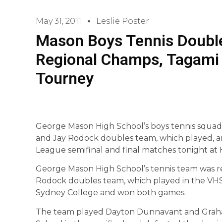
May 31, 2011
Leslie Poster
Mason Boys Tennis Doub
Regional Champs, Tagami 
Tourney
George Mason High School’s boys tennis squad
and Jay Rodock doubles team, which played, an
League semifinal and final matches tonight a
George Mason High School’s tennis team was r
Rodock doubles team, which played in the VHS
Sydney College and won both games.
The team played Dayton Dunnavant and Gra