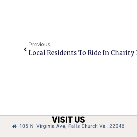
Previous
Local Residents To Ride In Charit
VISIT US
105 N. Virginia Ave, Falls Church Va., 22046