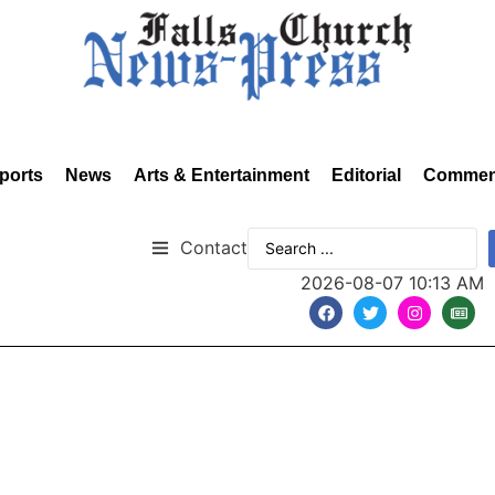
ports
News
Arts & Entertainment
Editorial
Commen
Contact
2026-08-07 10:13 AM