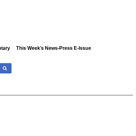
tary
This Week’s News-Press E-Issue