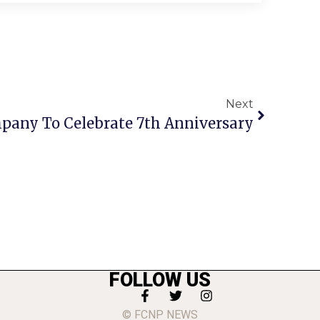
Next
any To Celebrate 7th Anniversary
FOLLOW US
© FCNP NEWS