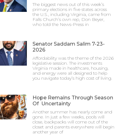
The biggest news out of this week’s
primary elections in five states across
the U.S., including Virginia, came from
Falls Church’s own rep, Don Beyer,
who told the News-Press in
Senator Saddam Salim 7-23-
2026
Affordability was the theme of the 2026
legislative session. The investments
Virginia made in healthcare, housing,
and energy were all designed to help
you navigate today’s high cost of living.
Hope Remains Through Season
Of Uncertainty
Another summer has nearly come and
gone. In just a few weeks, pools will
close, backpacks will come out of the
closet and parents everywhere will begin
another year of