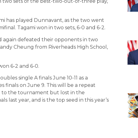
 two sets of the best-two-out-of-three play,
ami has played Dunnavant, as the two went
ifinal. Tagami won in two sets, 6-0 and 6-2.
d again defeated their opponents in two
 Sandy Cheung from Riverheads High School,
 won 6-2 and 6-0.
bles single A finals June 10-11 as a
s finals on June 9. This will be a repeat
 to the tournament but lost in the
ls last year, and is the top seed in this year’s