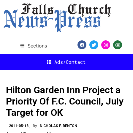
Sections
Ads/Contact
Hilton Garden Inn Project a
Priority Of F.C. Council, July
Target for OK
2011-05-18
By
NICHOLAS F. BENTON