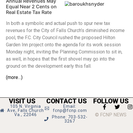
Annual Revenues May
Equal Near 2 Cents on
Real Estate Tax Rate
In both a symbolic and actual push to spur new tax
revenues for the City of Falls Church’s diminished income
pool, the F.C. City Council rushed the proposed Hilton
Garden Inn project onto the agenda for its work session
Monday night, inviting the Planning Commission to sit in,
as well, in hopes that the first shovel may go into the
ground on the development early this fall.
(more…)
VISIT US
CONTACT US
FOLLOW US
105 N. Virginia
Email:
Ave, Falls Church
fcnp@fcnp.com
© FCNP NEWS
Va., 22046
Phone: 703-532-
3267