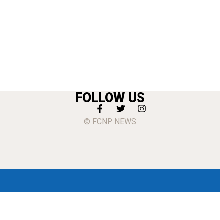
FOLLOW US
© FCNP NEWS