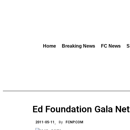
Home
Breaking News
FC News
S
Ed Foundation Gala Ne
2011-05-11
By
FCNP.COM