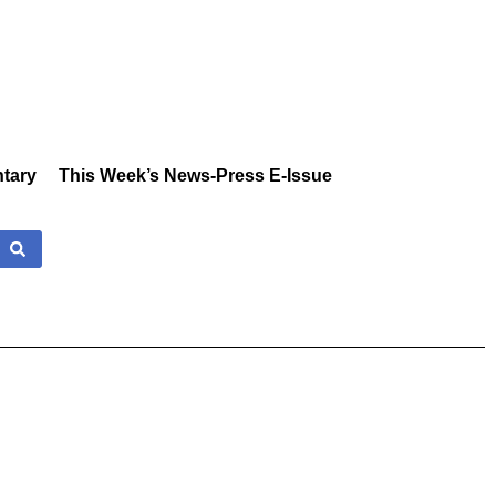
tary
This Week’s News-Press E-Issue