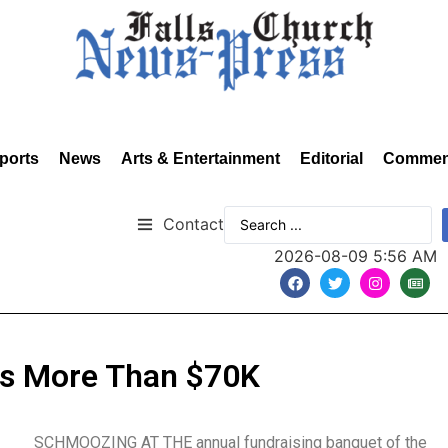
ports
News
Arts & Entertainment
Editorial
Commen
Contact
2026-08-09 5:56 AM
ts More Than $70K
SCHMOOZING AT THE annual fundraising banquet of the