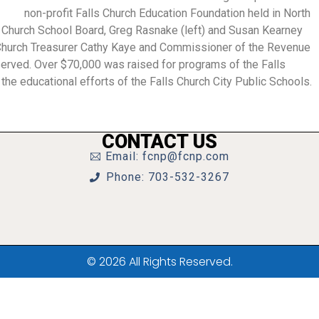
non-profit Falls Church Education Foundation held in North
ls Church School Board, Greg Rasnake (left) and Susan Kearney
s Church Treasurer Cathy Kaye and Commissioner of the Revenue
 served. Over $70,000 was raised for programs of the Falls
he educational efforts of the Falls Church City Public Schools.
CONTACT US
Email: fcnp@fcnp.com
Phone: 703-532-3267
© 2026 All Rights Reserved.