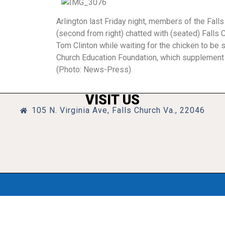
Arlington last Friday night, members of the Fal
(second from right) chatted with (seated) Fall
Tom Clinton while waiting for the chicken to be
Church Education Foundation, which supplement t
(Photo: News-Press)
VISIT US
105 N. Virginia Ave, Falls Church Va., 22046