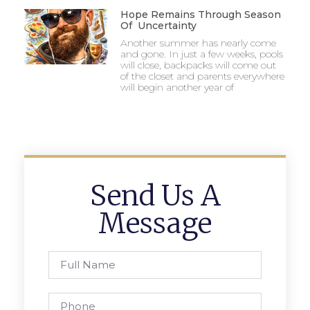
Hope Remains Through Season
Of Uncertainty
Another summer has nearly come
and gone. In just a few weeks, pools
will close, backpacks will come out
of the closet and parents everywhere
will begin another year of
Send Us A
Message