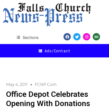
Sections
Ads/Contact
May 4, 2011
FCNP.com
Office Depot Celebrates
Opening With Donations