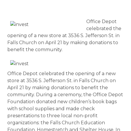
Office Depot
celebrated the
opening of a new store at 3536 S. Jefferson St. in
Falls Church on April 21 by making donations to
benefit the community.
Office Depot celebrated the opening of a new
store at 3536 S. Jefferson St. in Falls Church on
April 21 by making donations to benefit the
community. During a ceremony, the Office Depot
Foundation donated new children’s book bags
with school supplies and made check
presentations to three local non-profit
organizations: the Falls Church Education
Foundation, Homestretch and Shelter House. In