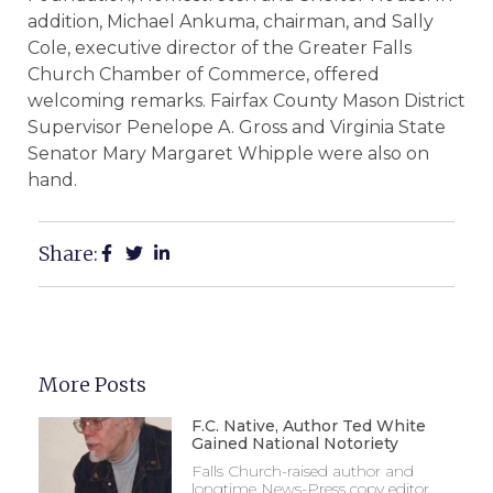
addition, Michael Ankuma, chairman, and Sally
Cole, executive director of the Greater Falls
Church Chamber of Commerce, offered
welcoming remarks. Fairfax County Mason District
Supervisor Penelope A. Gross and Virginia State
Senator Mary Margaret Whipple were also on
hand.
Share:
More Posts
F.C. Native, Author Ted White
Gained National Notoriety
Falls Church-raised author and
longtime News-Press copy editor