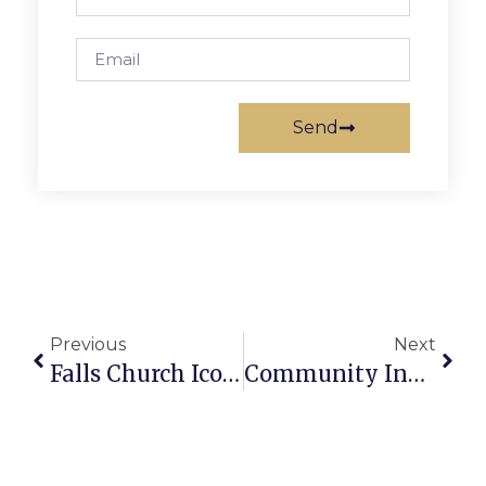
Send
Previous
Next
Falls Church Icon Len Michalowski Dies In Front Yard Of N. West St. Residence
Community Invited To Display Art At Show