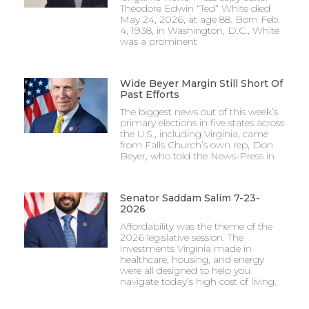
Theodore Edwin “Ted” White died
May 24, 2026, at age 88. Born Feb.
4, 1938, in Washington, D.C., White
was a prominent
Wide Beyer Margin Still Short Of
Past Efforts
The biggest news out of this week’s
primary elections in five states across
the U.S., including Virginia, came
from Falls Church’s own rep, Don
Beyer, who told the News-Press in
Senator Saddam Salim 7-23-
2026
Affordability was the theme of the
2026 legislative session. The
investments Virginia made in
healthcare, housing, and energy
were all designed to help you
navigate today’s high cost of living.