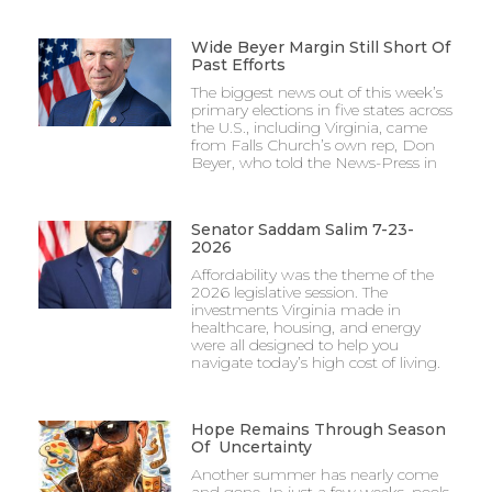
Wide Beyer Margin Still Short Of
Past Efforts
The biggest news out of this week’s
primary elections in five states across
the U.S., including Virginia, came
from Falls Church’s own rep, Don
Beyer, who told the News-Press in
Senator Saddam Salim 7-23-
2026
Affordability was the theme of the
2026 legislative session. The
investments Virginia made in
healthcare, housing, and energy
were all designed to help you
navigate today’s high cost of living.
Hope Remains Through Season
Of Uncertainty
Another summer has nearly come
and gone. In just a few weeks, pools