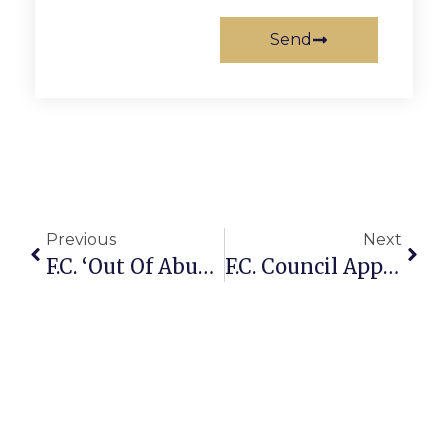
Send
Previous
Next
F.C. ‘Out Of Abundance Of Caution’ Delays Water Rate Increase
F.C. Council Approves Final #s For $65 Million Fiscal Year 2012 Budget