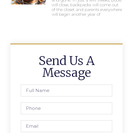
will close, backpacks will come out
of the closet and parents everywhere
will begin another year of
Send Us A
Message