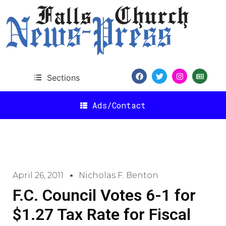
Sections
Ads/Contact
April 26, 2011
Nicholas F. Benton
F.C. Council Votes 6-1 for
$1.27 Tax Rate for Fiscal