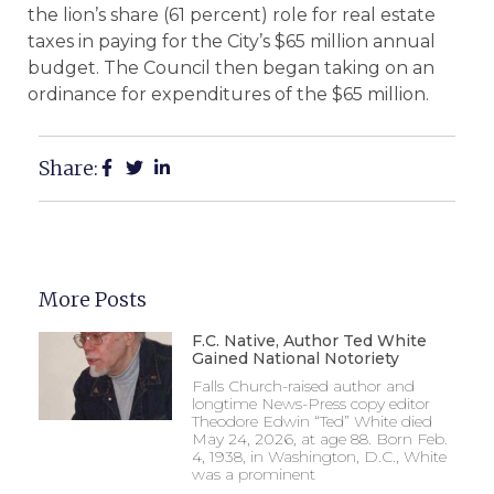
the lion’s share (61 percent) role for real estate
taxes in paying for the City’s $65 million annual
budget. The Council then began taking on an
ordinance for expenditures of the $65 million.
Share:
More Posts
F.C. Native, Author Ted White
Gained National Notoriety
Falls Church-raised author and
longtime News-Press copy editor
Theodore Edwin “Ted” White died
May 24, 2026, at age 88. Born Feb.
4, 1938, in Washington, D.C., White
was a prominent