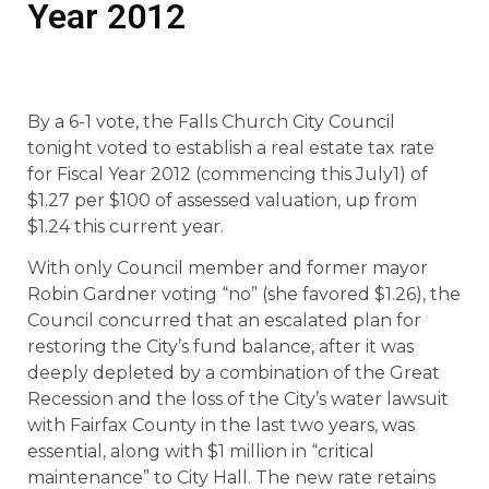
Year 2012
By a 6-1 vote, the Falls Church City Council
tonight voted to establish a real estate tax rate
for Fiscal Year 2012 (commencing this July1) of
$1.27 per $100 of assessed valuation, up from
$1.24 this current year.
With only Council member and former mayor
Robin Gardner voting “no” (she favored $1.26), the
Council concurred that an escalated plan for
restoring the City’s fund balance, after it was
deeply depleted by a combination of the Great
Recession and the loss of the City’s water lawsuit
with Fairfax County in the last two years, was
essential, along with $1 million in “critical
maintenance” to City Hall. The new rate retains