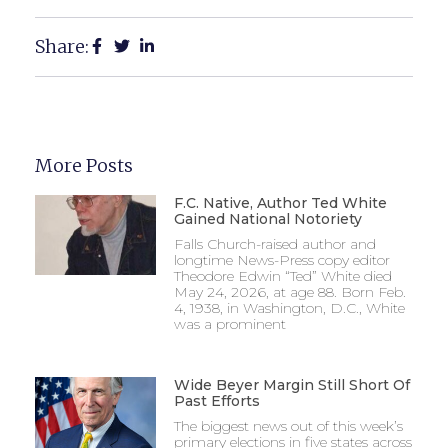
Share:
More Posts
F.C. Native, Author Ted White
Gained National Notoriety
Falls Church-raised author and
longtime News-Press copy editor
Theodore Edwin “Ted” White died
May 24, 2026, at age 88. Born Feb.
4, 1938, in Washington, D.C., White
was a prominent
Wide Beyer Margin Still Short Of
Past Efforts
The biggest news out of this week’s
primary elections in five states across