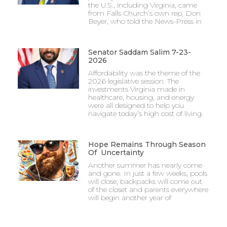
the U.S., including Virginia, came
from Falls Church’s own rep, Don
Beyer, who told the News-Press in
Senator Saddam Salim 7-23-
2026
Affordability was the theme of the
2026 legislative session. The
investments Virginia made in
healthcare, housing, and energy
were all designed to help you
navigate today’s high cost of living.
Hope Remains Through Season
Of Uncertainty
Another summer has nearly come
and gone. In just a few weeks, pools
will close, backpacks will come out
of the closet and parents everywhere
will begin another year of