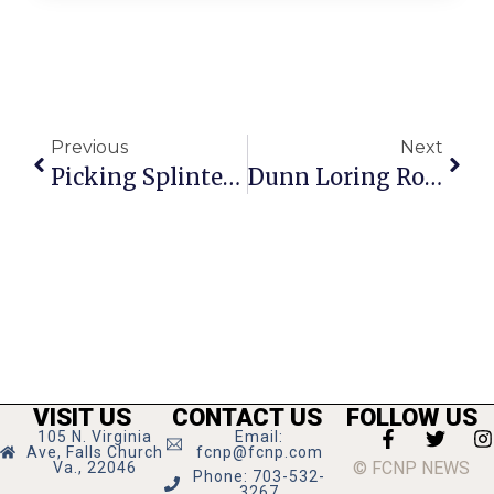
Previous
Next
Picking Splinters: Drafts & Cups
Dunn Loring Rotary Club Hosting Gold Toruney In June
VISIT US
CONTACT US
FOLLOW US
105 N. Virginia
Email:
Ave, Falls Church
fcnp@fcnp.com
© FCNP NEWS
Va., 22046
Phone: 703-532-
3267