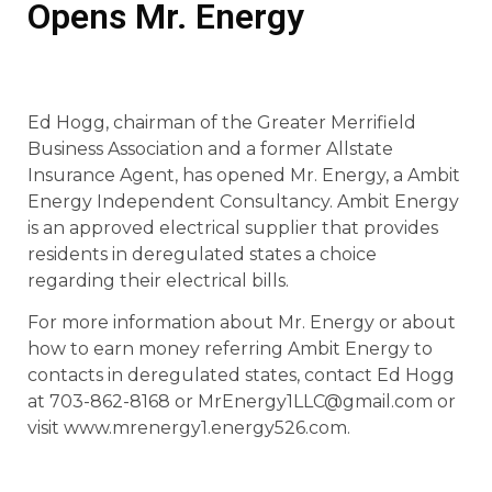
Opens Mr. Energy
Ed Hogg, chairman of the Greater Merrifield
Business Association and a former Allstate
Insurance Agent, has opened Mr. Energy, a Ambit
Energy Independent Consultancy. Ambit Energy
is an approved electrical supplier that provides
residents in deregulated states a choice
regarding their electrical bills.
For more information about Mr. Energy or about
how to earn money referring Ambit Energy to
contacts in deregulated states, contact Ed Hogg
at 703-862-8168 or MrEnergy1LLC@gmail.com or
visit www.mrenergy1.energy526.com.