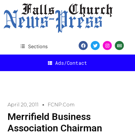
Sections
Ads/Contact
April 20, 2011
FCNP.com
Merrifield Business
Association Chairman