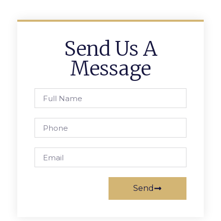
Send Us A
Message
Send