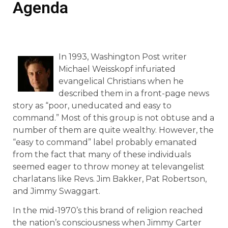
Agenda
In 1993, Washington Post writer
Michael Weisskopf infuriated
evangelical Christians when he
described them in a front-page news
story as “poor, uneducated and easy to
command.” Most of this group is not obtuse and a
number of them are quite wealthy. However, the
“easy to command” label probably emanated
from the fact that many of these individuals
seemed eager to throw money at televangelist
charlatans like Revs. Jim Bakker, Pat Robertson,
and Jimmy Swaggart.
In the mid-1970’s this brand of religion reached
the nation’s consciousness when Jimmy Carter