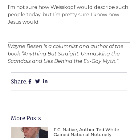
I’m not sure how Weisskopf would describe such
people today, but I’m pretty sure I know how
Jesus would.
Wayne Besen is a columnist and author of the
book “Anything But Straight: Unmasking the
Scandals and Lies Behind the Ex-Gay Myth.”
Share:
More Posts
F.C. Native, Author Ted White
Gained National Notoriety