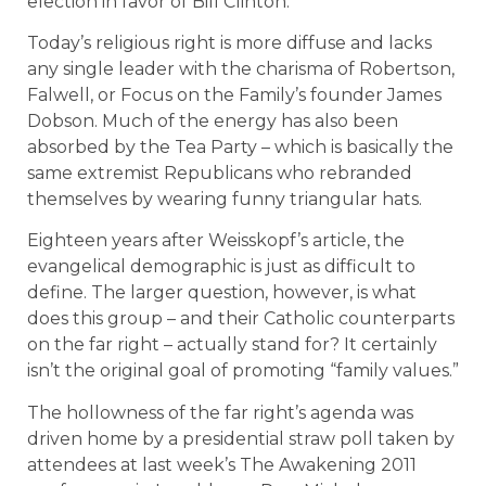
election in favor of Bill Clinton.
Today’s religious right is more diffuse and lacks
any single leader with the charisma of Robertson,
Falwell, or Focus on the Family’s founder James
Dobson. Much of the energy has also been
absorbed by the Tea Party – which is basically the
same extremist Republicans who rebranded
themselves by wearing funny triangular hats.
Eighteen years after Weisskopf’s article, the
evangelical demographic is just as difficult to
define. The larger question, however, is what
does this group – and their Catholic counterparts
on the far right – actually stand for? It certainly
isn’t the original goal of promoting “family values.”
The hollowness of the far right’s agenda was
driven home by a presidential straw poll taken by
attendees at last week’s The Awakening 2011