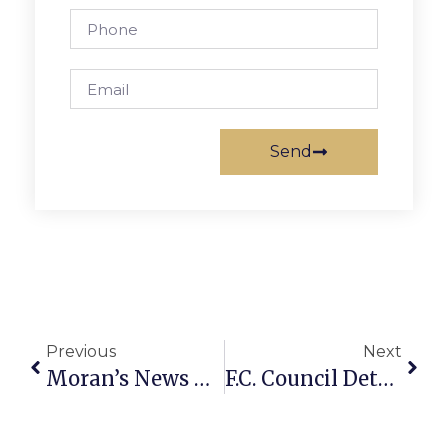
Send
Previous
Next
Moran’s News Commentary: Fighting For Our Federal Workers
F.C. Council Determines To Drop Commercial Tax Overlay