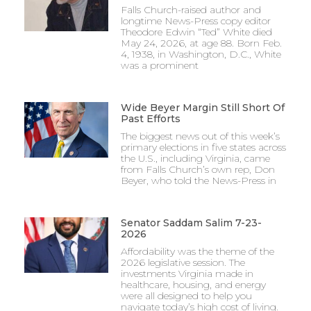
Falls Church-raised author and
longtime News-Press copy editor
Theodore Edwin “Ted” White died
May 24, 2026, at age 88. Born Feb.
4, 1938, in Washington, D.C., White
was a prominent
Wide Beyer Margin Still Short Of
Past Efforts
The biggest news out of this week’s
primary elections in five states across
the U.S., including Virginia, came
from Falls Church’s own rep, Don
Beyer, who told the News-Press in
Senator Saddam Salim 7-23-
2026
Affordability was the theme of the
2026 legislative session. The
investments Virginia made in
healthcare, housing, and energy
were all designed to help you
navigate today’s high cost of living.