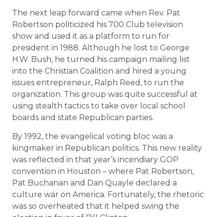
The next leap forward came when Rev. Pat
Robertson politicized his 700 Club television
show and used it as a platform to run for
president in 1988. Although he lost to George
H.W. Bush, he turned his campaign mailing list
into the Christian Coalition and hired a young
issues entrepreneur, Ralph Reed, to run the
organization. This group was quite successful at
using stealth tactics to take over local school
boards and state Republican parties.
By 1992, the evangelical voting bloc was a
kingmaker in Republican politics. This new reality
was reflected in that year’s incendiary GOP
convention in Houston – where Pat Robertson,
Pat Buchanan and Dan Quayle declared a
culture war on America. Fortunately, the rhetoric
was so overheated that it helped swing the