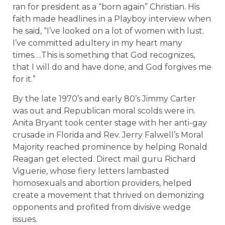
ran for president as a “born again” Christian. His
faith made headlines in a Playboy interview when
he said, “I’ve looked on a lot of women with lust.
I’ve committed adultery in my heart many
times….This is something that God recognizes,
that I will do and have done, and God forgives me
for it.”
By the late 1970’s and early 80’s Jimmy Carter
was out and Republican moral scolds were in.
Anita Bryant took center stage with her anti-gay
crusade in Florida and Rev. Jerry Falwell’s Moral
Majority reached prominence by helping Ronald
Reagan get elected. Direct mail guru Richard
Viguerie, whose fiery letters lambasted
homosexuals and abortion providers, helped
create a movement that thrived on demonizing
opponents and profited from divisive wedge
issues.