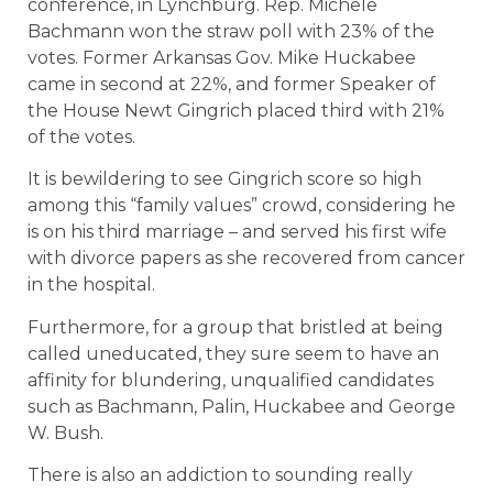
conference, in Lynchburg. Rep. Michele
Bachmann won the straw poll with 23% of the
votes. Former Arkansas Gov. Mike Huckabee
came in second at 22%, and former Speaker of
the House Newt Gingrich placed third with 21%
of the votes.
It is bewildering to see Gingrich score so high
among this “family values” crowd, considering he
is on his third marriage – and served his first wife
with divorce papers as she recovered from cancer
in the hospital.
Furthermore, for a group that bristled at being
called uneducated, they sure seem to have an
affinity for blundering, unqualified candidates
such as Bachmann, Palin, Huckabee and George
W. Bush.
There is also an addiction to sounding really