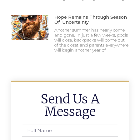
Hope Remains Through Season
Of Uncertainty
Another summer has nearly come
and gone. In just a few weeks, pools
will close, backpacks will come out
of the closet and parents everywhere
will begin another year of
Send Us A
Message