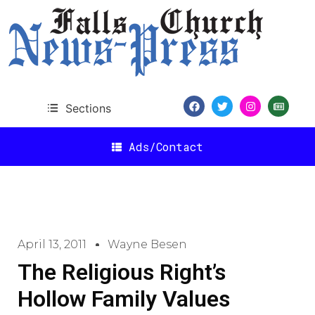
Sections
Ads/Contact
April 13, 2011
Wayne Besen
The Religious Right’s
Hollow Family Values