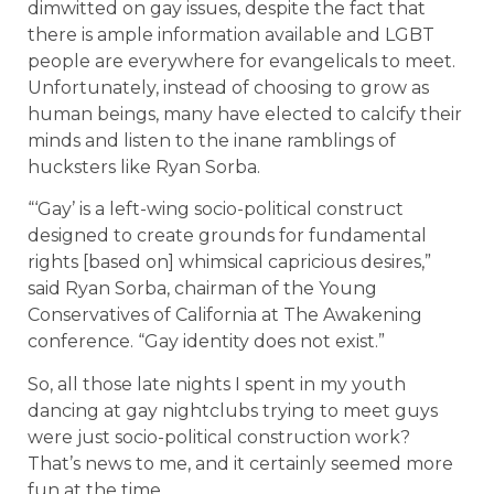
dimwitted on gay issues, despite the fact that
there is ample information available and LGBT
people are everywhere for evangelicals to meet.
Unfortunately, instead of choosing to grow as
human beings, many have elected to calcify their
minds and listen to the inane ramblings of
hucksters like Ryan Sorba.
“‘Gay’ is a left-wing socio-political construct
designed to create grounds for fundamental
rights [based on] whimsical capricious desires,”
said Ryan Sorba, chairman of the Young
Conservatives of California at The Awakening
conference. “Gay identity does not exist.”
So, all those late nights I spent in my youth
dancing at gay nightclubs trying to meet guys
were just socio-political construction work?
That’s news to me, and it certainly seemed more
fun at the time.