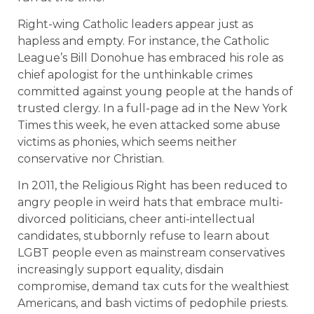
Right-wing Catholic leaders appear just as
hapless and empty. For instance, the Catholic
League’s Bill Donohue has embraced his role as
chief apologist for the unthinkable crimes
committed against young people at the hands of
trusted clergy. In a full-page ad in the New York
Times this week, he even attacked some abuse
victims as phonies, which seems neither
conservative nor Christian.
In 2011, the Religious Right has been reduced to
angry people in weird hats that embrace multi-
divorced politicians, cheer anti-intellectual
candidates, stubbornly refuse to learn about
LGBT people even as mainstream conservatives
increasingly support equality, disdain
compromise, demand tax cuts for the wealthiest
Americans, and bash victims of pedophile priests.