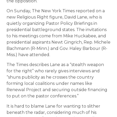
the opposition.”
On Sunday, The New York Times reported on a
new Religious Right figure, David Lane, who is
quietly organizing Pastor Policy Briefings in
presidential battleground states. The invitations
to his meetings come from Mike Huckabee, and
presidential aspirants Newt Gingrich, Rep. Michele
Bachmann (R-Minn.) and Gov. Haley Barbour (R-
Miss.) have attended.
The Times describes Lane as a “stealth weapon
for the right” who rarely gives interviews and
“shuns publicity as he crosses the country
forming local coalitions under names like
Renewal Project and securing outside financing
to put on the pastor conferences.”
It is hard to blame Lane for wanting to slither
beneath the radar, considering much of his