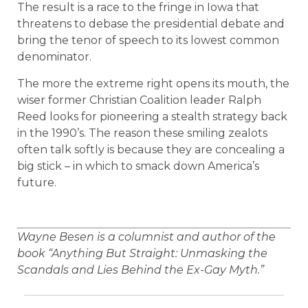
The result is a race to the fringe in Iowa that
threatens to debase the presidential debate and
bring the tenor of speech to its lowest common
denominator.
The more the extreme right opens its mouth, the
wiser former Christian Coalition leader Ralph
Reed looks for pioneering a stealth strategy back
in the 1990’s. The reason these smiling zealots
often talk softly is because they are concealing a
big stick – in which to smack down America’s
future.
Wayne Besen is a columnist and author of the
book “Anything But Straight: Unmasking the
Scandals and Lies Behind the Ex-Gay Myth.”