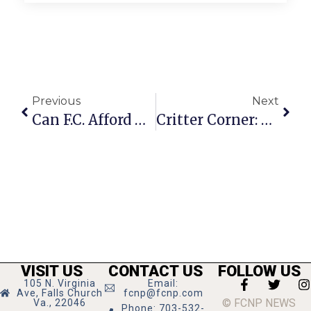
Previous
Next
Can F.C. Afford Major Renovation Of City Hall In Such Tough Times?
Critter Corner: Missing Pup Peppy
VISIT US
CONTACT US
FOLLOW US
105 N. Virginia
Email:
Ave, Falls Church
fcnp@fcnp.com
© FCNP NEWS
Va., 22046
Phone: 703-532-