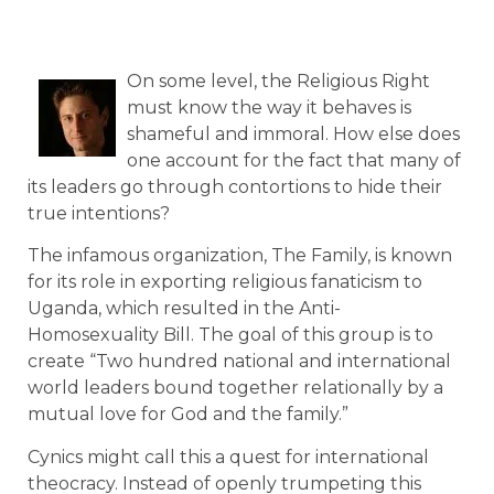
On some level, the Religious Right
must know the way it behaves is
shameful and immoral. How else does
one account for the fact that many of
its leaders go through contortions to hide their
true intentions?
The infamous organization, The Family, is known
for its role in exporting religious fanaticism to
Uganda, which resulted in the Anti-
Homosexuality Bill. The goal of this group is to
create “Two hundred national and international
world leaders bound together relationally by a
mutual love for God and the family.”
Cynics might call this a quest for international
theocracy. Instead of openly trumpeting this