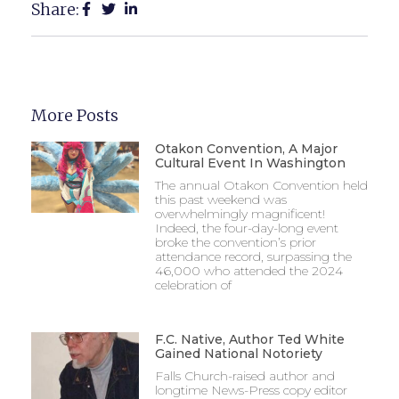
Share:
More Posts
Otakon Convention, A Major
Cultural Event In Washington
The annual Otakon Convention held
this past weekend was
overwhelmingly magnificent!
Indeed, the four-day-long event
broke the convention’s prior
attendance record, surpassing the
46,000 who attended the 2024
celebration of
F.C. Native, Author Ted White
Gained National Notoriety
Falls Church-raised author and
longtime News-Press copy editor