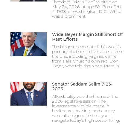
Theodore Edwin “Ted” White died
May 24, 2026, at age 88. Born Feb.
4, 1938, in Washington, D.C., White
was a prominent
Wide Beyer Margin Still Short Of
Past Efforts
The biggest news out of this week’s
primary elections in five states across
the U.S., including Virginia, came
from Falls Church’s own rep, Don
Beyer, who told the News-Press in
Senator Saddam Salim 7-23-
2026
Affordability was the theme of the
2026 legislative session. The
investments Virginia made in
healthcare, housing, and energy
were all designed to help you
navigate today’s high cost of living.