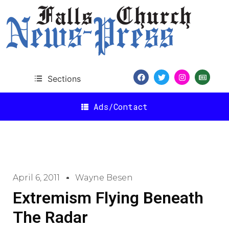
Sections
Ads/Contact
April 6, 2011
Wayne Besen
Extremism Flying Beneath
The Radar