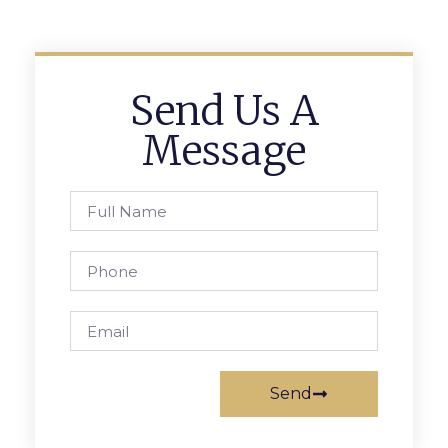
Send Us A
Message
Send