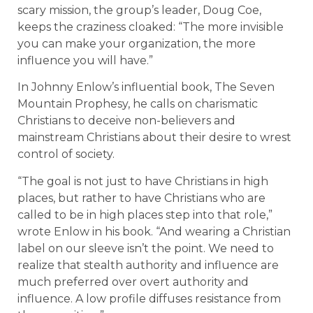
scary mission, the group’s leader, Doug Coe,
keeps the craziness cloaked: “The more invisible
you can make your organization, the more
influence you will have.”
In Johnny Enlow’s influential book, The Seven
Mountain Prophesy, he calls on charismatic
Christians to deceive non-believers and
mainstream Christians about their desire to wrest
control of society.
“The goal is not just to have Christians in high
places, but rather to have Christians who are
called to be in high places step into that role,”
wrote Enlow in his book. “And wearing a Christian
label on our sleeve isn’t the point. We need to
realize that stealth authority and influence are
much preferred over overt authority and
influence. A low profile diffuses resistance from