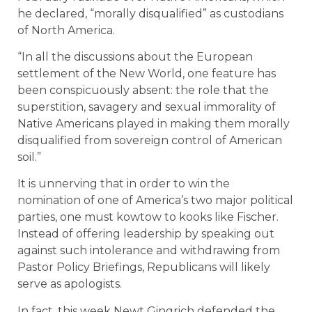
he declared, “morally disqualified” as custodians
of North America.
“In all the discussions about the European
settlement of the New World, one feature has
been conspicuously absent: the role that the
superstition, savagery and sexual immorality of
Native Americans played in making them morally
disqualified from sovereign control of American
soil.”
It is unnerving that in order to win the
nomination of one of America’s two major political
parties, one must kowtow to kooks like Fischer.
Instead of offering leadership by speaking out
against such intolerance and withdrawing from
Pastor Policy Briefings, Republicans will likely
serve as apologists.
In fact, this week Newt Gingrich defended the