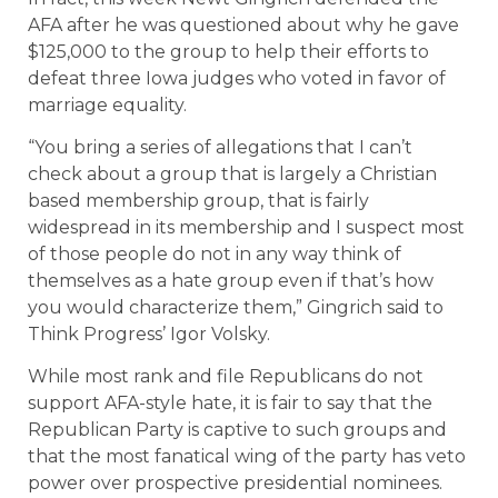
AFA after he was questioned about why he gave
$125,000 to the group to help their efforts to
defeat three Iowa judges who voted in favor of
marriage equality.
“You bring a series of allegations that I can’t
check about a group that is largely a Christian
based membership group, that is fairly
widespread in its membership and I suspect most
of those people do not in any way think of
themselves as a hate group even if that’s how
you would characterize them,” Gingrich said to
Think Progress’ Igor Volsky.
While most rank and file Republicans do not
support AFA-style hate, it is fair to say that the
Republican Party is captive to such groups and
that the most fanatical wing of the party has veto
power over prospective presidential nominees.