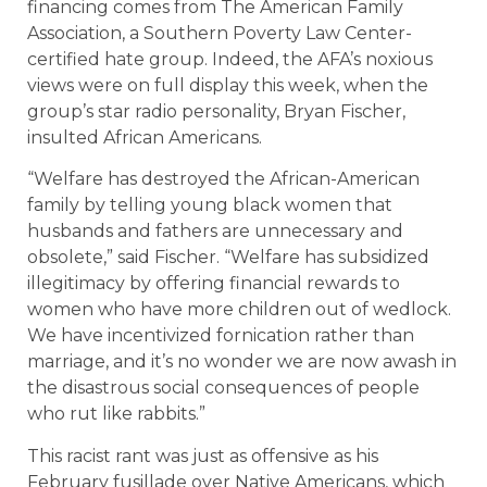
financing comes from The American Family
Association, a Southern Poverty Law Center-
certified hate group. Indeed, the AFA’s noxious
views were on full display this week, when the
group’s star radio personality, Bryan Fischer,
insulted African Americans.
“Welfare has destroyed the African-American
family by telling young black women that
husbands and fathers are unnecessary and
obsolete,” said Fischer. “Welfare has subsidized
illegitimacy by offering financial rewards to
women who have more children out of wedlock.
We have incentivized fornication rather than
marriage, and it’s no wonder we are now awash in
the disastrous social consequences of people
who rut like rabbits.”
This racist rant was just as offensive as his
February fusillade over Native Americans, which