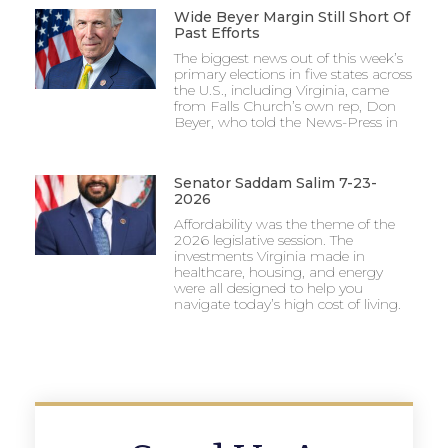
Wide Beyer Margin Still Short Of
Past Efforts
The biggest news out of this week’s
primary elections in five states across
the U.S., including Virginia, came
from Falls Church’s own rep, Don
Beyer, who told the News-Press in
Senator Saddam Salim 7-23-
2026
Affordability was the theme of the
2026 legislative session. The
investments Virginia made in
healthcare, housing, and energy
were all designed to help you
navigate today’s high cost of living.