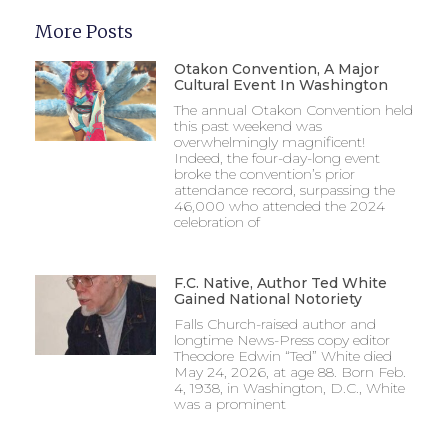
More Posts
Otakon Convention, A Major
Cultural Event In Washington
The annual Otakon Convention held
this past weekend was
overwhelmingly magnificent!
Indeed, the four-day-long event
broke the convention’s prior
attendance record, surpassing the
46,000 who attended the 2024
celebration of
F.C. Native, Author Ted White
Gained National Notoriety
Falls Church-raised author and
longtime News-Press copy editor
Theodore Edwin “Ted” White died
May 24, 2026, at age 88. Born Feb.
4, 1938, in Washington, D.C., White
was a prominent