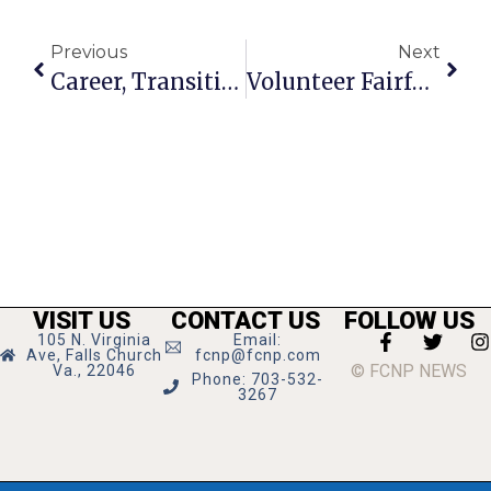
Previous
Next
Career, Transition Services Open House Set For Jan. 19
Volunteer Fairfax Seeks Service Award Nominations
VISIT US
CONTACT US
FOLLOW US
105 N. Virginia
Email:
Ave, Falls Church
fcnp@fcnp.com
© FCNP NEWS
Va., 22046
Phone: 703-532-
3267