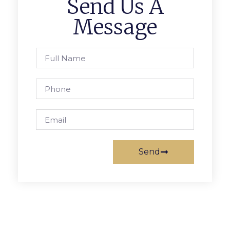
Send Us A
Message
Send