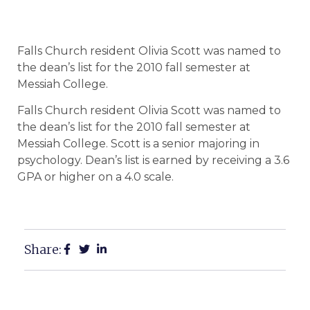
Falls Church resident Olivia Scott was named to
the dean’s list for the 2010 fall semester at
Messiah College.
Falls Church resident Olivia Scott was named to
the dean’s list for the 2010 fall semester at
Messiah College. Scott is a senior majoring in
psychology. Dean’s list is earned by receiving a 3.6
GPA or higher on a 4.0 scale.
Share: