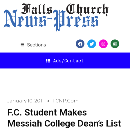
Sections
Ads/Contact
January 10, 2011
FCNP.com
F.C. Student Makes
Messiah College Dean’s List