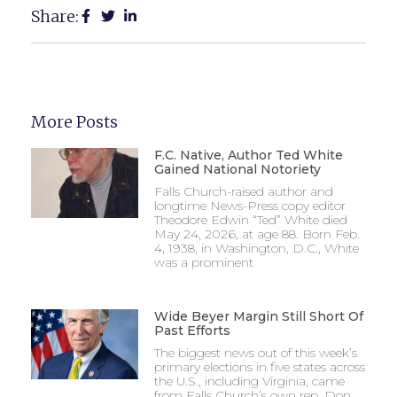
Share:
More Posts
F.C. Native, Author Ted White
Gained National Notoriety
Falls Church-raised author and
longtime News-Press copy editor
Theodore Edwin “Ted” White died
May 24, 2026, at age 88. Born Feb.
4, 1938, in Washington, D.C., White
was a prominent
Wide Beyer Margin Still Short Of
Past Efforts
The biggest news out of this week’s
primary elections in five states across
the U.S., including Virginia, came
from Falls Church’s own rep, Don