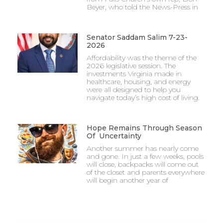
Beyer, who told the News-Press in
Senator Saddam Salim 7-23-
2026
Affordability was the theme of the
2026 legislative session. The
investments Virginia made in
healthcare, housing, and energy
were all designed to help you
navigate today’s high cost of living.
Hope Remains Through Season
Of Uncertainty
Another summer has nearly come
and gone. In just a few weeks, pools
will close, backpacks will come out
of the closet and parents everywhere
will begin another year of