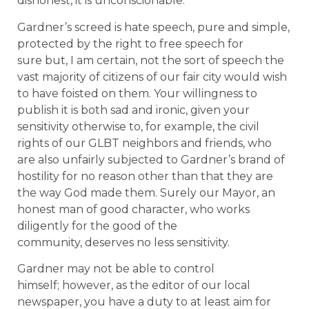
dishonest, it is unconscionable.
Gardner’s screed is hate speech, pure and simple,
protected by the right to free speech for
sure but, I am certain, not the sort of speech the
vast majority of citizens of our fair city would wish
to have foisted on them. Your willingness to
publish it is both sad and ironic, given your
sensitivity otherwise to, for example, the civil
rights of our GLBT neighbors and friends, who
are also unfairly subjected to Gardner’s brand of
hostility for no reason other than that they are
the way God made them. Surely our Mayor, an
honest man of good character, who works
diligently for the good of the
community, deserves no less sensitivity.
Gardner may not be able to control
himself; however, as the editor of our local
newspaper, you have a duty to at least aim for