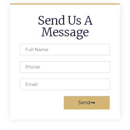
Send Us A
Message
Send