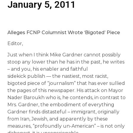
January 5, 2011
Alleges FCNP Columnist Wrote ‘Bigoted’ Piece
Editor,
Just when I think Mike Gardner cannot possibly
stoop any lower than he has in the past, he writes
– and you, his enabler and faithful
sidekick publish — the nastiest, most racist,
bigoted piece of “journalism” that has ever sullied
the pages of this newspaper. His attack on Mayor
Nader Baroukh who is, he contends, in contrast to
Mrs. Gardner, the embodiment of everything
Gardner finds distasteful – immigrant, originally
from Iran, Jewish, and apparently by these
measures, “profoundly un-American” – is not only