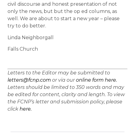
civil discourse and honest presentation of not
only the news, but but the op ed columns, as
well. We are about to start a new year – please
try to do better.
Linda Neighborgall
Falls Church
Letters to the Editor may be submitted to
letters@fcnp.com
or via our
online form here.
Letters should be limited to 350 words and may
be edited for content, clarity and length. To view
the FCNP’s letter and submission policy, please
click
here.