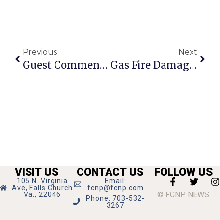
Previous
Next
Guest Commentary: LGBT Democrats Earn A Seat At The Party
Gas Fire Damages Columbia Pike House
VISIT US
CONTACT US
FOLLOW US
105 N. Virginia
Email:
Ave, Falls Church
fcnp@fcnp.com
© FCNP NEWS
Va., 22046
Phone: 703-532-
3267