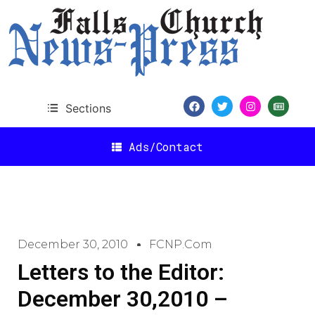
Sections
Ads/Contact
December 30, 2010
FCNP.com
Letters to the Editor:
December 30,2010 –