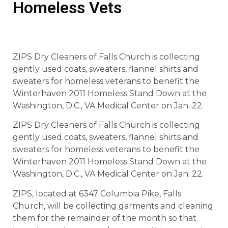
Homeless Vets
ZIPS Dry Cleaners of Falls Church is collecting
gently used coats, sweaters, flannel shirts and
sweaters for homeless veterans to benefit the
Winterhaven 2011 Homeless Stand Down at the
Washington, D.C., VA Medical Center on Jan. 22.
ZIPS Dry Cleaners of Falls Church is collecting
gently used coats, sweaters, flannel shirts and
sweaters for homeless veterans to benefit the
Winterhaven 2011 Homeless Stand Down at the
Washington, D.C., VA Medical Center on Jan. 22.
ZIPS, located at 6347 Columbia Pike, Falls
Church, will be collecting garments and cleaning
them for the remainder of the month so that