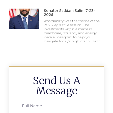
Senator Saddam Salim 7-23-
2026
Affordability was the theme of the
2026 legislative session. The
investments Virginia made in
healthcare, housing, and energy
were all designed to help you
navigate today’s high cost of living.
Send Us A
Message