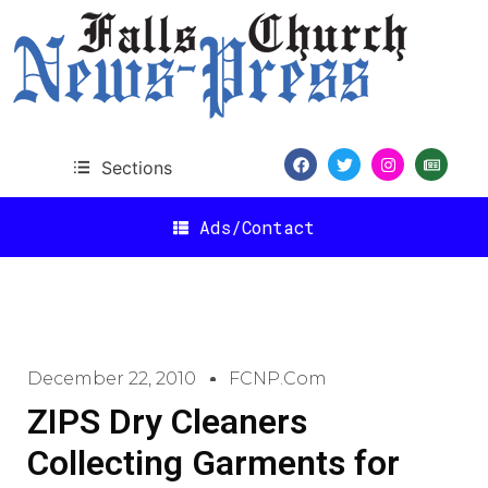
Sections
Ads/Contact
December 22, 2010
FCNP.com
ZIPS Dry Cleaners
Collecting Garments for