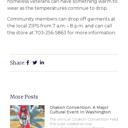
homeless veterans can have something warm to
wear as the temperatures continue to drop.
Community members can drop off garments at
the local ZIPS from 7 a.m. – 8 p.m. and can call
the store at 703-256-5863 for more information.
Share:
More Posts
Otakon Convention, A Major
Cultural Event In Washington
The annual Otakon Convention held
this past weekend was