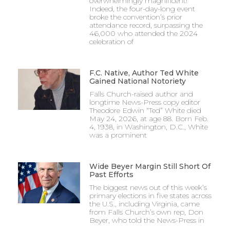
overwhelmingly magnificent!
Indeed, the four-day-long event
broke the convention’s prior
attendance record, surpassing the
46,000 who attended the 2024
celebration of
F.C. Native, Author Ted White
Gained National Notoriety
Falls Church-raised author and
longtime News-Press copy editor
Theodore Edwin “Ted” White died
May 24, 2026, at age 88. Born Feb.
4, 1938, in Washington, D.C., White
was a prominent
Wide Beyer Margin Still Short Of
Past Efforts
The biggest news out of this week’s
primary elections in five states across
the U.S., including Virginia, came
from Falls Church’s own rep, Don
Beyer, who told the News-Press in