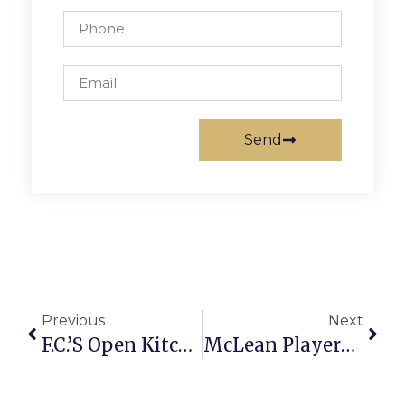
Send
Previous
Next
F.C.’s Open Kitchen Named Top ‘Foodie’ Spot
McLean Players To Premiere ‘Drowsy Chaperone’