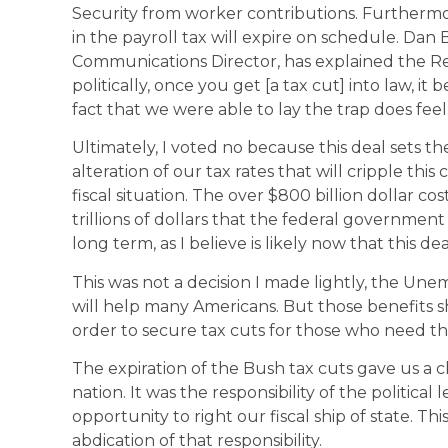
Security from worker contributions. Furthermore
in the payroll tax will expire on schedule. Dan 
Communications Director, has explained the Re
politically, once you get [a tax cut] into law, 
fact that we were able to lay the trap does feel
Ultimately, I voted no because this deal sets 
alteration of our tax rates that will cripple this
fiscal situation. The over $800 billion dollar cos
trillions of dollars that the federal government 
long term, as I believe is likely now that this d
This was not a decision I made lightly, the Une
will help many Americans. But those benefits 
order to secure tax cuts for those who need th
The expiration of the Bush tax cuts gave us a ch
nation. It was the responsibility of the political
opportunity to right our fiscal ship of state. Th
abdication of that responsibility.