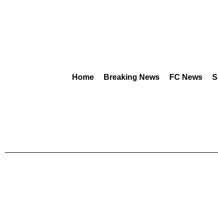
Home
Breaking News
FC News
S