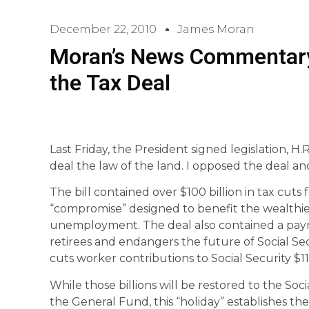
December 22, 2010
James Moran
Moran’s News Commentary
the Tax Deal
Last Friday, the President signed legislation,
deal the law of the land. I opposed the deal and
The bill contained over $100 billion in tax cuts
“compromise” designed to benefit the wealthiest
unemployment. The deal also contained a payrol
retirees and endangers the future of Social Secur
cuts worker contributions to Social Security $11
While those billions will be restored to the Soc
the General Fund, this “holiday” establishes t