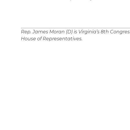
Rep. James Moran (D) is Virginia’s 8th Congress
House of Representatives.