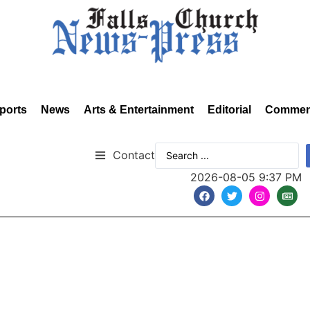
ports
News
Arts & Entertainment
Editorial
Commen
Contact
2026-08-05 9:37 PM