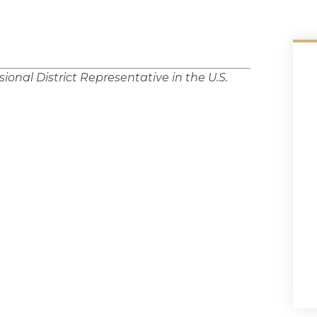
ional District Representative in the U.S.