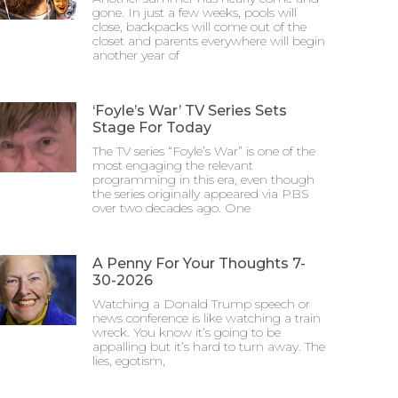
gone. In just a few weeks, pools will
close, backpacks will come out of the
closet and parents everywhere will begin
another year of
‘Foyle’s War’ TV Series Sets
Stage For Today
The TV series “Foyle’s War” is one of the
most engaging the relevant
programming in this era, even though
the series originally appeared via PBS
over two decades ago. One
A Penny For Your Thoughts 7-
30-2026
Watching a Donald Trump speech or
news conference is like watching a train
wreck. You know it’s going to be
appalling but it’s hard to turn away. The
lies, egotism,