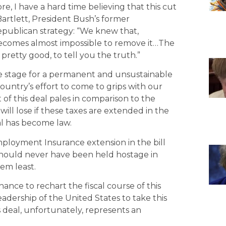
, I have a hard time believing that this cut
Bartlett, President Bush’s former
publican strategy: “We knew that,
it becomes almost impossible to remove it…The
 pretty good, to tell you the truth.”
the stage for a permanent and unsustainable
 country’s effort to come to grips with our
t of this deal pales in comparison to the
will lose if these taxes are extended in the
eal has become law.
mployment Insurance extension in the bill
should never have been held hostage in
em least.
ance to rechart the fiscal course of this
 leadership of the United States to take this
is deal, unfortunately, represents an