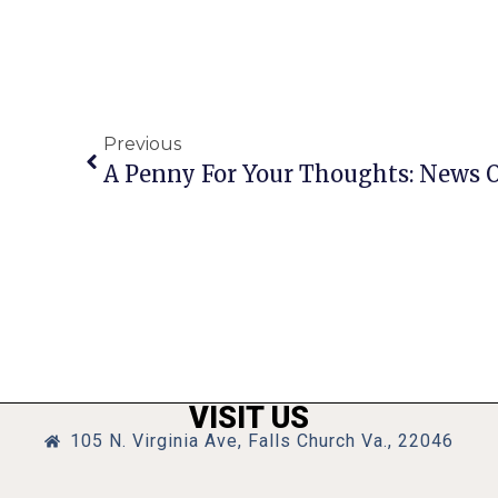
Previous
VISIT US
105 N. Virginia Ave, Falls Church Va., 22046