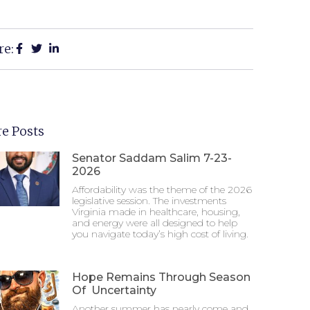
re:
e Posts
Senator Saddam Salim 7-23-
2026
Affordability was the theme of the 2026
legislative session. The investments
Virginia made in healthcare, housing,
and energy were all designed to help
you navigate today’s high cost of living.
Hope Remains Through Season
Of Uncertainty
Another summer has nearly come and