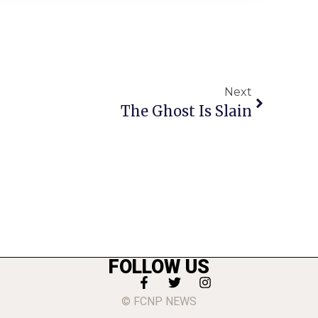
Next
The Ghost Is Slain
FOLLOW US
© FCNP NEWS