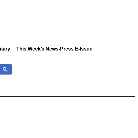
tary
This Week’s News-Press E-Issue