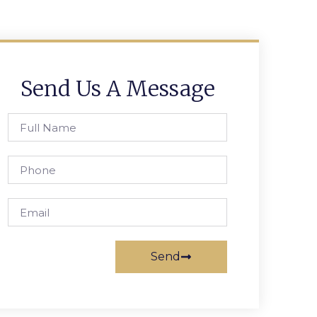
Send Us A Message
Send