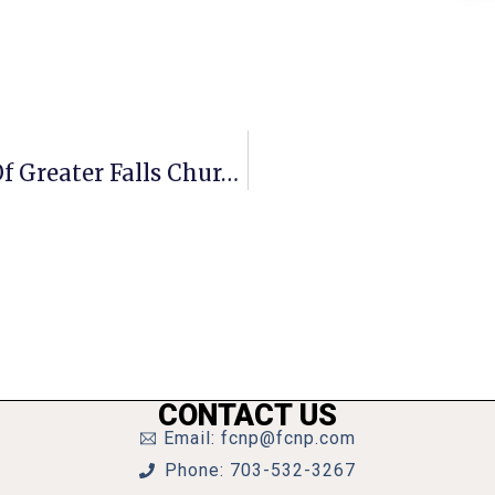
A Penny For Your Thoughts: News Of Greater Falls Church
CONTACT US
Email: fcnp@fcnp.com
Phone: 703-532-3267