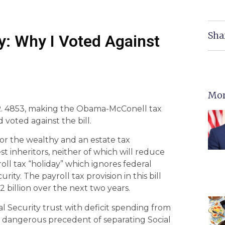
Sha
: Why I Voted Against
Mor
 H.R. 4853, making the Obama-McConell tax
 voted against the bill.
 for the wealthy and an estate tax
 inheritors, neither of which will reduce
l tax “holiday” which ignores federal
ity. The payroll tax provision in this bill
2 billion over the next two years.
ial Security trust with deficit spending from
he dangerous precedent of separating Social