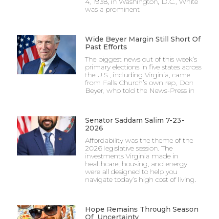
4, 1938, in Washington, D.C., White
was a prominent
Wide Beyer Margin Still Short Of
Past Efforts
The biggest news out of this week’s
primary elections in five states across
the U.S., including Virginia, came
from Falls Church’s own rep, Don
Beyer, who told the News-Press in
Senator Saddam Salim 7-23-
2026
Affordability was the theme of the
2026 legislative session. The
investments Virginia made in
healthcare, housing, and energy
were all designed to help you
navigate today’s high cost of living.
Hope Remains Through Season
Of Uncertainty