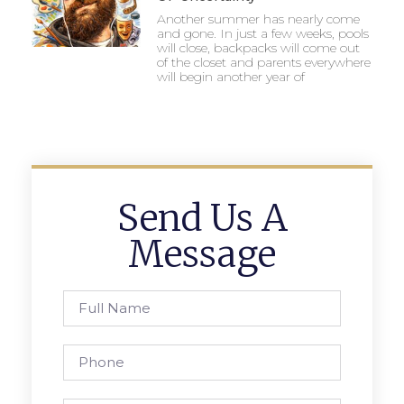
Another summer has nearly come
and gone. In just a few weeks, pools
will close, backpacks will come out
of the closet and parents everywhere
will begin another year of
Send Us A
Message