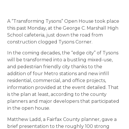
A “Transforming Tysons” Open House took place
this past Monday, at the George C. Marshall High
School cafeteria, just down the road from
construction clogged Tysons Corner.
In the coming decades, the “edge city” of Tysons
will be transformed into a bustling mixed-use,
and pedestrian friendly city thanks to the
addition of four Metro stations and new infill
residential, commercial, and office projects,
information provided at the event detailed. That
is the plan at least, according to the county
planners and major developers that participated
in the open house.
Matthew Ladd, a Fairfax County planner, gave a
brief presentation to the roughly 100 strong