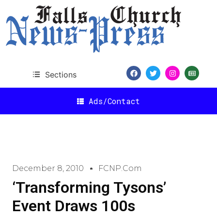
Sections
Ads/Contact
December 8, 2010
FCNP.com
‘Transforming Tysons’
Event Draws 100s