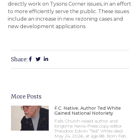
directly work on Tysons Corner issues, in an effort
to more efficiently serve the public. These issues
include an increase in new rezoning cases and
new development applications.
Share:
More Posts
F.C. Native, Author Ted White
Gained National Notoriety
Falls Church-raised author and
longtime News-Press copy editor
Theodore Edwin “Ted” White died
May 24, 2026, at age 88. Born Feb.