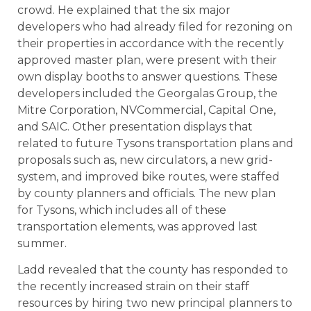
crowd. He explained that the six major
developers who had already filed for rezoning on
their properties in accordance with the recently
approved master plan, were present with their
own display booths to answer questions. These
developers included the Georgalas Group, the
Mitre Corporation, NVCommercial, Capital One,
and SAIC. Other presentation displays that
related to future Tysons transportation plans and
proposals such as, new circulators, a new grid-
system, and improved bike routes, were staffed
by county planners and officials. The new plan
for Tysons, which includes all of these
transportation elements, was approved last
summer.
Ladd revealed that the county has responded to
the recently increased strain on their staff
resources by hiring two new principal planners to