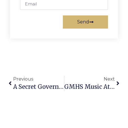
Send
Previous
Next
A Secret Government For The Rich?
GMHS Music At News-Press Party Dec. 16