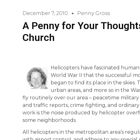
December 7, 2010
Penny Gross
A Penny for Your Thoughts
Church
Helicopters have fascinated humanki
World War II that the successful mo
began to find its place in the skies. 
urban areas, and more so in the Wa
fly routinely over our area – peacetime military
and traffic reports, crime fighting, and ordin
work is the noise produced by helicopter overflig
some neighborhoods.
All helicopters in the metropolitan area’s reg
with airport control, and adhere to any special 