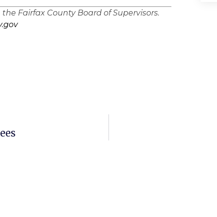
n the Fairfax County Board of Supervisors.
.gov
ees