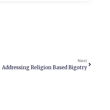
Next
Addressing Religion Based Bigotry