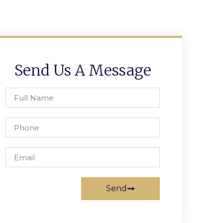
Send Us A Message
Send