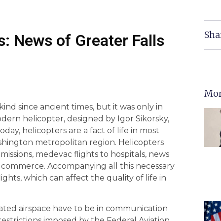
Sha
: News of Greater Falls
Mor
nd since ancient times, but it was only in
dern helicopter, designed by Igor Sikorsky,
Today, helicopters are a fact of life in most
shington metropolitan region. Helicopters
 missions, medevac flights to hospitals, news
ary commerce. Accompanying all this necessary
hts, which can affect the quality of life in
ulated airspace have to be in communication
restrictions imposed by the Federal Aviation