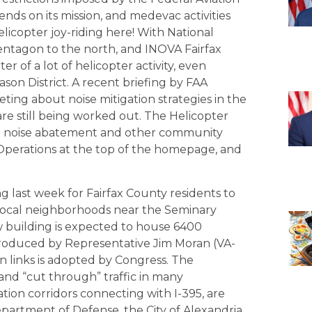
ends on its mission, and medevac activities
elicopter joy-riding here! With National
 Pentagon to the north, and INOVA Fairfax
ter of a lot of helicopter activity, even
ason District. A recent briefing by FAA
ting about noise mitigation strategies in the
re still being worked out. The Helicopter
out noise abatement and other community
 Operations at the top of the homepage, and
 last week for Fairfax County residents to
n local neighborhoods near the Seminary
ew building is expected to house 6400
troduced by Representative Jim Moran (VA-
n links is adopted by Congress. The
 and “cut through” traffic in many
ion corridors connecting with I-395, are
partment of Defense, the City of Alexandria,