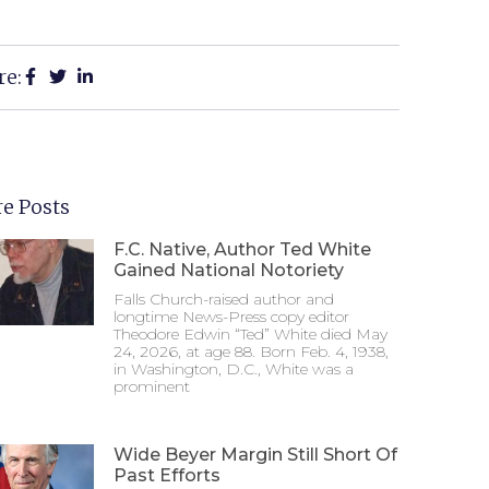
re:
e Posts
F.C. Native, Author Ted White
Gained National Notoriety
Falls Church-raised author and
longtime News-Press copy editor
Theodore Edwin “Ted” White died May
24, 2026, at age 88. Born Feb. 4, 1938,
in Washington, D.C., White was a
prominent
Wide Beyer Margin Still Short Of
Past Efforts