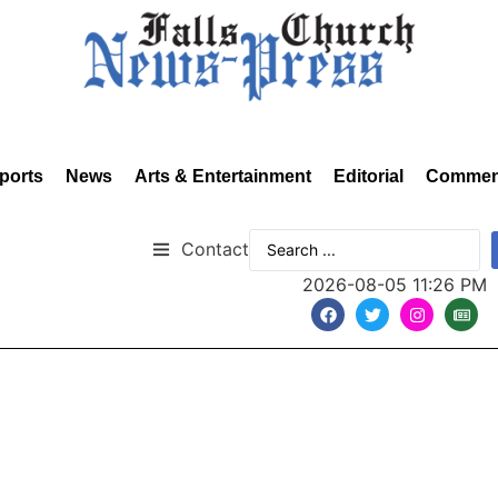
ports
News
Arts & Entertainment
Editorial
Commen
Contact
2026-08-05 11:26 PM