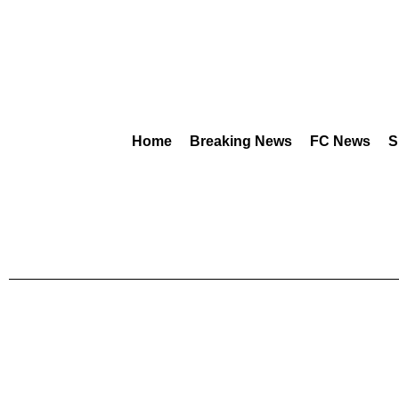
Home
Breaking News
FC News
S