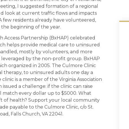
eeting, I suggested formation of a regional
d look at current traffic flows and impacts
A few residents already have volunteered,
 the beginning of the year.
lth Access Partnership (BxHAP) celebrated
hich helps provide medical care to uninsured
 handled, mostly by volunteers, and more
ces leveraged by the non-profit group. BxHAP
which organized in 2005. The Culmore Clinic
cal therapy, to uninsured adults one day a
clinic is a member of the Virginia Association
issued a challenge: if the clinic can raise
 match every dollar up to $5000. What
ift of health? Support your local community
de payable to the Culmore Clinic, c/o St.
ad, Falls Church, VA 22041.