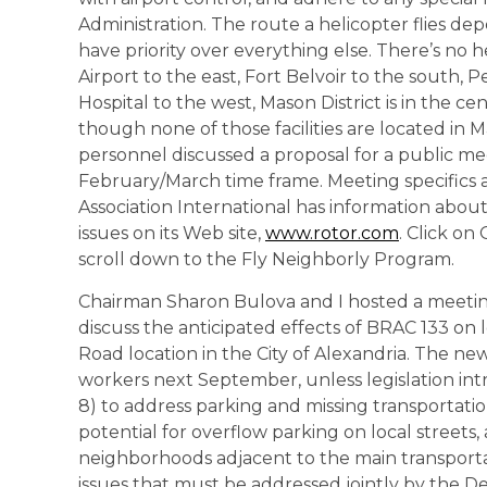
Administration. The route a helicopter flies dep
have priority over everything else. There’s no h
Airport to the east, Fort Belvoir to the south,
Hospital to the west, Mason District is in the cen
though none of those facilities are located in M
personnel discussed a proposal for a public mee
February/March time frame. Meeting specifics a
Association International has information ab
issues on its Web site,
www.rotor.com
. Click on
scroll down to the Fly Neighborly Program.
Chairman Sharon Bulova and I hosted a meeting
discuss the anticipated effects of BRAC 133 o
Road location in the City of Alexandria. The n
workers next September, unless legislation in
8) to address parking and missing transportatio
potential for overflow parking on local streets,
neighborhoods adjacent to the main transportat
issues that must be addressed jointly by the De