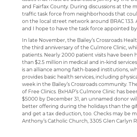
and Fairfax County. During discussions at the m
traffic task force from neighborhoods that coul
on the local street network around BRAC 133. 
and I hope to have the task force appointed by
In late November, the Bailey’s Crossroads Hea
the third anniversary of the Culmore Clinic, w
patients. Nearly 2000 patient visits have been
than $2.5 million in medical and in-kind servi
is an alliance among faith-based institutions, 
provides basic health services, including physi
week in the Bailey’s Crossroads community. The 
of Free Clinics. BxHAP’s Culmore Clinic has been 
$5000 by December 31, an unnamed donor will
better offering during the holidays than the g
and get a tax deduction, too. Checks may be ma
Anthony’s Catholic Church, 3305 Glen Carlyn Ro