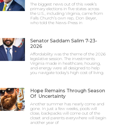
The biggest news out of this week’s
primary elections in five states across
the U.S., including Virginia, came from
Falls Church’s own rep, Don Beyer,
who told the News-Press in
Senator Saddam Salim 7-23-
2026
Affordability was the theme of the 2026
legislative session. The investments
Virginia made in healthcare, housing,
and energy were all designed to help
you navigate today’s high cost of living.
Hope Remains Through Season
Of Uncertainty
Another summer has nearly come and
gone. In just a few weeks, pools will
close, backpacks will come out of the
closet and parents everywhere will begin
another year of