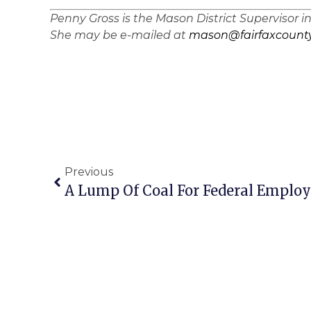
Penny Gross is the Mason District Supervisor i
She may be e-mailed at
mason@fairfaxcounty
Previous
A Lump Of Coal For Federal Employ