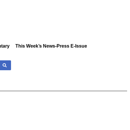
tary
This Week’s News-Press E-Issue