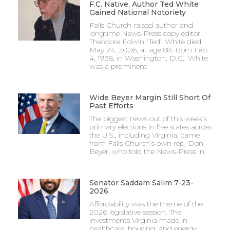
F.C. Native, Author Ted White
Gained National Notoriety
Falls Church-raised author and
longtime News-Press copy editor
Theodore Edwin “Ted” White died
May 24, 2026, at age 88. Born Feb.
4, 1938, in Washington, D.C., White
was a prominent
Wide Beyer Margin Still Short Of
Past Efforts
The biggest news out of this week’s
primary elections in five states across
the U.S., including Virginia, came
from Falls Church’s own rep, Don
Beyer, who told the News-Press in
Senator Saddam Salim 7-23-
2026
Affordability was the theme of the
2026 legislative session. The
investments Virginia made in
healthcare, housing, and energy