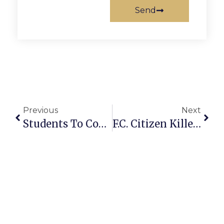
Send
Previous
Next
Students To Compete In Poetry Out Loud Contest
F.C. Citizen Killed Crossing W. Broad, Delay Installing Stop Light Blamed