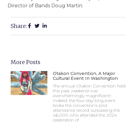
Director of Bands Doug Martin.
Share:
More Posts
Otakon Convention, A Major
Cultural Event In Washington
The annual Otakon Convention held
this past weekend was
overwhelmingly magnificent!
Indeed, the four-day-long event
broke the convention’s prior
attendance record, surpassing the
46,000 who attended the 2024
celebration of