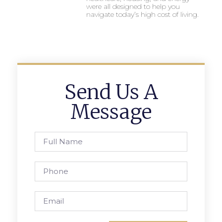
were all designed to help you
navigate today’s high cost of living.
Send Us A
Message