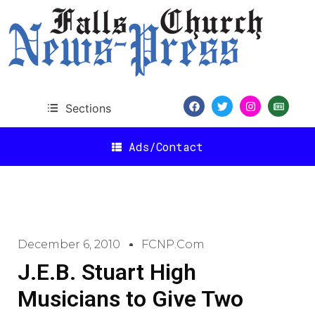
Sections
Ads/Contact
December 6, 2010
FCNP.com
J.E.B. Stuart High
Musicians to Give Two