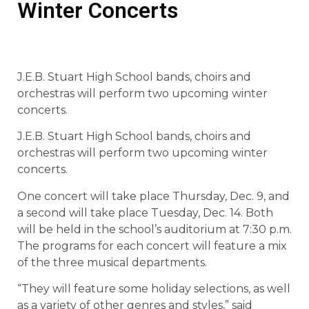
Winter Concerts
J.E.B. Stuart High School bands, choirs and
orchestras will perform two upcoming winter
concerts.
J.E.B. Stuart High School bands, choirs and
orchestras will perform two upcoming winter
concerts.
One concert will take place Thursday, Dec. 9, and
a second will take place Tuesday, Dec. 14. Both
will be held in the school’s auditorium at 7:30 p.m.
The programs for each concert will feature a mix
of the three musical departments.
“They will feature some holiday selections, as well
as a variety of other genres and styles,” said