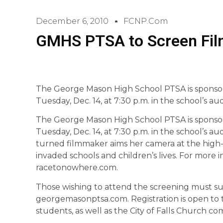
December 6, 2010
FCNP.com
GMHS PTSA to Screen Film
The George Mason High School PTSA is sponsor
Tuesday, Dec. 14, at 7:30 p.m. in the school’s au
The George Mason High School PTSA is sponsor
Tuesday, Dec. 14, at 7:30 p.m. in the school’s a
turned filmmaker aims her camera at the high-
invaded schools and children’s lives. For more in
racetonowhere.com.
Those wishing to attend the screening must sub
georgemasonptsa.com. Registration is open to t
students, as well as the City of Falls Church c