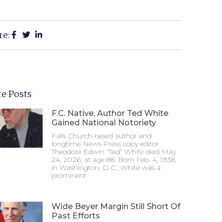
re:
e Posts
F.C. Native, Author Ted White
Gained National Notoriety
Falls Church-raised author and
longtime News-Press copy editor
Theodore Edwin “Ted” White died May
24, 2026, at age 88. Born Feb. 4, 1938,
in Washington, D.C., White was a
prominent
Wide Beyer Margin Still Short Of
Past Efforts