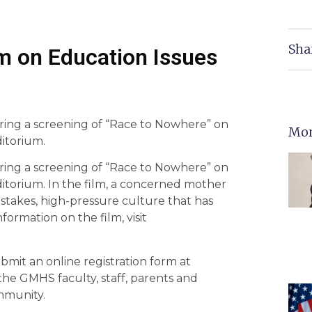
Sha
 on Education Issues
ing a screening of “Race to Nowhere” on
Mor
ditorium.
ing a screening of “Race to Nowhere” on
uditorium. In the film, a concerned mother
stakes, high-pressure culture that has
formation on the film, visit
mit an online registration form at
he GMHS faculty, staff, parents and
ommunity.