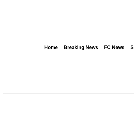
Home
Breaking News
FC News
S