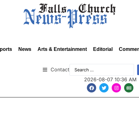
ports
News
Arts & Entertainment
Editorial
Commen
Contact
2026-08-07 10:36 AM