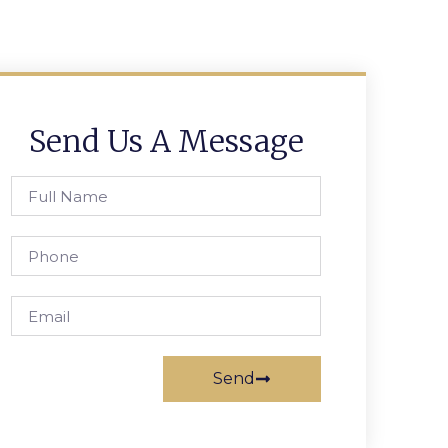
Send Us A Message
Send