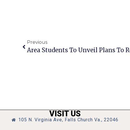
Previous
VISIT US
105 N. Virginia Ave, Falls Church Va., 22046