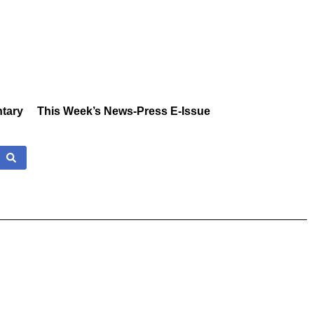
tary
This Week’s News-Press E-Issue