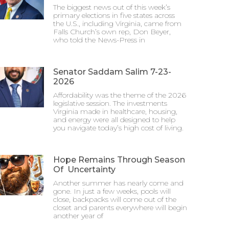
The biggest news out of this week’s
primary elections in five states across
the U.S., including Virginia, came from
Falls Church’s own rep, Don Beyer,
who told the News-Press in
Senator Saddam Salim 7-23-
2026
Affordability was the theme of the 2026
legislative session. The investments
Virginia made in healthcare, housing,
and energy were all designed to help
you navigate today’s high cost of living.
Hope Remains Through Season
Of Uncertainty
Another summer has nearly come and
gone. In just a few weeks, pools will
close, backpacks will come out of the
closet and parents everywhere will begin
another year of