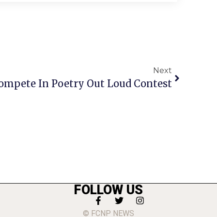
Next
ompete In Poetry Out Loud Contest
FOLLOW US
© FCNP NEWS