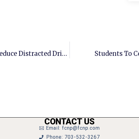
Area Students To Unveil Plans To Reduce Distracted Driving
Students To C
CONTACT US
Email: fcnp@fcnp.com
Phone: 703-532-3267