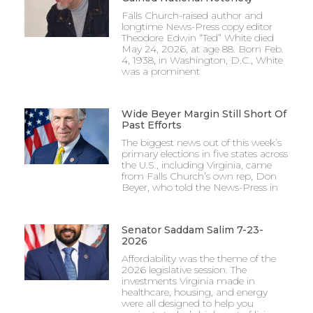
Falls Church-raised author and
longtime News-Press copy editor
Theodore Edwin “Ted” White died
May 24, 2026, at age 88. Born Feb.
4, 1938, in Washington, D.C., White
was a prominent
Wide Beyer Margin Still Short Of
Past Efforts
The biggest news out of this week’s
primary elections in five states across
the U.S., including Virginia, came
from Falls Church’s own rep, Don
Beyer, who told the News-Press in
Senator Saddam Salim 7-23-
2026
Affordability was the theme of the
2026 legislative session. The
investments Virginia made in
healthcare, housing, and energy
were all designed to help you