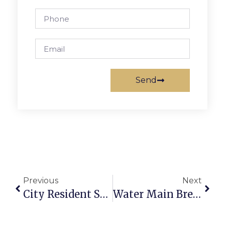
Send
Previous
Next
City Resident Struck By Van Dies
Water Main Breaks In Seven Corners Area