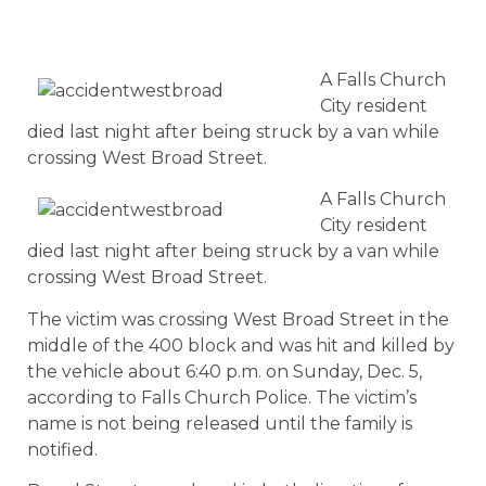
A Falls Church
City resident
died last night after being struck by a van while
crossing West Broad Street.
A Falls Church
City resident
died last night after being struck by a van while
crossing West Broad Street.
The victim was crossing West Broad Street in the
middle of the 400 block and was hit and killed by
the vehicle about 6:40 p.m. on Sunday, Dec. 5,
according to Falls Church Police. The victim’s
name is not being released until the family is
notified.