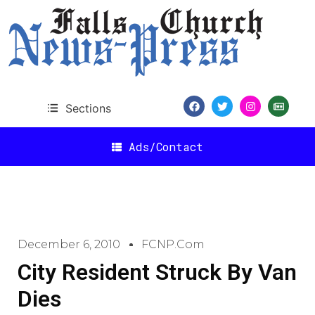
Sections
Ads/Contact
December 6, 2010
FCNP.com
City Resident Struck By Van
Dies