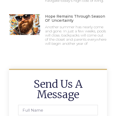
navigate today’s high cost of living.
Hope Remains Through Season
Of Uncertainty
Another summer has nearly come
and gone. In just a few weeks, pools
will close, backpacks will come out
of the closet and parents everywhere
will begin another year of
Send Us A
Message