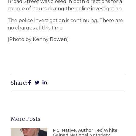
Broad Street was closed in both directions for a
couple of hours during the police investigation.
The police investigation is continuing. There are
no charges at this time.
(Photo by Kenny Bowen)
Share:
More Posts
F.C. Native, Author Ted White
Gained National Notoriety