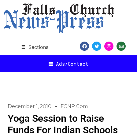
Sections
Ads/Contact
December 1, 2010
FCNP.com
Yoga Session to Raise
Funds For Indian Schools