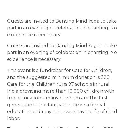
Guests are invited to Dancing Mind Yoga to take
part in an evening of celebration in chanting. No
experience is necessary.
Guests are invited to Dancing Mind Yoga to take
part in an evening of celebration in chanting. No
experience is necessary.
This event is a fundraiser for Care for Children,
and the suggested minimum donation is $20.
Care for the Children runs 97 schools in rural
India providing more than 10,000 children with
free education – many of whom are the first
generation in the family to receive a formal
education and may otherwise have a life of child
labor.