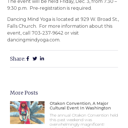
The event will be held Friday, Dec. 3, from 7:30 –
9:30 p.m. Pre-registration is required.
Dancing Mind Yoga is located at 929 W. Broad St.,
Falls Church. For more information about this
event, call 703-237-9642 or visit
dancingmindyoga.com.
Share:
More Posts
Otakon Convention, A Major
Cultural Event In Washington
The annual Otakon Convention held
this past weekend was
overwhelmingly magnificent!