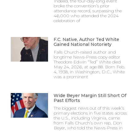
Indeed, the four-day-long event
broke the convention’s prior
attendance record, surpassing the
46,000 who attended the 2024
celebration of
F.C. Native, Author Ted White
Gained National Notoriety
Falls Church-raised author and
longtime News-Press copy editor
Theodore Edwin “Ted” White died
May 24, 2026, at age 88. Born Feb.
4, 1938, in Washington, D.C., White
was a prominent
Wide Beyer Margin Still Short Of
Past Efforts
The biggest news out of this week’s
primary elections in five states across
the U.S., including Virginia, came
from Falls Church’s own rep, Don
Beyer, who told the News-Press in