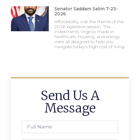
Senator Saddam Salim 7-23-
2026
Affordability was the theme of the
2026 legislative session. The
investments Virginia made in
healthcare, housing, and energy
were all designed to help you
navigate today’s high cost of living.
Send Us A
Message