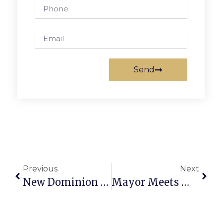
Send
Previous
Next
New Dominion Chorale Celebrates 20 Years In Song
Mayor Meets With Pack 657 Scouts