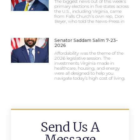
The biggest news out of this week’s
primary elections in five states across
the U.S., including Virginia, came
from Falls Church’s own rep, Don
Beyer, who told the News-Press in
Senator Saddam Salim 7-23-
2026
Affordability was the theme of the
2026 legislative session. The
investments Virginia made in
healthcare, housing, and energy
were all designed to help you
navigate today’s high cost of living.
Send Us A
Message