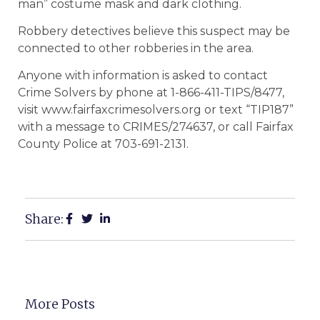
man” costume mask and dark clothing.
Robbery detectives believe this suspect may be
connected to other robberies in the area.
Anyone with information is asked to contact
Crime Solvers by phone at 1-866-411-TIPS/8477,
visit www.fairfaxcrimesolvers.org or text “TIP187”
with a message to CRIMES/274637, or call Fairfax
County Police at 703-691-2131.
Share:
More Posts