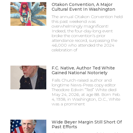
Otakon Convention, A Major
Cultural Event In Washington
The annual Otakon Convention held
this past weekend was
overwhelmingly magnificent!
Indeed, the four-day-long event
broke the convention’s prior
attendance record, surpassing the
46,000 who attended the 2024
celebration of
F.C. Native, Author Ted White
Gained National Notoriety
Falls Church-raised author and
longtime News-Press copy editor
Theodore Edwin “Ted” White died
May 24, 2026, at age 88. Born Feb.
4, 1938, in Washington, D.C., White
was a prominent
Wide Beyer Margin Still Short Of
Past Efforts