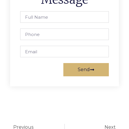
Send
Previous
Next