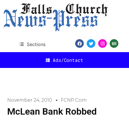
Sections
Ads/Contact
November 24, 2010
FCNP.com
McLean Bank Robbed