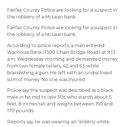
Fairfax County Police are looking for a suspect in
the robbery of a McLean bank.
Fairfax County Police are looking for a suspect in
the robbery of a McLean bank.
According to police reports, a man entered
Wachovia Bank (1300 Chain Bridge Road) at 9:13
a.m. Wednesday morning and demanded money
from two female tellers, 42 and 63, while
brandishing a gun. He left with an undisclosed
sum of money. No one was injured.
Police say the suspect was described as a black
male in his mid to late 30s, who stands about 5
feet, 8 inches tall and weighs between 150 and
170 pounds.
Reports say he was wearing an “elderly white