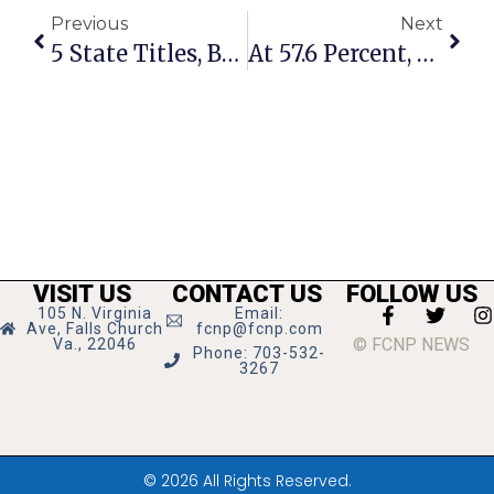
Previous
Next
5 State Titles, But GMHS Won’t Rehire Soccer Coach
At 57.6 Percent, City Of F.C. Leads Virginia In Recycling
VISIT US
CONTACT US
FOLLOW US
105 N. Virginia
Email:
Ave, Falls Church
fcnp@fcnp.com
© FCNP NEWS
Va., 22046
Phone: 703-532-
3267
© 2026 All Rights Reserved.