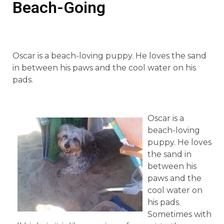
Beach-Going
Oscar is a beach-loving puppy. He loves the sand
in between his paws and the cool water on his
pads.
Oscar is a
beach-loving
puppy. He loves
the sand in
between his
paws and the
cool water on
his pads.
Sometimes with