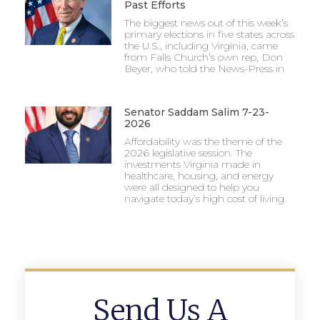
Past Efforts
The biggest news out of this week’s
primary elections in five states across
the U.S., including Virginia, came
from Falls Church’s own rep, Don
Beyer, who told the News-Press in
Senator Saddam Salim 7-23-
2026
Affordability was the theme of the
2026 legislative session. The
investments Virginia made in
healthcare, housing, and energy
were all designed to help you
navigate today’s high cost of living.
Send Us A