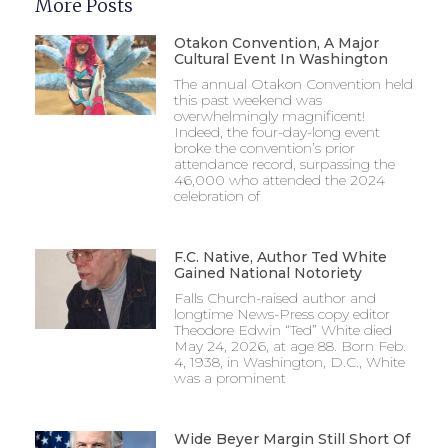
More Posts
Otakon Convention, A Major
Cultural Event In Washington
The annual Otakon Convention held
this past weekend was
overwhelmingly magnificent!
Indeed, the four-day-long event
broke the convention’s prior
attendance record, surpassing the
46,000 who attended the 2024
celebration of
F.C. Native, Author Ted White
Gained National Notoriety
Falls Church-raised author and
longtime News-Press copy editor
Theodore Edwin “Ted” White died
May 24, 2026, at age 88. Born Feb.
4, 1938, in Washington, D.C., White
was a prominent
Wide Beyer Margin Still Short Of