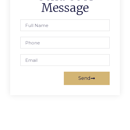
Message
Send