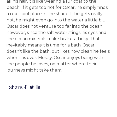
all his hair, it is like wearing a fur coat to the
beach! If it gets too hot for Oscar, he simply finds
a nice, cool place in the shade. If he gets really
hot, he might even go into the water a little bit.
Oscar does not venture too far into the ocean,
however, since the salt water stings his eyes and
the ocean minerals make his fur all icky. That
inevitably means it is time for a bath. Oscar
doesn’t like the bath, but likes how clean he feels
when it is over. Mostly, Oscar enjoys being with
the people he loves, no matter where their
journeys might take them.
Share: