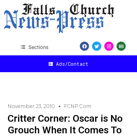
Sections
Ads/Contact
November 23, 2010
FCNP.com
Critter Corner: Oscar is No
Grouch When It Comes To