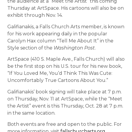
the audience at a “Meet the Artist” this coming
Thursday at ArtSpace. His cartoons will also be on
exhibit through Nov. 14.
Galifianakis, a Falls Church Arts member, is known
for his work appearing daily in the popular
Carolyn Hax column “Tell Me About It” in the
Style section of the
Washington Post
.
ArtSpace (410 S. Maple Ave., Falls Church) will also
be the first stop on his U.S. tour for his new book,
“If You Loved Me, You’d Think This Was Cute:
Uncomfortably True Cartoons About You.”
Galifianakis’ book signing will take place at 7 p.m.
on Thursday, Nov. 11 at ArtSpace, while the “Meet
the Artist” event is this Thursday, Oct. 28 at 7 p.m.
in the same location.
Both events are free and open to the public. For
more information, visit
fallschurcharts.org
.