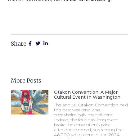
Share:
More Posts
Otakon Convention, A Major
Cultural Event In Washington
The annual Otakon Convention held
this past weekend was
overwhelmingly magnificent!
Indeed, the four-day-long event
broke the convention’s prior
attendance record, surpassing the
46,000 who attended the 2024