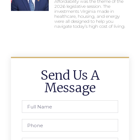
Affordability was the theme of the
2026 legislative session. The
investments Virginia made in
healthcare, housing, and energy
were all designed to help you
navigate today’s high cost of living.
Send Us A
Message