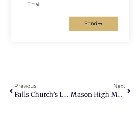
Send
Previous
Next
Falls Church’s LCNV Seeks Tutoring Volunteers
Mason High Music Students Work For Trip Funds