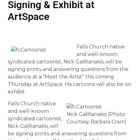
Signing & Exhibit at
ArtSpace
Falls Church native
and well-known
syndicated cartoonist, Nick Galifianakis, will be
signing prints and answering questions from the
audience at a “Meet the Artist” this coming
Thursday at ArtSpace. His cartoons will also be on
exhibit.
Falls Church native
and well-known
Nick Galifianakis (Photo:
syndicated cartoonist,
Courtesy Barbara Cram)
Nick Galifianakis, will
be signing prints and answering questions from