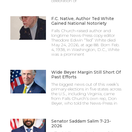
celebration of
F.C. Native, Author Ted White
Gained National Notoriety
Falls Church-raised author and
longtime News-Press copy editor
Theodore Edwin “Ted” White died
May 24, 2026, at age 88. Born Feb.
4, 1938, in Washington, D.C., White
was a prominent
Wide Beyer Margin Still Short Of
Past Efforts
The biggest news out of this week’s
primary elections in five states across
the U.S., including Virginia, came
from Falls Church’s own rep, Don
Beyer, who told the News-Press in
Senator Saddam Salim 7-23-
2026