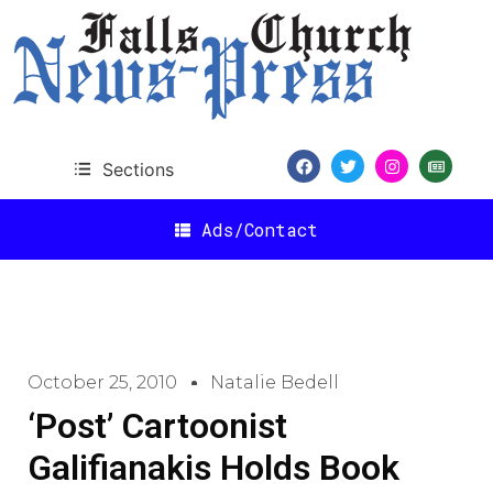
Sections
Ads/Contact
October 25, 2010
Natalie Bedell
‘Post’ Cartoonist
Galifianakis Holds Book