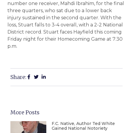
number one receiver, Mahdi Ibrahim, for the final
three quarters, who sat due to a lower back
injury sustained in the second quarter. With the
loss, Stuart falls to 3-4 overall, with a 2-2 National
District record. Stuart faces Hayfield this coming
Friday night for their Homecoming Game at 7:30
p.m.
Share:
More Posts
F.C. Native, Author Ted White
Gained National Notoriety