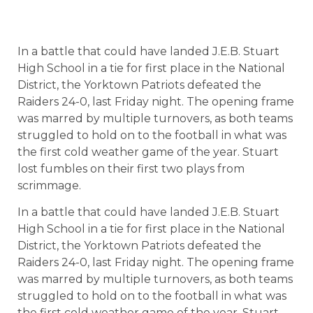
In a battle that could have landed J.E.B. Stuart
High School in a tie for first place in the National
District, the Yorktown Patriots defeated the
Raiders 24-0, last Friday night. The opening frame
was marred by multiple turnovers, as both teams
struggled to hold on to the football in what was
the first cold weather game of the year. Stuart
lost fumbles on their first two plays from
scrimmage.
In a battle that could have landed J.E.B. Stuart
High School in a tie for first place in the National
District, the Yorktown Patriots defeated the
Raiders 24-0, last Friday night. The opening frame
was marred by multiple turnovers, as both teams
struggled to hold on to the football in what was
the first cold weather game of the year. Stuart