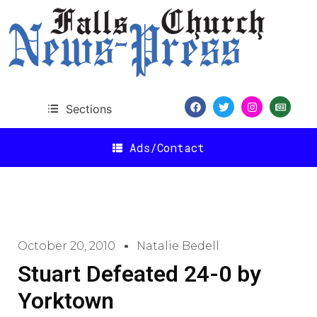
Sections
Ads/Contact
October 20, 2010
Natalie Bedell
Stuart Defeated 24-0 by
Yorktown