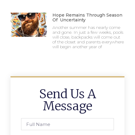
Hope Remains Through Season
Of Uncertainty
Another summer has nearly come
and gone. In just a few weeks, pools
will close, backpacks will come out
of the closet and parents everywhere
will begin another year of
Send Us A
Message