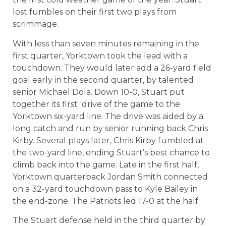
lost fumbles on their first two plays from
scrimmage.
With less than seven minutes remaining in the
first quarter, Yorktown took the lead with a
touchdown. They would later add a 26-yard field
goal early in the second quarter, by talented
senior Michael Dola. Down 10-0, Stuart put
together its first drive of the game to the
Yorktown six-yard line. The drive was aided by a
long catch and run by senior running back Chris
Kirby. Several plays later, Chris Kirby fumbled at
the two-yard line, ending Stuart’s best chance to
climb back into the game. Late in the first half,
Yorktown quarterback Jordan Smith connected
on a 32-yard touchdown pass to Kyle Bailey in
the end-zone. The Patriots led 17-0 at the half.
The Stuart defense held in the third quarter by