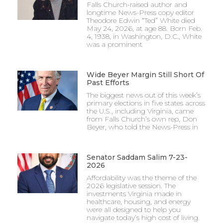
Falls Church-raised author and
longtime News-Press copy editor
Theodore Edwin “Ted” White died
May 24, 2026, at age 88. Born Feb.
4, 1938, in Washington, D.C., White
was a prominent
Wide Beyer Margin Still Short Of
Past Efforts
The biggest news out of this week’s
primary elections in five states across
the U.S., including Virginia, came
from Falls Church’s own rep, Don
Beyer, who told the News-Press in
Senator Saddam Salim 7-23-
2026
Affordability was the theme of the
2026 legislative session. The
investments Virginia made in
healthcare, housing, and energy
were all designed to help you
navigate today’s high cost of living.