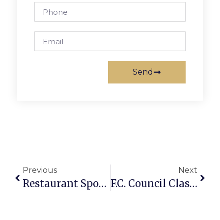
Send
Previous
Next
Restaurant Spotlight: Thai Thai Restaurant
F.C. Council Clashes On Budget Shortfall