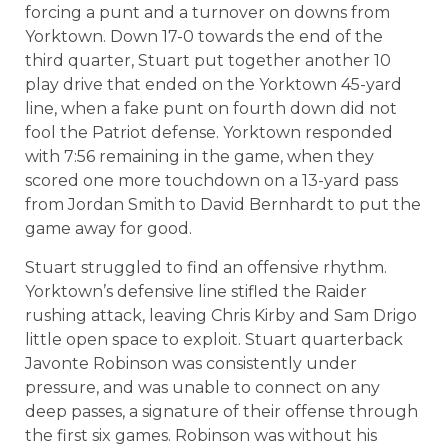
forcing a punt and a turnover on downs from
Yorktown. Down 17-0 towards the end of the
third quarter, Stuart put together another 10
play drive that ended on the Yorktown 45-yard
line, when a fake punt on fourth down did not
fool the Patriot defense. Yorktown responded
with 7:56 remaining in the game, when they
scored one more touchdown on a 13-yard pass
from Jordan Smith to David Bernhardt to put the
game away for good.
Stuart struggled to find an offensive rhythm.
Yorktown’s defensive line stifled the Raider
rushing attack, leaving Chris Kirby and Sam Drigo
little open space to exploit. Stuart quarterback
Javonte Robinson was consistently under
pressure, and was unable to connect on any
deep passes, a signature of their offense through
the first six games. Robinson was without his