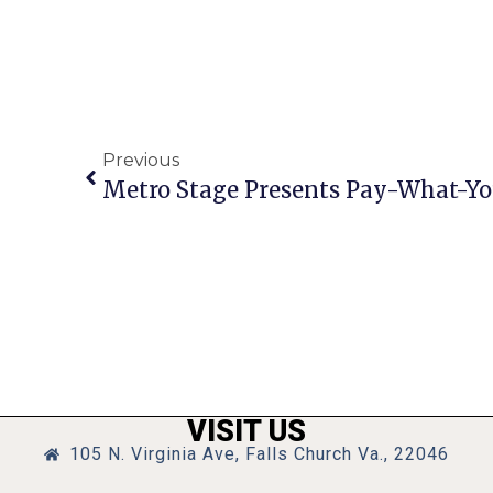
Previous
Metro Stage Presents Pay-What-Y
VISIT US
105 N. Virginia Ave, Falls Church Va., 22046