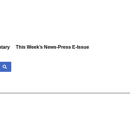
tary
This Week’s News-Press E-Issue