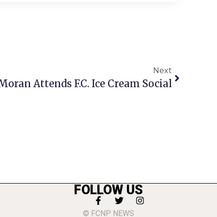
Next
Moran Attends F.C. Ice Cream Social
FOLLOW US
© FCNP NEWS