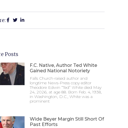
re:
e Posts
F.C. Native, Author Ted White
Gained National Notoriety
Falls Church-raised author and
longtime News-Press copy editor
Theodore Edwin “Ted” White died May
24, 2026, at age 88. Born Feb. 4, 1938,
in Washington, D.C., White was a
prominent
Wide Beyer Margin Still Short Of
Past Efforts