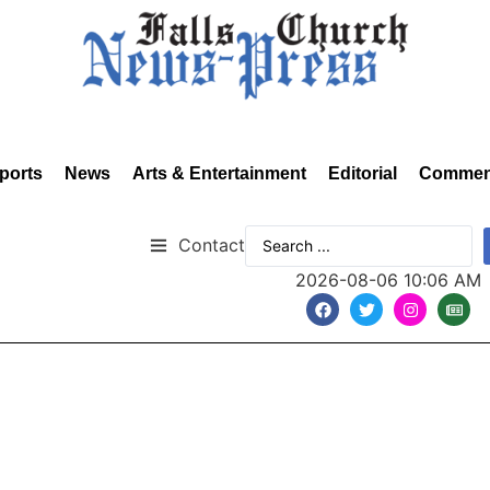
ports
News
Arts & Entertainment
Editorial
Commen
Contact
2026-08-06 10:06 AM