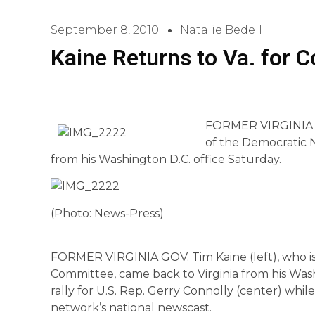
September 8, 2010
Natalie Bedell
Kaine Returns to Va. for C
FORMER VIRGINIA GO
of the Democratic 
from his Washington D.C. office Saturday.
(Photo: News-Press)
FORMER VIRGINIA GOV. Tim Kaine (left), who is
Committee, came back to Virginia from his Wash
rally for U.S. Rep. Gerry Connolly (center) wh
network’s national newscast.