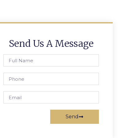
Send Us A Message
Send