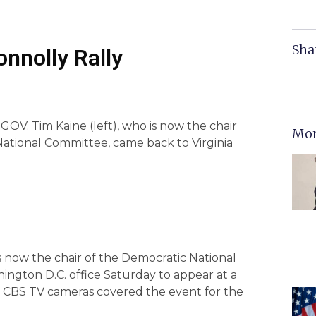
Sha
onnolly Rally
V. Tim Kaine (left), who is now the chair
Mor
National Committee, came back to Virginia
 now the chair of the Democratic National
ington D.C. office Saturday to appear at a
ile CBS TV cameras covered the event for the