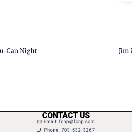
ou-Can Night
Jim 
CONTACT US
Email: fcnp@fcnp.com
Phone: 703-532-3267