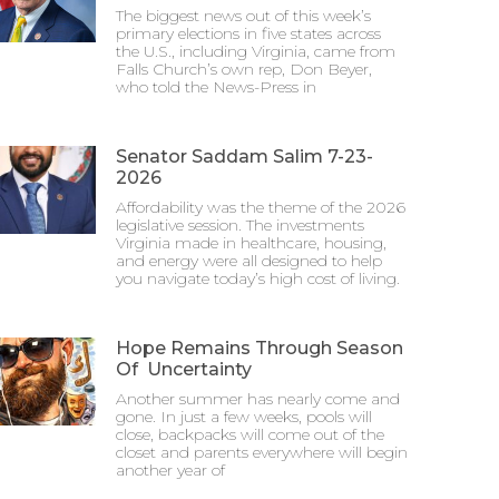
The biggest news out of this week’s
primary elections in five states across
the U.S., including Virginia, came from
Falls Church’s own rep, Don Beyer,
who told the News-Press in
Senator Saddam Salim 7-23-
2026
Affordability was the theme of the 2026
legislative session. The investments
Virginia made in healthcare, housing,
and energy were all designed to help
you navigate today’s high cost of living.
Hope Remains Through Season
Of Uncertainty
Another summer has nearly come and
gone. In just a few weeks, pools will
close, backpacks will come out of the
closet and parents everywhere will begin
another year of