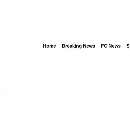
Home
Breaking News
FC News
S