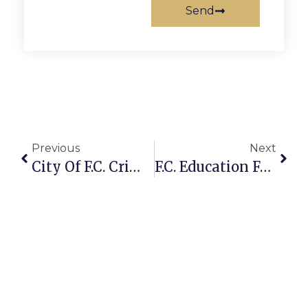
Send
Previous
Next
City Of F.C. Crime Report: August 24 – 30, 2010
F.C. Education Foundation Receives Anonymous Challenge Pledge