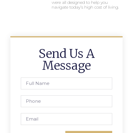
were all designed to help you
navigate today’s high cost of living.
Send Us A
Message