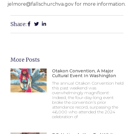
jelmore@fallschurchva.gov for more information.
Share:
More Posts
Otakon Convention, A Major
Cultural Event In Washington
The annual Otakon Convention held
this past weekend was
overwhelmingly magnificent!
Indeed, the four-day-long event
broke the convention’s prior
attendance record, surpassing the
46,000 who attended the 2024
celebration of