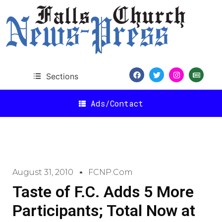
Sections
Ads/Contact
August 31, 2010
FCNP.com
Taste of F.C. Adds 5 More
Participants; Total Now at