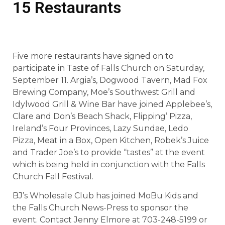
15 Restaurants
Five more restaurants have signed on to
participate in Taste of Falls Church on Saturday,
September 11. Argia’s, Dogwood Tavern, Mad Fox
Brewing Company, Moe’s Southwest Grill and
Idylwood Grill & Wine Bar have joined Applebee’s,
Clare and Don’s Beach Shack, Flipping’ Pizza,
Ireland’s Four Provinces, Lazy Sundae, Ledo
Pizza, Meat in a Box, Open Kitchen, Robek’s Juice
and Trader Joe’s to provide “tastes” at the event
which is being held in conjunction with the Falls
Church Fall Festival.
BJ’s Wholesale Club has joined MoBu Kids and
the Falls Church News-Press to sponsor the
event. Contact Jenny Elmore at 703-248-5199 or