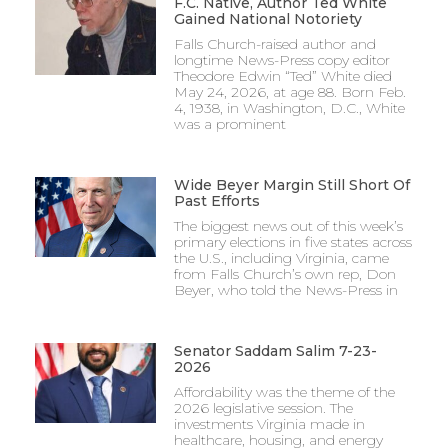
F.C. Native, Author Ted White
Gained National Notoriety
Falls Church-raised author and
longtime News-Press copy editor
Theodore Edwin “Ted” White died
May 24, 2026, at age 88. Born Feb.
4, 1938, in Washington, D.C., White
was a prominent
Wide Beyer Margin Still Short Of
Past Efforts
The biggest news out of this week’s
primary elections in five states across
the U.S., including Virginia, came
from Falls Church’s own rep, Don
Beyer, who told the News-Press in
Senator Saddam Salim 7-23-
2026
Affordability was the theme of the
2026 legislative session. The
investments Virginia made in
healthcare, housing, and energy