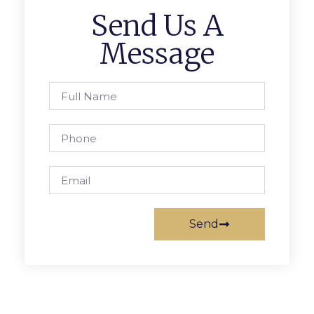
Send Us A
Message
Send