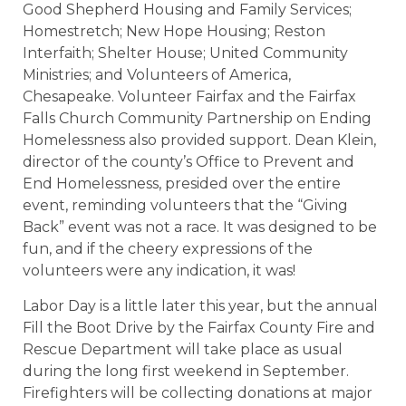
Good Shepherd Housing and Family Services;
Homestretch; New Hope Housing; Reston
Interfaith; Shelter House; United Community
Ministries; and Volunteers of America,
Chesapeake. Volunteer Fairfax and the Fairfax
Falls Church Community Partnership on Ending
Homelessness also provided support. Dean Klein,
director of the county’s Office to Prevent and
End Homelessness, presided over the entire
event, reminding volunteers that the “Giving
Back” event was not a race. It was designed to be
fun, and if the cheery expressions of the
volunteers were any indication, it was!
Labor Day is a little later this year, but the annual
Fill the Boot Drive by the Fairfax County Fire and
Rescue Department will take place as usual
during the long first weekend in September.
Firefighters will be collecting donations at major