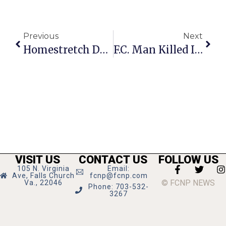
Previous
Next
Homestretch Days Coming In September
F.C. Man Killed In Afghanistan
VISIT US
CONTACT US
FOLLOW US
105 N. Virginia
Email:
Ave, Falls Church
fcnp@fcnp.com
© FCNP NEWS
Va., 22046
Phone: 703-532-
3267