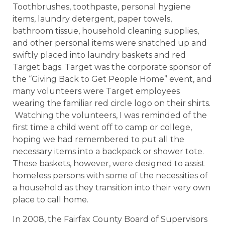
Toothbrushes, toothpaste, personal hygiene
items, laundry detergent, paper towels,
bathroom tissue, household cleaning supplies,
and other personal items were snatched up and
swiftly placed into laundry baskets and red
Target bags. Target was the corporate sponsor of
the “Giving Back to Get People Home” event, and
many volunteers were Target employees
wearing the familiar red circle logo on their shirts.
Watching the volunteers, I was reminded of the
first time a child went off to camp or college,
hoping we had remembered to put all the
necessary items into a backpack or shower tote.
These baskets, however, were designed to assist
homeless persons with some of the necessities of
a household as they transition into their very own
place to call home.
In 2008, the Fairfax County Board of Supervisors