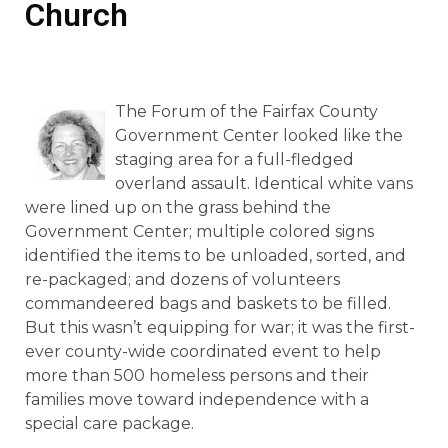
Church
The Forum of the Fairfax County
Government Center looked like the
staging area for a full-fledged
overland assault. Identical white vans
were lined up on the grass behind the
Government Center; multiple colored signs
identified the items to be unloaded, sorted, and
re-packaged; and dozens of volunteers
commandeered bags and baskets to be filled.
But this wasn’t equipping for war; it was the first-
ever county-wide coordinated event to help
more than 500 homeless persons and their
families move toward independence with a
special care package.