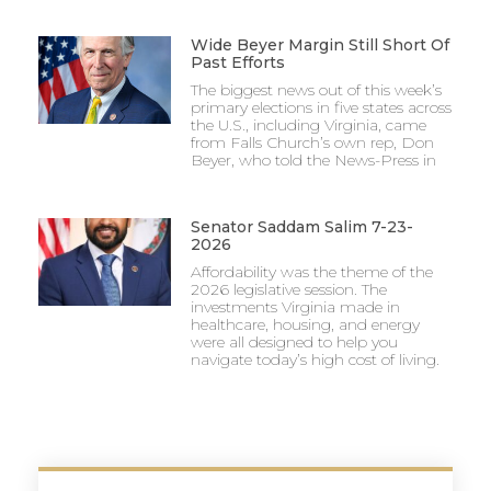
Wide Beyer Margin Still Short Of
Past Efforts
The biggest news out of this week’s
primary elections in five states across
the U.S., including Virginia, came
from Falls Church’s own rep, Don
Beyer, who told the News-Press in
Senator Saddam Salim 7-23-
2026
Affordability was the theme of the
2026 legislative session. The
investments Virginia made in
healthcare, housing, and energy
were all designed to help you
navigate today’s high cost of living.