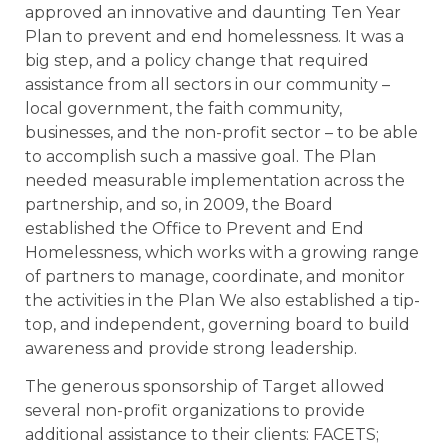
approved an innovative and daunting Ten Year
Plan to prevent and end homelessness. It was a
big step, and a policy change that required
assistance from all sectors in our community –
local government, the faith community,
businesses, and the non-profit sector – to be able
to accomplish such a massive goal. The Plan
needed measurable implementation across the
partnership, and so, in 2009, the Board
established the Office to Prevent and End
Homelessness, which works with a growing range
of partners to manage, coordinate, and monitor
the activities in the Plan We also established a tip-
top, and independent, governing board to build
awareness and provide strong leadership.
The generous sponsorship of Target allowed
several non-profit organizations to provide
additional assistance to their clients: FACETS;