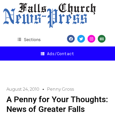
Sections
Ads/Contact
August 24, 2010
Penny Gross
A Penny for Your Thoughts:
News of Greater Falls