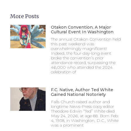
More Posts
Otakon Convention, A Major
Cultural Event In Washington
The annual Otakon Convention held
this past weekend was
overwhelmingly magnificent!
Indeed, the four-day-long event
broke the convention’s prior
attendance record, surpassing the
46,000 who attended the 2024
celebration of
F.C. Native, Author Ted White
Gained National Notoriety
Falls Church-raised author and
longtime News-Press copy editor
Theodore Edwin “Ted” White died
May 24, 2026, at age 88. Born Feb.
4, 1938, in Washington, D.C., White
was a prominent