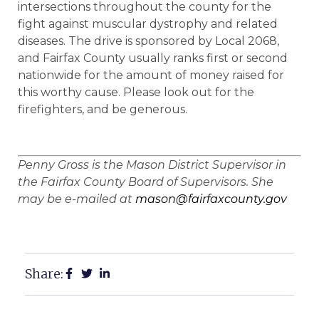
intersections throughout the county for the
fight against muscular dystrophy and related
diseases. The drive is sponsored by Local 2068,
and Fairfax County usually ranks first or second
nationwide for the amount of money raised for
this worthy cause. Please look out for the
firefighters, and be generous.
Penny Gross is the Mason District Supervisor in
the Fairfax County Board of Supervisors. She
may be e-mailed at
mason@fairfaxcounty.gov
Share: