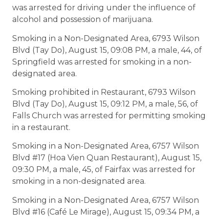
was arrested for driving under the influence of
alcohol and possession of marijuana.
Smoking in a Non-Designated Area, 6793 Wilson
Blvd (Tay Do), August 15, 09:08 PM, a male, 44, of
Springfield was arrested for smoking in a non-
designated area.
Smoking prohibited in Restaurant, 6793 Wilson
Blvd (Tay Do), August 15, 09:12 PM, a male, 56, of
Falls Church was arrested for permitting smoking
in a restaurant.
Smoking in a Non-Designated Area, 6757 Wilson
Blvd #17 (Hoa Vien Quan Restaurant), August 15,
09:30 PM, a male, 45, of Fairfax was arrested for
smoking in a non-designated area.
Smoking in a Non-Designated Area, 6757 Wilson
Blvd #16 (Café Le Mirage), August 15, 09:34 PM, a