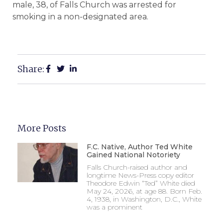
male, 38, of Falls Church was arrested for
smoking in a non-designated area.
Share:
More Posts
F.C. Native, Author Ted White
Gained National Notoriety
Falls Church-raised author and
longtime News-Press copy editor
Theodore Edwin “Ted” White died
May 24, 2026, at age 88. Born Feb.
4, 1938, in Washington, D.C., White
was a prominent