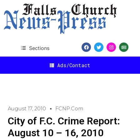
Sections
Ads/Contact
August 17, 2010
FCNP.com
City of F.C. Crime Report:
August 10 – 16, 2010