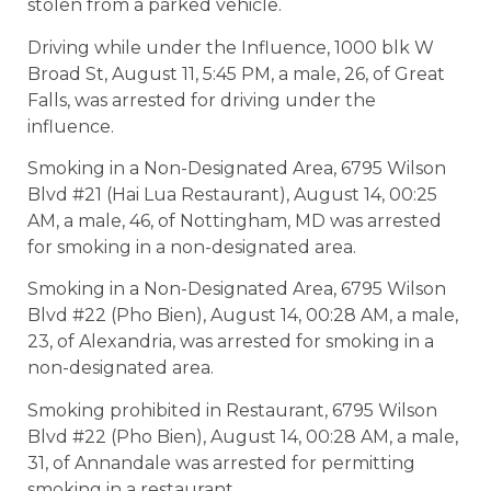
stolen from a parked vehicle.
Driving while under the Influence, 1000 blk W
Broad St, August 11, 5:45 PM, a male, 26, of Great
Falls, was arrested for driving under the
influence.
Smoking in a Non-Designated Area, 6795 Wilson
Blvd #21 (Hai Lua Restaurant), August 14, 00:25
AM, a male, 46, of Nottingham, MD was arrested
for smoking in a non-designated area.
Smoking in a Non-Designated Area, 6795 Wilson
Blvd #22 (Pho Bien), August 14, 00:28 AM, a male,
23, of Alexandria, was arrested for smoking in a
non-designated area.
Smoking prohibited in Restaurant, 6795 Wilson
Blvd #22 (Pho Bien), August 14, 00:28 AM, a male,
31, of Annandale was arrested for permitting
smoking in a restaurant.