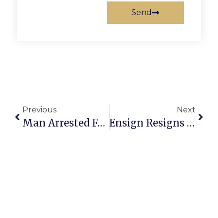
Send
Previous
Next
Man Arrested For Indecent Exposure At Falls Church Bus Stop
Ensign Resigns As VPIS Chief, Following Gardner’s Resignation As CBC Boss