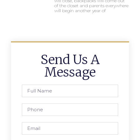
will close, backpacks will come out
of the closet and parents everywhere
will begin another year of
Send Us A
Message