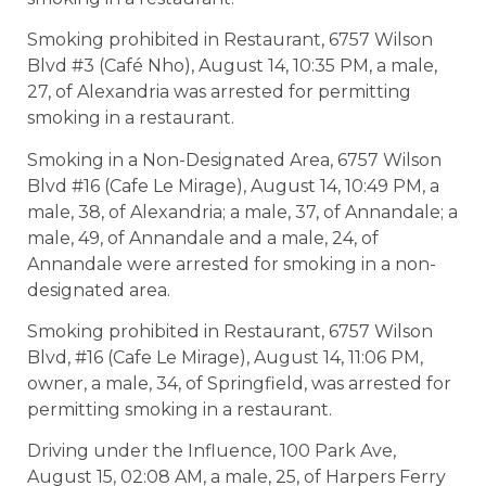
Smoking prohibited in Restaurant, 6757 Wilson
Blvd #3 (Café Nho), August 14, 10:35 PM, a male,
27, of Alexandria was arrested for permitting
smoking in a restaurant.
Smoking in a Non-Designated Area, 6757 Wilson
Blvd #16 (Cafe Le Mirage), August 14, 10:49 PM, a
male, 38, of Alexandria; a male, 37, of Annandale; a
male, 49, of Annandale and a male, 24, of
Annandale were arrested for smoking in a non-
designated area.
Smoking prohibited in Restaurant, 6757 Wilson
Blvd, #16 (Cafe Le Mirage), August 14, 11:06 PM,
owner, a male, 34, of Springfield, was arrested for
permitting smoking in a restaurant.
Driving under the Influence, 100 Park Ave,
August 15, 02:08 AM, a male, 25, of Harpers Ferry