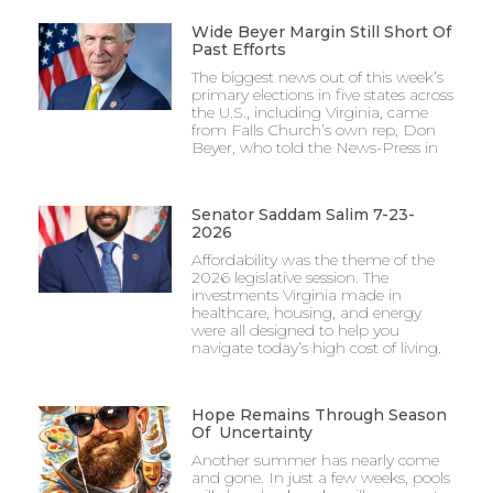
Wide Beyer Margin Still Short Of
Past Efforts
The biggest news out of this week’s
primary elections in five states across
the U.S., including Virginia, came
from Falls Church’s own rep, Don
Beyer, who told the News-Press in
Senator Saddam Salim 7-23-
2026
Affordability was the theme of the
2026 legislative session. The
investments Virginia made in
healthcare, housing, and energy
were all designed to help you
navigate today’s high cost of living.
Hope Remains Through Season
Of Uncertainty
Another summer has nearly come
and gone. In just a few weeks, pools