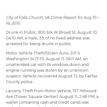
City of Falls Church, VA Crime Report for Aug 10 –
16, 2010
Drunk in Public, 900 blk W Broad St, August 10,
04:10 AM, a male, 39, of no fixed address was
arrested for being drunk in public.
Motor Vehicle Theft/Stolen Auto, 201 S
Washington St (7-11), August 11, 06:11 AM, an
unattended car with its windows down and
engine running was stolen by an unknown
suspect. Vehicle recovered August 13, by Fairfax
County police.
Larceny-Theft from Motor Vehicle, 157 Hillwood
Ave (Tower Square Center) August 11, 2:48 PM, a
wallet containing cash and credit cards was