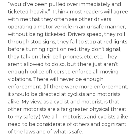
“would’ve been pulled over immediately and
ticketed heavily.” I think most readers will agree
with me that they often see other drivers
operating a motor vehicle in an unsafe manner,
without being ticketed. Drivers speed, they roll
through stop signs, they fail to stop at red lights
before turning right on red, they don’t signal,
they talk on their cell phones, etc. etc. They
aren’t allowed to do so, but there just aren’t
enough police officers to enforce all moving
violations. There will never be enough
enforcement. (If there were more enforcement,
it should be directed at cyclists and motorists
alike. My view, as a cyclist and motorist, is that
other motorists are a far greater physical threat
to my safety.) We all – motorists and cyclists alike –
need to be considerate of others and cognizant
of the laws and of what is safe.