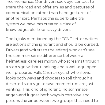
inconvenience. Our drivers seek eye contact to
share the road and offer smiles and gestures of
communication rather than hand gestures of
another sort. Perhaps the superb bike trail
system we have has created a class of
knowledgeable, bike-savvy drivers.
The hijinks mentioned by the FCNP letter writers
are actions of the ignorant and should be curbed.
Drivers (and writers to the editor) who can’t see
the common sense difference between a
helmetless, careless moron who screams through
a stop sign without looking and a well-equipped,
well prepared Falls Church cyclist who slows,
looks both ways and chooses to roll through a
deserted stop sign to save momentum are just
venting. This kind of ignorant, indiscriminate
anger–and it goes both ways–is corrosive and
poisons the air between two groups that need to