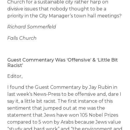
Church for a sustainable city rather harp on
divisive issues that nobody thought to be a
priority in the City Manager’s town hall meetings?
Richard Sommerfeld
Falls Church
Guest Commentary Was ‘Offensive’ & ‘Little Bit
Racist’
Editor,
I found the Guest Commentary by Jay Rubin in
last week’s News-Press to be offensive and, dare I
say it, a little bit racist. The first instance of this
sentiment that jumped out at me was the
statement that Jews have won 105 Nobel Prizes
compared to 5 won by Arabs because Jews value
“study and hard work” and “the environment and