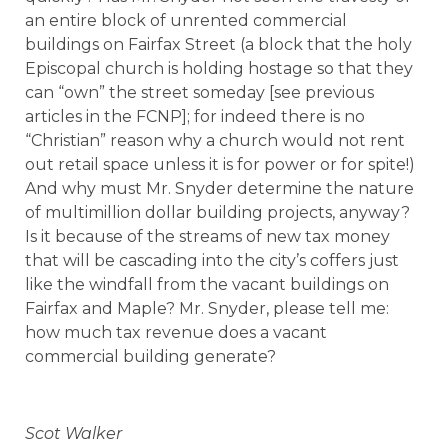
an entire block of unrented commercial
buildings on Fairfax Street (a block that the holy
Episcopal church is holding hostage so that they
can “own” the street someday [see previous
articles in the FCNP]; for indeed there is no
“Christian” reason why a church would not rent
out retail space unless it is for power or for spite!)
And why must Mr. Snyder determine the nature
of multimillion dollar building projects, anyway?
Is it because of the streams of new tax money
that will be cascading into the city’s coffers just
like the windfall from the vacant buildings on
Fairfax and Maple? Mr. Snyder, please tell me:
how much tax revenue does a vacant
commercial building generate?
Scot Walker