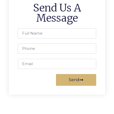
Send Us A
Message
Send