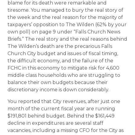
blame for its death were remarkable and
tiresome. You managed to bury the real story of
the week and the real reason for the majority of
taxpayers’ opposition to The Wilden (62% by your
own poll) on page 9 under “Falls Church News
Briefs.” The real story and the real reasons behind
The Wilden’s death are the precarious Falls
Church City budget and issues of fiscal timing,
the difficult economy, and the failure of the
FCHC in this economy to mitigate risk for 4,600
middle class households who are struggling to
balance their own budgets because their
discretionary income is down considerably.
You reported that City revenues, after just one
month of the current fiscal year are running
$191,801 behind budget. Behind the $161,449
decline in expenditures are several staff
vacancies, including a missing CFO for the City as