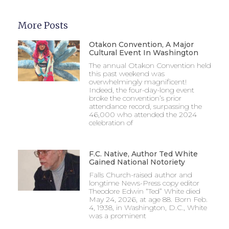
More Posts
Otakon Convention, A Major
Cultural Event In Washington
The annual Otakon Convention held
this past weekend was
overwhelmingly magnificent!
Indeed, the four-day-long event
broke the convention’s prior
attendance record, surpassing the
46,000 who attended the 2024
celebration of
F.C. Native, Author Ted White
Gained National Notoriety
Falls Church-raised author and
longtime News-Press copy editor
Theodore Edwin “Ted” White died
May 24, 2026, at age 88. Born Feb.
4, 1938, in Washington, D.C., White
was a prominent