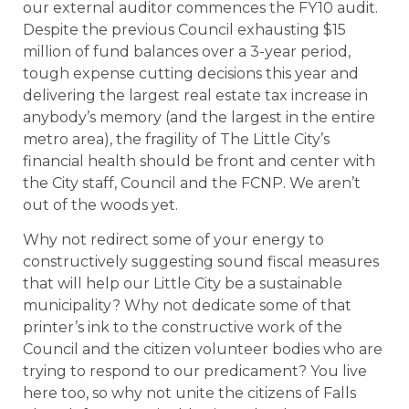
our external auditor commences the FY10 audit.
Despite the previous Council exhausting $15
million of fund balances over a 3-year period,
tough expense cutting decisions this year and
delivering the largest real estate tax increase in
anybody’s memory (and the largest in the entire
metro area), the fragility of The Little City’s
financial health should be front and center with
the City staff, Council and the FCNP. We aren’t
out of the woods yet.
Why not redirect some of your energy to
constructively suggesting sound fiscal measures
that will help our Little City be a sustainable
municipality? Why not dedicate some of that
printer’s ink to the constructive work of the
Council and the citizen volunteer bodies who are
trying to respond to our predicament? You live
here too, so why not unite the citizens of Falls