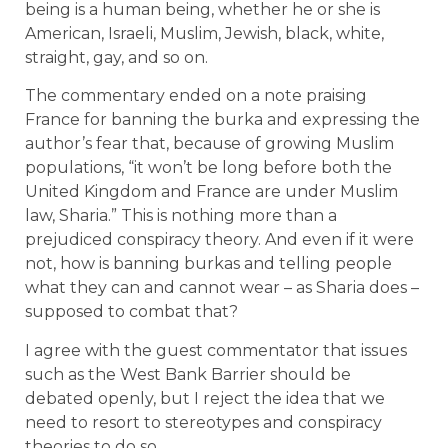
being is a human being, whether he or she is
American, Israeli, Muslim, Jewish, black, white,
straight, gay, and so on.
The commentary ended on a note praising
France for banning the burka and expressing the
author’s fear that, because of growing Muslim
populations, “it won’t be long before both the
United Kingdom and France are under Muslim
law, Sharia.” This is nothing more than a
prejudiced conspiracy theory. And even if it were
not, how is banning burkas and telling people
what they can and cannot wear – as Sharia does –
supposed to combat that?
I agree with the guest commentator that issues
such as the West Bank Barrier should be
debated openly, but I reject the idea that we
need to resort to stereotypes and conspiracy
theories to do so.