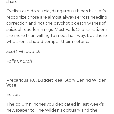
share.
Cyclists can do stupid, dangerous things but let’s
recognize those are almost always errors needing
correction and not the psychotic death wishes of
suicidal road lemmings. Most Falls Church citizens
are more than willing to meet half way, but those
who aren’t should temper their rhetoric.
Scott Fitzpatrick
Falls Church
Precarious F.C. Budget Real Story Behind Wilden
Vote
Editor,
The column inches you dedicated in last week’s
newspaper to The Wilden’s obituary and the