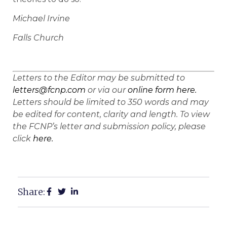
Michael Irvine
Falls Church
Letters to the Editor may be submitted to
letters@fcnp.com
or via our
online form here.
Letters should be limited to 350 words and may
be edited for content, clarity and length. To view
the FCNP’s letter and submission policy, please
click
here.
Share: