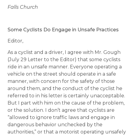
Falls Church
Some Cyclists Do Engage in Unsafe Practices
Editor,
As a cyclist and a driver, I agree with Mr. Gough
(July 29 Letter to the Editor) that some cyclists
ride in an unsafe manner. Everyone operating a
vehicle on the street should operate in a safe
manner, with concern for the safety of those
around them, and the conduct of the cyclist he
referred to in his letter is certainly unacceptable.
But I part with him on the cause of the problem,
or the solution. I don’t agree that cyclists are
“allowed to ignore traffic laws and engage in
dangerous behavior unchecked by the
authorities,” or that a motorist operating unsafely