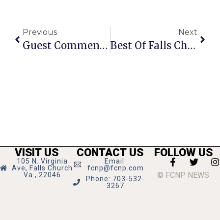
Previous
Next
Guest Commentary: Is The F.C. Council Being Fiscally Responsible?
Best Of Falls Church: Best Pizza
VISIT US
CONTACT US
FOLLOW US
105 N. Virginia
Email:
Ave, Falls Church
fcnp@fcnp.com
© FCNP NEWS
Va., 22046
Phone: 703-532-
3267