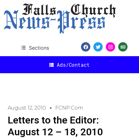
Sections
Ads/Contact
August 12, 2010
FCNP.com
Letters to the Editor:
August 12 – 18, 2010