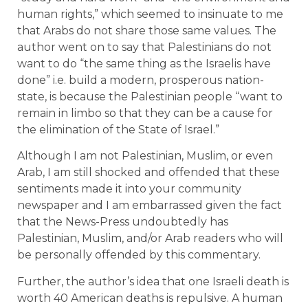
human rights,” which seemed to insinuate to me
that Arabs do not share those same values. The
author went on to say that Palestinians do not
want to do “the same thing as the Israelis have
done” i.e. build a modern, prosperous nation-
state, is because the Palestinian people “want to
remain in limbo so that they can be a cause for
the elimination of the State of Israel.”
Although I am not Palestinian, Muslim, or even
Arab, I am still shocked and offended that these
sentiments made it into your community
newspaper and I am embarrassed given the fact
that the News-Press undoubtedly has
Palestinian, Muslim, and/or Arab readers who will
be personally offended by this commentary.
Further, the author’s idea that one Israeli death is
worth 40 American deaths is repulsive. A human