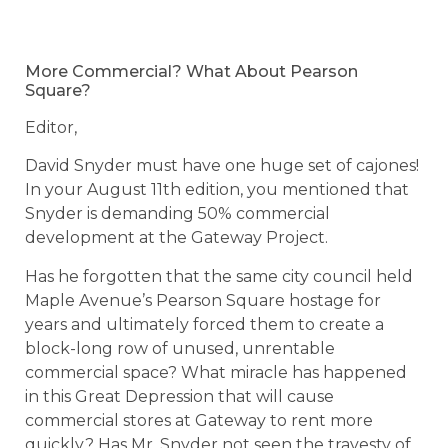
More Commercial? What About Pearson
Square?
Editor,
David Snyder must have one huge set of cajones!
In your August 11th edition, you mentioned that
Snyder is demanding 50% commercial
development at the Gateway Project.
Has he forgotten that the same city council held
Maple Avenue’s Pearson Square hostage for
years and ultimately forced them to create a
block-long row of unused, unrentable
commercial space? What miracle has happened
in this Great Depression that will cause
commercial stores at Gateway to rent more
quickly? Has Mr. Snyder not seen the travesty of