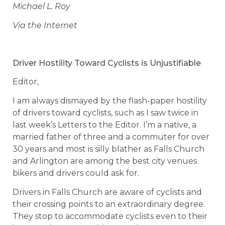
Michael L. Roy
Via the Internet
Driver Hostility Toward Cyclists is Unjustifiable
Editor,
I am always dismayed by the flash-paper hostility
of drivers toward cyclists, such as I saw twice in
last week’s Letters to the Editor. I’m a native, a
married father of three and a commuter for over
30 years and most is silly blather as Falls Church
and Arlington are among the best city venues
bikers and drivers could ask for.
Drivers in Falls Church are aware of cyclists and
their crossing points to an extraordinary degree.
They stop to accommodate cyclists even to their