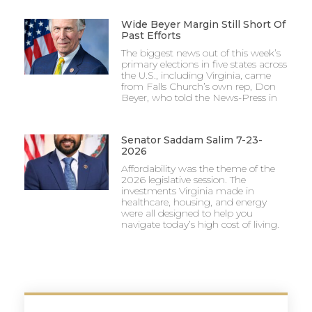
Wide Beyer Margin Still Short Of
Past Efforts
The biggest news out of this week’s
primary elections in five states across
the U.S., including Virginia, came
from Falls Church’s own rep, Don
Beyer, who told the News-Press in
Senator Saddam Salim 7-23-
2026
Affordability was the theme of the
2026 legislative session. The
investments Virginia made in
healthcare, housing, and energy
were all designed to help you
navigate today’s high cost of living.