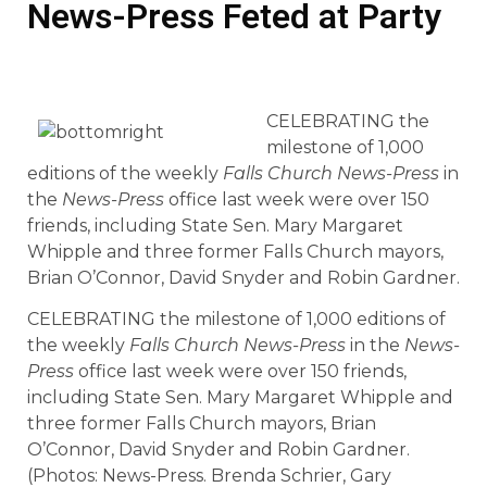
News-Press Feted at Party
CELEBRATING the
milestone of 1,000
editions of the weekly
Falls Church News-Press
in
the
News-Press
office last week were over 150
friends, including State Sen. Mary Margaret
Whipple and three former Falls Church mayors,
Brian O’Connor, David Snyder and Robin Gardner.
CELEBRATING the milestone of 1,000 editions of
the weekly
Falls Church News-Press
in the
News-
Press
office last week were over 150 friends,
including State Sen. Mary Margaret Whipple and
three former Falls Church mayors, Brian
O’Connor, David Snyder and Robin Gardner.
(Photos: News-Press. Brenda Schrier, Gary