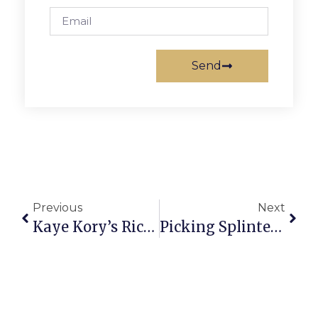
Send
Previous
Next
Kaye Kory’s Richmond Report
Picking Splinters: Mid-Summer Mailbag