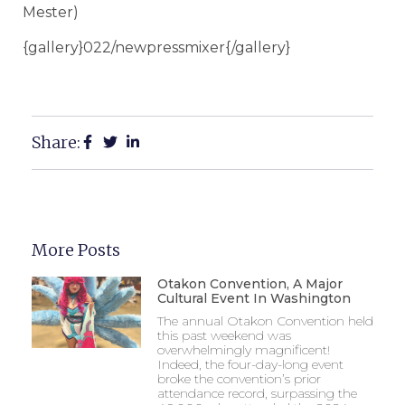
Mester)
{gallery}022/newpressmixer{/gallery}
Share:
More Posts
Otakon Convention, A Major
Cultural Event In Washington
The annual Otakon Convention held
this past weekend was
overwhelmingly magnificent!
Indeed, the four-day-long event
broke the convention’s prior
attendance record, surpassing the