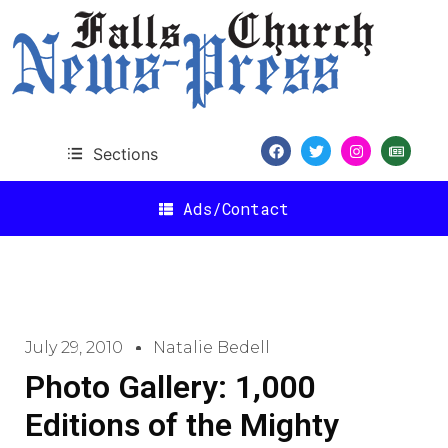
Sections
Ads/Contact
July 29, 2010
Natalie Bedell
Photo Gallery: 1,000
Editions of the Mighty