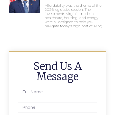
Affordability was the theme of the
2026 legislative session. The
investments Virginia made in
healthcare, housing, and energy
were all designed to help you
navigate today’s high cost of living.
Send Us A
Message