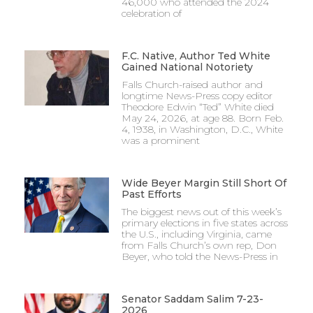
46,000 who attended the 2024
celebration of
F.C. Native, Author Ted White
Gained National Notoriety
Falls Church-raised author and
longtime News-Press copy editor
Theodore Edwin “Ted” White died
May 24, 2026, at age 88. Born Feb.
4, 1938, in Washington, D.C., White
was a prominent
Wide Beyer Margin Still Short Of
Past Efforts
The biggest news out of this week’s
primary elections in five states across
the U.S., including Virginia, came
from Falls Church’s own rep, Don
Beyer, who told the News-Press in
Senator Saddam Salim 7-23-
2026