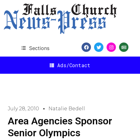
Sections
Ads/Contact
July 28, 2010
Natalie Bedell
Area Agencies Sponsor
Senior Olympics