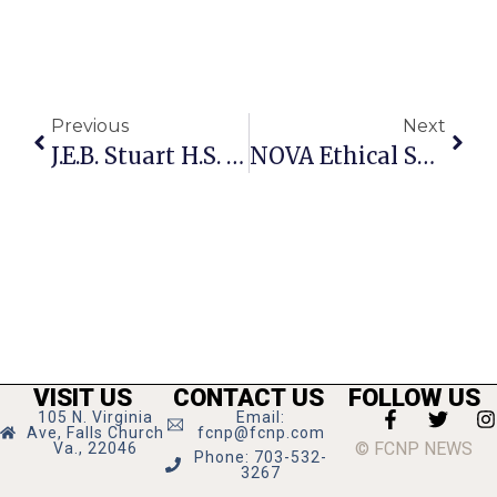
Previous
Next
J.E.B. Stuart H.S. Seeks Sponsors
NOVA Ethical Society Hosts Parenting Workshop
VISIT US
CONTACT US
FOLLOW US
105 N. Virginia
Email:
Ave, Falls Church
fcnp@fcnp.com
© FCNP NEWS
Va., 22046
Phone: 703-532-
3267