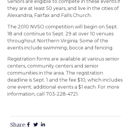
Seniors are eligible to compete in these events if
they are at least 50 years, and live in the cities of
Alexandria, Fairfax and Falls Church.
The 2010 NVSO competition will begin on Sept.
18 and continue to Sept. 29 at over 10 venues
throughout Northern Virginia. Some of the
events include swimming, bocce and fencing.
Registration forms are available at various senior
centers, community centers and senior
communities in the area. The registration
deadline is Sept. 1 and the fee $10, which includes
one event; additional events a $1 each. For more
information, call 703-228-4721.
Share: