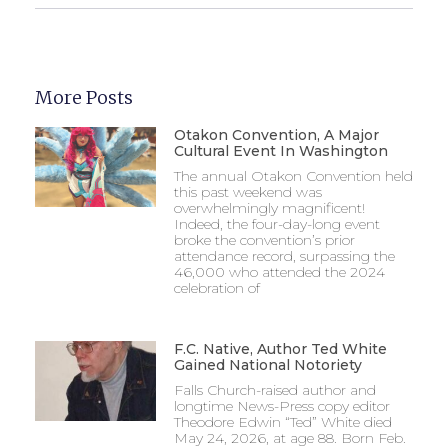
More Posts
Otakon Convention, A Major
Cultural Event In Washington
The annual Otakon Convention held
this past weekend was
overwhelmingly magnificent!
Indeed, the four-day-long event
broke the convention’s prior
attendance record, surpassing the
46,000 who attended the 2024
celebration of
F.C. Native, Author Ted White
Gained National Notoriety
Falls Church-raised author and
longtime News-Press copy editor
Theodore Edwin “Ted” White died
May 24, 2026, at age 88. Born Feb.