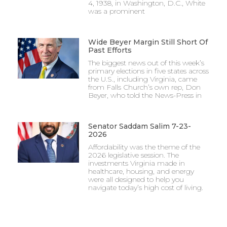
4, 1938, in Washington, D.C., White
was a prominent
Wide Beyer Margin Still Short Of
Past Efforts
The biggest news out of this week’s
primary elections in five states across
the U.S., including Virginia, came
from Falls Church’s own rep, Don
Beyer, who told the News-Press in
Senator Saddam Salim 7-23-
2026
Affordability was the theme of the
2026 legislative session. The
investments Virginia made in
healthcare, housing, and energy
were all designed to help you
navigate today’s high cost of living.