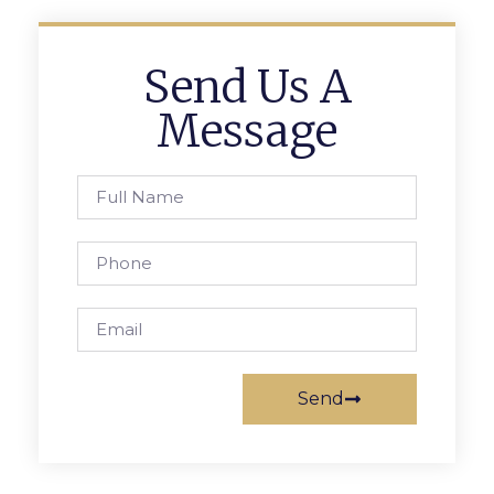
Send Us A
Message
Send