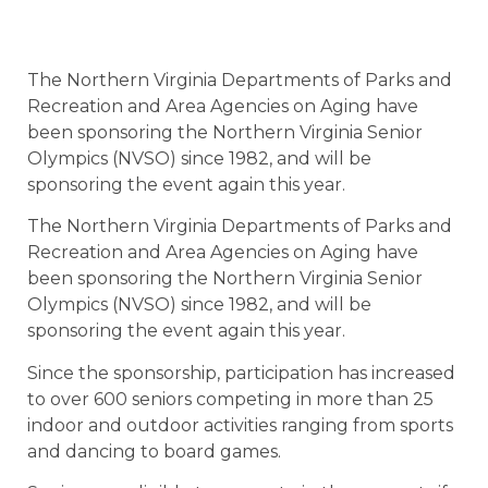
The Northern Virginia Departments of Parks and
Recreation and Area Agencies on Aging have
been sponsoring the Northern Virginia Senior
Olympics (NVSO) since 1982, and will be
sponsoring the event again this year.
The Northern Virginia Departments of Parks and
Recreation and Area Agencies on Aging have
been sponsoring the Northern Virginia Senior
Olympics (NVSO) since 1982, and will be
sponsoring the event again this year.
Since the sponsorship, participation has increased
to over 600 seniors competing in more than 25
indoor and outdoor activities ranging from sports
and dancing to board games.