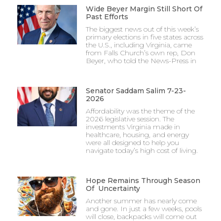
Wide Beyer Margin Still Short Of
Past Efforts
The biggest news out of this week’s
primary elections in five states across
the U.S., including Virginia, came
from Falls Church’s own rep, Don
Beyer, who told the News-Press in
Senator Saddam Salim 7-23-
2026
Affordability was the theme of the
2026 legislative session. The
investments Virginia made in
healthcare, housing, and energy
were all designed to help you
navigate today’s high cost of living.
Hope Remains Through Season
Of Uncertainty
Another summer has nearly come
and gone. In just a few weeks, pools
will close, backpacks will come out