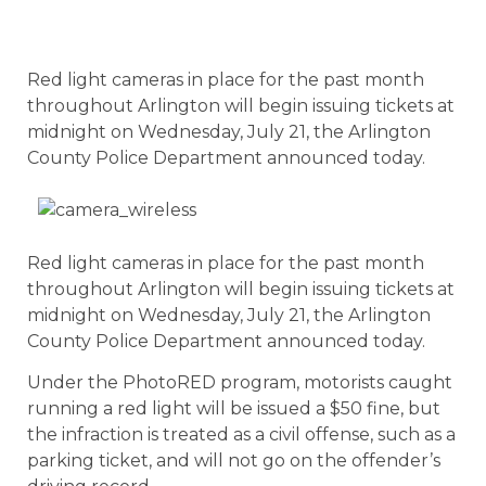
Red light cameras in place for the past month
throughout Arlington will begin issuing tickets at
midnight on Wednesday, July 21, the Arlington
County Police Department announced today.
Red light cameras in place for the past month
throughout Arlington will begin issuing tickets at
midnight on Wednesday, July 21, the Arlington
County Police Department announced today.
Under the PhotoRED program, motorists caught
running a red light will be issued a $50 fine, but
the infraction is treated as a civil offense, such as a
parking ticket, and will not go on the offender’s