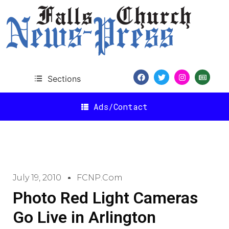
Sections
Ads/Contact
July 19, 2010
FCNP.com
Photo Red Light Cameras
Go Live in Arlington