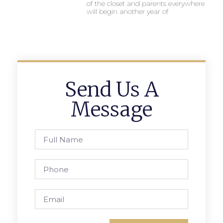
of the closet and parents everywhere
will begin another year of
Send Us A
Message