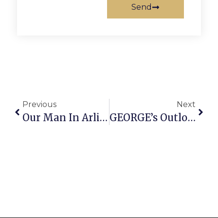
Send
Previous
Next
Our Man In Arlington
GEORGE’s Outlook Is Grim After Council Mulls Funding Options