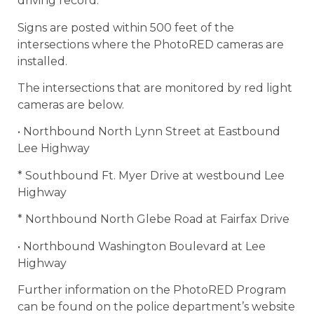
driving record.
Signs are posted within 500 feet of the
intersections where the PhotoRED cameras are
installed.
The intersections that are monitored by red light
cameras are below.
• Northbound North Lynn Street at Eastbound
Lee Highway
* Southbound Ft. Myer Drive at westbound Lee
Highway
* Northbound North Glebe Road at Fairfax Drive
• Northbound Washington Boulevard at Lee
Highway
Further information on the PhotoRED Program
can be found on the police department’s website