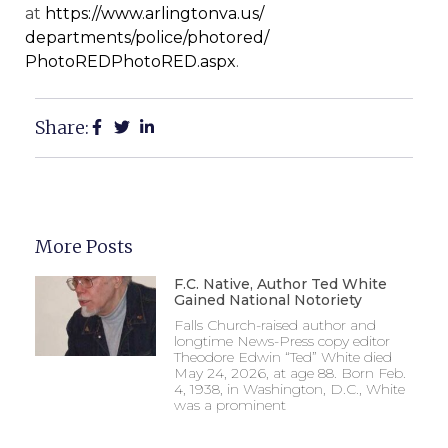
at
https://www.arlingtonva.us/
departments/police/photored/
PhotoREDPhotoRED.aspx
.
Share:
More Posts
F.C. Native, Author Ted White
Gained National Notoriety
Falls Church-raised author and
longtime News-Press copy editor
Theodore Edwin “Ted” White died
May 24, 2026, at age 88. Born Feb.
4, 1938, in Washington, D.C., White
was a prominent