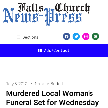
Sections
Ads/Contact
July 5, 2010
Natalie Bedell
Murdered Local Woman’s
Funeral Set for Wednesday