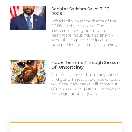
Senator Saddam Salim 7-23-
2026
Affordability was the theme of the
2026 legislative session. The
investments Virginia made in
healthcare, housing, and energy
were all designed to help you
navigate today’s high cost of living.
Hope Remains Through Season
Of Uncertainty
Another summer has nearly come
and gone. In just a few weeks, pools
will close, backpacks will come out
of the closet and parents everywhere
will begin another year of