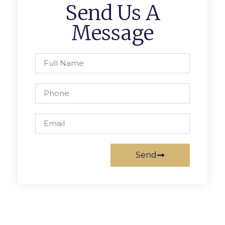
Send Us A
Message
Send