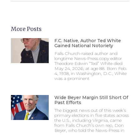
More Posts
F.C. Native, Author Ted White
Gained National Notoriety
Falls Church-raised author and
longtime News-Press copy editor
Theodore Edwin “Ted” White died
May 24, 2026, at age 88. Born Feb.
4, 1938, in Washington, D.C., White
was a prominent
Wide Beyer Margin Still Short Of
Past Efforts
The biggest news out of this week’s
primary elections in five states across
the U.S., including Virginia, came
from Falls Church’s own rep, Don
Beyer, who told the News-Press in