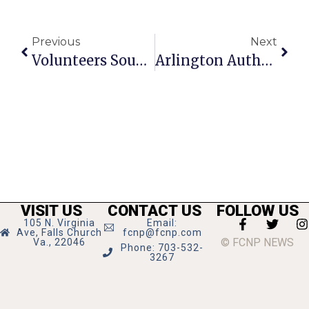
Previous
Next
Volunteers Sought For F.C.’s 1-2-1 Mentoring Program
Arlington Author Pens Murder-Mystery Novel Based In D.C.
VISIT US
CONTACT US
FOLLOW US
105 N. Virginia
Email:
Ave, Falls Church
fcnp@fcnp.com
© FCNP NEWS
Va., 22046
Phone: 703-532-
3267