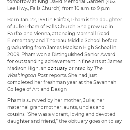
tomorrow at King David Memorial Garden (482
Lee Hwy., Falls Church) from 10 a.m. to 9 p.m.
Born Jan. 22, 1991 in Fairfax, Pham is the daughter
of Julie Pham of Falls Church. She grew up in
Fairfax and Vienna, attending Marshall Road
Elementary and Thoreau Middle School before
graduating from James Madison High School in
2009. Pham won a Distinguished Senior Award
for outstanding achievement in fine arts at James
Madison High, an
obituary
printed by
The
Washington Post
reports. She had just
completed her freshman year at the Savannah
College of Art and Design.
Pham is survived by her mother, Julie; her
maternal grandmother, aunts, uncles and
cousins. “She was a vibrant, loving and devoted
daughter and friend,” the obituary goes on to say.