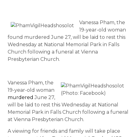
Vanessa Pham, the
19-year-old woman
found murdered June 27, will be laid to rest this
Wednesday at National Memorial Park in Falls
Church following a funeral at Vienna
Presbyterian Church.
Vanessa Pham, the
19-year-old woman
(Photo: Facebook)
murdered
June 27,
will be laid to rest this Wednesday at National
Memorial Park in Falls Church following a funeral
at Vienna Presbyterian Church.
A viewing for friends and family will take place