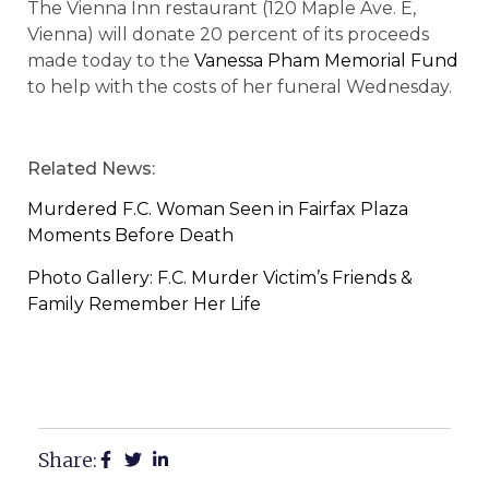
The Vienna Inn restaurant (120 Maple Ave. E,
Vienna) will donate 20 percent of its proceeds
made today to the
Vanessa Pham Memorial Fund
to help with the costs of her funeral Wednesday.
Related News:
Murdered F.C. Woman Seen in Fairfax Plaza
Moments Before Death
Photo Gallery: F.C. Murder Victim’s Friends &
Family Remember Her Life
Share: