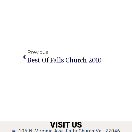
Previous
Best Of Falls Church 2010
VISIT US
105 N. Virginia Ave, Falls Church Va., 22046