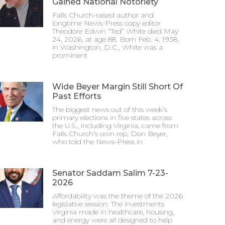
Gained National Notoriety
Falls Church-raised author and
longtime News-Press copy editor
Theodore Edwin “Ted” White died May
24, 2026, at age 88. Born Feb. 4, 1938,
in Washington, D.C., White was a
prominent
Wide Beyer Margin Still Short Of
Past Efforts
The biggest news out of this week’s
primary elections in five states across
the U.S., including Virginia, came from
Falls Church’s own rep, Don Beyer,
who told the News-Press in
Senator Saddam Salim 7-23-
2026
Affordability was the theme of the 2026
legislative session. The investments
Virginia made in healthcare, housing,
and energy were all designed to help