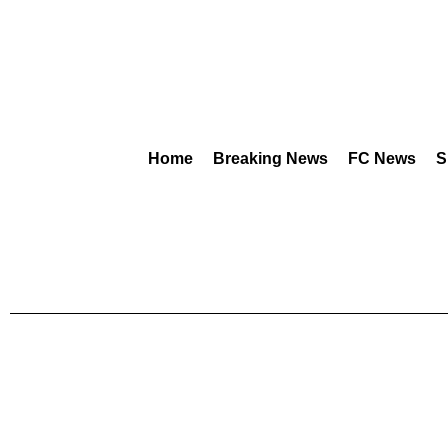
Home
Breaking News
FC News
S