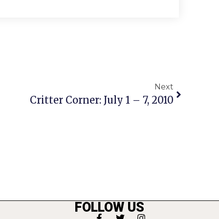
Next
Critter Corner: July 1 – 7, 2010
FOLLOW US