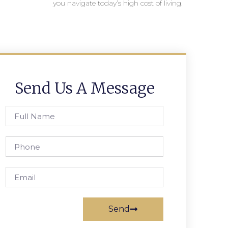
you navigate today’s high cost of living.
Send Us A Message
Send