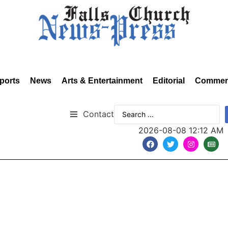
ports
News
Arts & Entertainment
Editorial
Commen
Contact
2026-08-08 12:12 AM