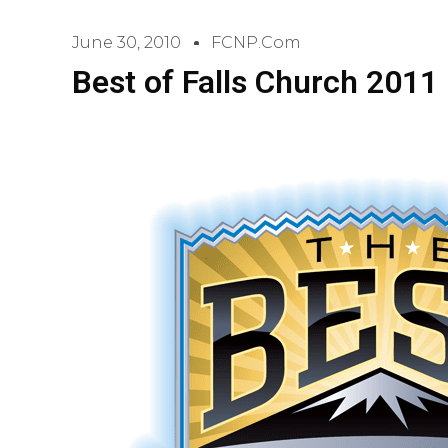
June 30, 2010
FCNP.com
Best of Falls Church 2011