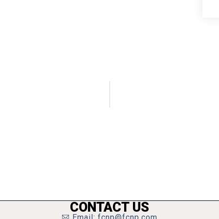
CONTACT US
Email: fcnp@fcnp.com