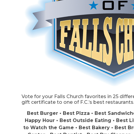
Vote for your Falls Church favorites in 25 diffe
gift certificate to one of F.C.’s best restaurants
Best Burger • Best Pizza • Best Sandwiche
Happy Hour • Best Outside Eating • Best L
to Watch the Game • Best Bakery • Best Br