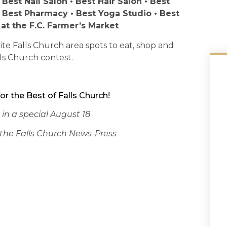
 Best Nail Salon • Best Hair Salon • Best
• Best Pharmacy • Best Yoga Studio • Best
 at the F.C. Farmer’s Market
te Falls Church area spots to eat, shop and
ls Church contest.
or the Best of Falls Church!
 in a special August 18
of the Falls Church News-Press