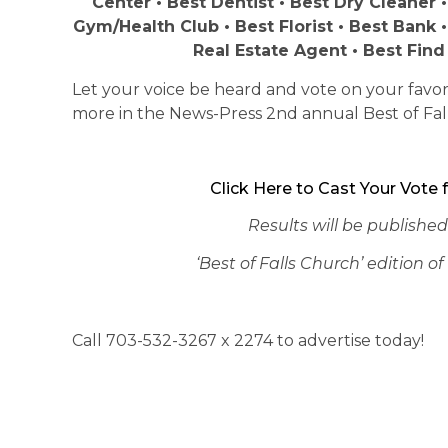
Center • Best Dentist • Best Dry Cleaner •
Gym/Health Club • Best Florist • Best Bank 
Real Estate Agent • Best Find
Let your voice be heard and vote on your favori
more in the News-Press 2nd annual Best of Fal
Click Here to Cast Your Vote f
Results will be published
‘Best of Falls Church’ edition 
Call 703-532-3267 x 2274 to advertise today!