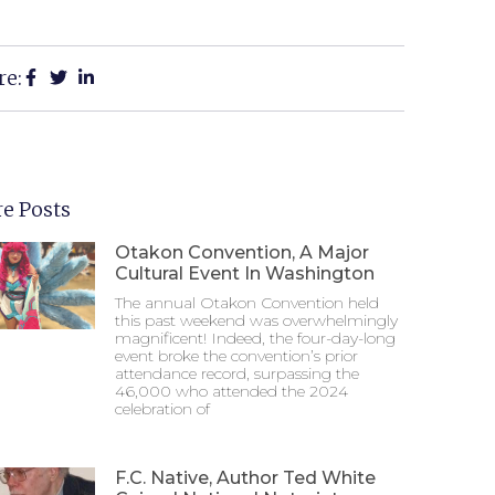
re:
e Posts
Otakon Convention, A Major
Cultural Event In Washington
The annual Otakon Convention held
this past weekend was overwhelmingly
magnificent! Indeed, the four-day-long
event broke the convention’s prior
attendance record, surpassing the
46,000 who attended the 2024
celebration of
F.C. Native, Author Ted White