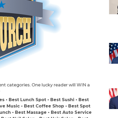
rent categories. One lucky reader will WIN a
.
s • Best Lunch Spot • Best Sushi • Best
ive Music • Best Coffee Shop • Best Spot
unch • Best Massage • Best Auto Service