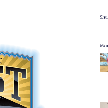
Sha
Mor