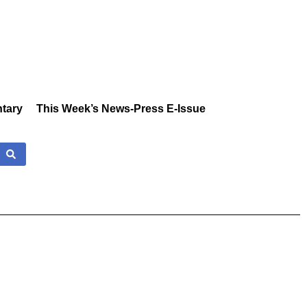
tary
This Week’s News-Press E-Issue