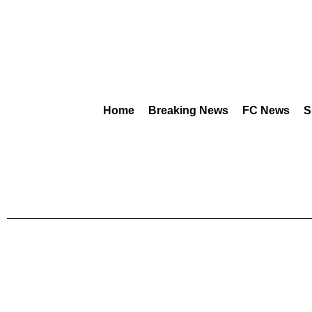
Home
Breaking News
FC News
S