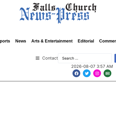
ports
News
Arts & Entertainment
Editorial
Commen
Contact
2026-08-07 3:57 AM