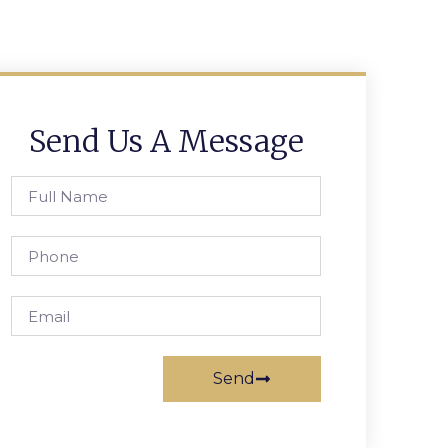
Send Us A Message
Send