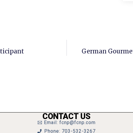
ticipant
German Gourmet 
CONTACT US
Email: fcnp@fcnp.com
Phone: 703-532-3267