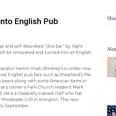
Sha
Into English Pub
y and self-described “dive bar” by night
Mor
will be renovated and turned into an English
operator Hemm Shah, Brinkley’s is under new
ional English pub fare such as Shepherd’s Pie,
sh beers along with some American items in
ary owner is Falls Church resident Mark
 He is a classically trained chef who has
 Rhodeside Grill in Arlington. The new
rly September.