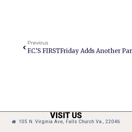
Previous
F.C.’s FIRSTFriday Adds Another Par
VISIT US
105 N. Virginia Ave, Falls Church Va., 22046