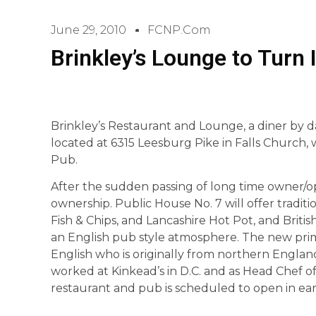
June 29, 2010
FCNP.com
Brinkley’s Lounge to Turn 
Brinkley’s Restaurant and Lounge, a diner by da
located at 6315 Leesburg Pike in Falls Church, 
Pub.
After the sudden passing of long time owner/
ownership. Public House No. 7 will offer tradit
Fish & Chips, and Lancashire Hot Pot, and Briti
an English pub style atmosphere. The new prim
English who is originally from northern England.
worked at Kinkead’s in D.C. and as Head Chef of
restaurant and pub is scheduled to open in ea