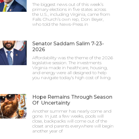
The biggest news out of this week’s
primary elections in five states across
the U.S., including Virginia, came from
Falls Church’s own rep, Don Beyer,
who told the News-Press in
Senator Saddam Salim 7-23-
2026
Affordability was the theme of the 2026
legislative session. The investments
Virginia made in healthcare, housing,
and energy were all designed to help
you navigate today’s high cost of living.
Hope Remains Through Season
Of Uncertainty
Another summer has nearly come and
gone. In just a few weeks, pools will
close, backpacks will come out of the
closet and parents everywhere will begin
another year of