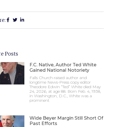
re:
e Posts
F.C. Native, Author Ted White
Gained National Notoriety
Falls Church-raised author and
longtime News-Press copy editor
Theodore Edwin “Ted” White died May
24, 2026, at age 88. Born Feb. 4, 1938,
in Washington, D.C., White was a
prominent
Wide Beyer Margin Still Short Of
Past Efforts