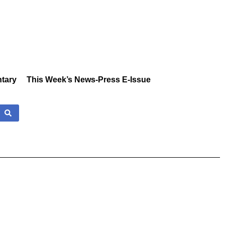
tary
This Week’s News-Press E-Issue