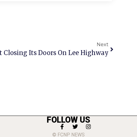
Next
Closing Its Doors On Lee Highway
FOLLOW US
© FCNP NEWS