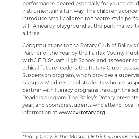
performance geared especially for young chil
instruments in a fun way. The children’s conce
introduce small children to theatre-style perfo
still. A nearby playground at the park makes it a
all free!
Congratulations to the Rotary Club of Bailey’
Partner of the Year by the Fairfax County Publ
with J.E.B. Stuart High School and its feeder s
ethical future leaders, the Rotary Club has as
Suspension program, which provides a supervis
Glasgow Middle School students who are suspe
partner with literacy programs through the scho
Readers program. The Bailey’s Rotary presents 
year, and sponsors students who attend local 
information at
www.bxrrotary.org
.
Penny Gross is the Mason District Supervisor i