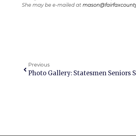
She may be e-mailed at
mason@fairfaxcounty
Previous