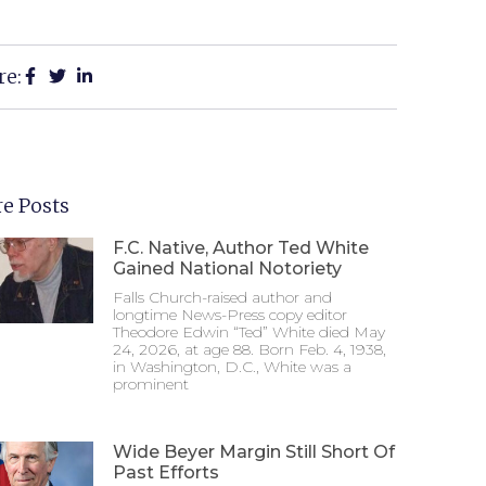
re:
e Posts
F.C. Native, Author Ted White
Gained National Notoriety
Falls Church-raised author and
longtime News-Press copy editor
Theodore Edwin “Ted” White died May
24, 2026, at age 88. Born Feb. 4, 1938,
in Washington, D.C., White was a
prominent
Wide Beyer Margin Still Short Of
Past Efforts