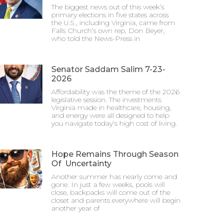
The biggest news out of this week’s
primary elections in five states across
the U.S., including Virginia, came from
Falls Church’s own rep, Don Beyer,
who told the News-Press in
Senator Saddam Salim 7-23-
2026
Affordability was the theme of the 2026
legislative session. The investments
Virginia made in healthcare, housing,
and energy were all designed to help
you navigate today’s high cost of living.
Hope Remains Through Season
Of Uncertainty
Another summer has nearly come and
gone. In just a few weeks, pools will
close, backpacks will come out of the
closet and parents everywhere will begin
another year of