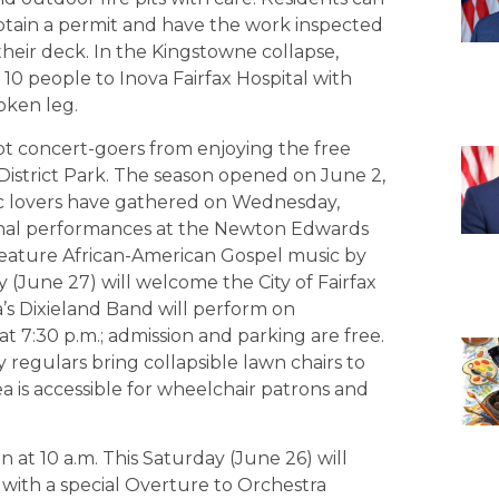
btain a permit and have the work inspected
heir deck. In the Kingstowne collapse,
10 people to Inova Fairfax Hospital with
roken leg.
t concert-goers from enjoying the free
District Park. The season opened on June 2,
c lovers have gathered on Wednesday,
onal performances at the Newton Edwards
 feature African-American Gospel music by
 (June 27) will welcome the City of Fairfax
s Dixieland Band will perform on
 7:30 p.m.; admission and parking are free.
regulars bring collapsible lawn chairs to
rea is accessible for wheelchair patrons and
at 10 a.m. This Saturday (June 26) will
with a special Overture to Orchestra