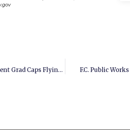
.gov
Photo Gallery: Statesmen Seniors Sent Grad Caps Flying Friday
F.C. Public Work