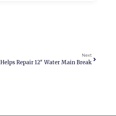
Next
s Helps Repair 12″ Water Main Break