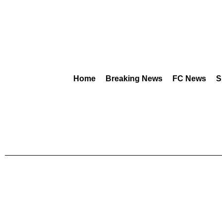
Home
Breaking News
FC News
S