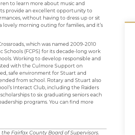
dren to learn more about music and
rts provide an excellent opportunity to
rmances, without having to dress up or sit
 lovely morning outing for families, and it’s
s Crossroads, which was named 2009-2010
ic Schools (FCPS) for its decade-long work
chools. Working to develop responsible and
sisted with the Culmore Support on
ed, safe environment for Stuart and
nded from school. Rotary and Stuart also
ol’s Interact Club, including the Raiders
scholarships to six graduating seniors each
leadership programs. You can find more
n the Fairfax County Board of Supervisors.