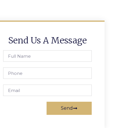
Send Us A Message
Send