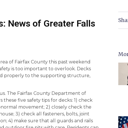
Sha
: News of Greater Falls
Mor
rea of Fairfax County this past weekend
ty is too important to overlook. Decks
d properly to the supporting structure,
ous. The Fairfax County Department of
these five safety tips for decks: 1) check
 abnormal movement; 2) closely check the
se; 3) check all fasteners, bolts, joint
on; 4) make sure that all guards and rails
nd outdoor fire pits with care. Residents can