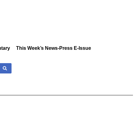
tary
This Week’s News-Press E-Issue