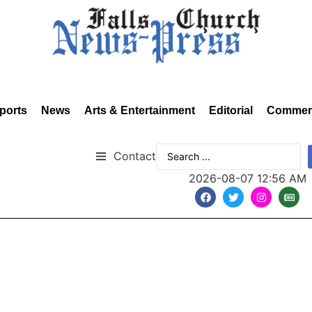
ports
News
Arts & Entertainment
Editorial
Commen
Contact
2026-08-07 12:56 AM