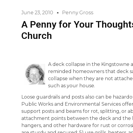
June 23, 2010
Penny Gross
A Penny for Your Thoughts
Church
A deck collapse in the Kingstowne a
reminded homeowners that deck safe
collapse when they are not attache
such as your house.
Loose guardrails and posts also can be hazard
Public Works and Environmental Services offers 
support posts and beams for rot, splitting, or
attachment points between the deck and the hou
hangers, and other hardware for rust or corrosi
are sturdy and secured; 5) use grills, heaters, a