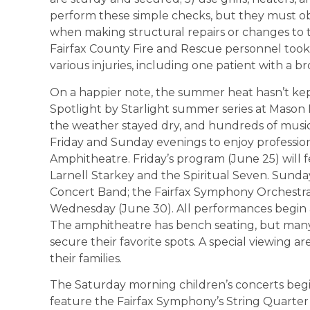
perform these simple checks, but they must o
when making structural repairs or changes to t
Fairfax County Fire and Rescue personnel took 
various injuries, including one patient with a b
On a happier note, the summer heat hasn’t kep
Spotlight by Starlight summer series at Mason 
the weather stayed dry, and hundreds of musi
Friday and Sunday evenings to enjoy professi
Amphitheatre. Friday’s program (June 25) will
Larnell Starkey and the Spiritual Seven. Sunday
Concert Band; the Fairfax Symphony Orchestra’
Wednesday (June 30). All performances begin at
The amphitheatre has bench seating, but many 
secure their favorite spots. A special viewing a
their families.
The Saturday morning children’s concerts begin 
feature the Fairfax Symphony’s String Quarter 