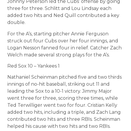
Johnny Peterson led the Cubs’ offense by going
three for three. Schlitt and Lou Lindsay each
added two hits and Ned Quill contributed a key
double.
For the A’s, starting pitcher Annie Ferguson
struck out four Cubs over her four innings, and
Logan Nesson fanned four in relief. Catcher Zach
Welch made several strong plays for the A’s.
Red Sox 10 – Yankees 1
Nathaniel Scheinman pitched five and two thirds
innings of no-hit baseball, striking out 11 and
leading the Sox to a 10-1 victory. Jimmy Major
went three for three, scoring three times, while
Ted Terwilliger went two for four. Cristian Kelly
added two hits, including a triple, and Zach Lang
contributed two hits and three RBIs. Scheinman
helped his cause with two hits and two RBIs.