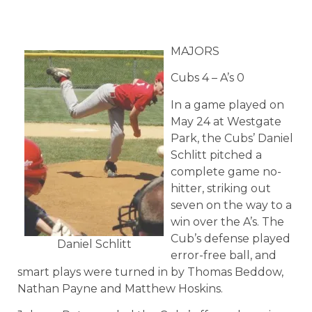
MAJORS
Cubs 4 – A’s 0
In a game played on
May 24 at Westgate
Park, the Cubs’ Daniel
Schlitt pitched a
complete game no-
hitter, striking out
seven on the way to a
win over the A’s. The
Cub’s defense played
Daniel Schlitt
error-free ball, and
smart plays were turned in by Thomas Beddow,
Nathan Payne and Matthew Hoskins.