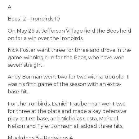
A
Bees 12 – Ironbirds 10
On May 26 at Jefferson Village field the Bees held
on for a win over the Ironbirds.
Nick Foster went three for three and drove in the
game-winning run for the Bees, who have won
seven straight.
Andy Borman went two for two with a double; it
was his fifth game of the season with an extra-
base hit.
For the Ironbirds, Daniel Trauberman went two
for three at the plate and made a key defensive
play at first base, and Nicholas Costa, Michael
Nelson and Tyler Johnson all added three hits.
Muckdogs 8 – Redwings 4