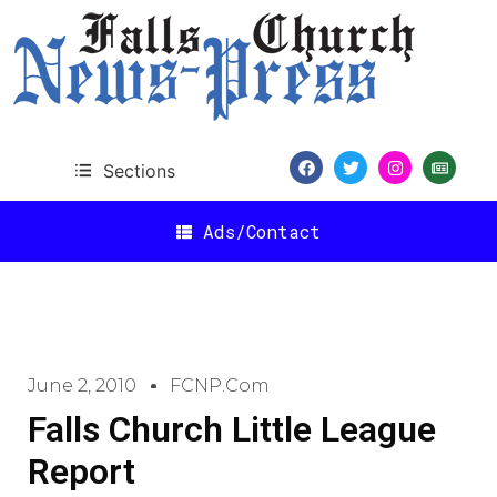
Sections
Ads/Contact
June 2, 2010
FCNP.com
Falls Church Little League
Report