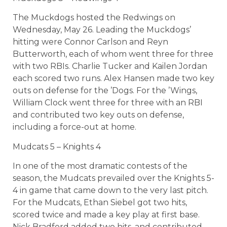
The Muckdogs hosted the Redwings on
Wednesday, May 26. Leading the Muckdogs’
hitting were Connor Carlson and Reyn
Butterworth, each of whom went three for three
with two RBIs. Charlie Tucker and Kailen Jordan
each scored two runs. Alex Hansen made two key
outs on defense for the ’Dogs. For the ’Wings,
William Clock went three for three with an RBI
and contributed two key outs on defense,
including a force-out at home.
Mudcats 5 – Knights 4
In one of the most dramatic contests of the
season, the Mudcats prevailed over the Knights 5-
4 in game that came down to the very last pitch.
For the Mudcats, Ethan Siebel got two hits,
scored twice and made a key play at first base.
Nick Bradford added two hits, and contributed