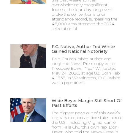
overwhelmingly magnificent!
Indeed, the four-day-long event
broke the convention’s prior
attendance record, surpassing the
46,000 who attended the 2024
celebration of
F.C. Native, Author Ted White
Gained National Notoriety
Falls Church-raised author and
longtime News-Press copy editor
Theodore Edwin “Ted” White died
May 24, 2026, at age 88. Born Feb.
4, 1938, in Washington, D.C., White
was a prominent
Wide Beyer Margin Still Short Of
Past Efforts
The biggest news out of this week’s
primary elections in five states across
the U.S., including Virginia, came
from Falls Church’s own rep, Don
Beyer, who told the News-Press in