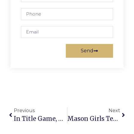
Send
Previous
Next
In Title Game, Mason Boys Soccer Suffers First Loss Of Season; Team Rebounds In Regionals
Mason Girls Tennis Takes Another Title, Rolls To Regional Final