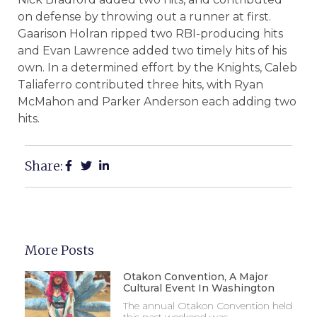
on defense by throwing out a runner at first.
Gaarison Holran ripped two RBI-producing hits
and Evan Lawrence added two timely hits of his
own. In a determined effort by the Knights, Caleb
Taliaferro contributed three hits, with Ryan
McMahon and Parker Anderson each adding two
hits.
Share:
More Posts
Otakon Convention, A Major
Cultural Event In Washington
The annual Otakon Convention held
this past weekend was