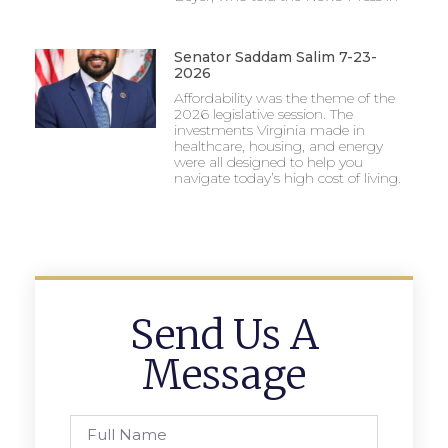
Senator Saddam Salim 7-23-
2026
Affordability was the theme of the
2026 legislative session. The
investments Virginia made in
healthcare, housing, and energy
were all designed to help you
navigate today’s high cost of living.
Send Us A
Message