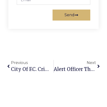
Send
Previous
Next
City Of F.C. Crime Report: May 25 – 31, 2010
Alert Officer Thwarts Apparent Robbery Attempt In McLean