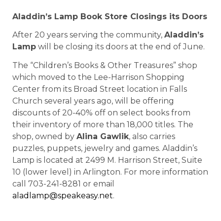
Aladdin’s Lamp Book Store Closings its Doors
After 20 years serving the community,
Aladdin’s
Lamp
will be closing its doors at the end of June.
The “Children’s Books & Other Treasures” shop
which moved to the Lee-Harrison Shopping
Center from its Broad Street location in Falls
Church several years ago, will be offering
discounts of 20-40% off on select books from
their inventory of more than 18,000 titles. The
shop, owned by
Alina Gawlik
, also carries
puzzles, puppets, jewelry and games. Aladdin’s
Lamp is located at 2499 M. Harrison Street, Suite
10 (lower level) in Arlington. For more information
call 703-241-8281 or email
aladlamp@speakeasy.net
.