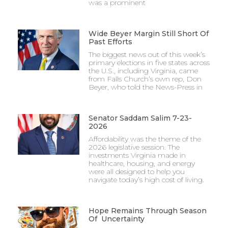
was a prominent
Wide Beyer Margin Still Short Of
Past Efforts
The biggest news out of this week’s
primary elections in five states across
the U.S., including Virginia, came
from Falls Church’s own rep, Don
Beyer, who told the News-Press in
Senator Saddam Salim 7-23-
2026
Affordability was the theme of the
2026 legislative session. The
investments Virginia made in
healthcare, housing, and energy
were all designed to help you
navigate today’s high cost of living.
Hope Remains Through Season
Of Uncertainty