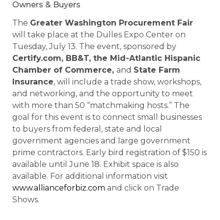
Owners & Buyers
The
Greater Washington Procurement Fair
will take place at the Dulles Expo Center on
Tuesday, July 13. The event, sponsored by
Certify.com, BB&T, the Mid-Atlantic Hispanic
Chamber of Commerce,
and
State Farm
Insurance
, will include a trade show, workshops,
and networking, and the opportunity to meet
with more than 50 “matchmaking hosts.” The
goal for this event is to connect small businesses
to buyers from federal, state and local
government agencies and large government
prime contractors. Early bird registration of $150 is
available until June 18. Exhibit space is also
available. For additional information visit
www.allianceforbiz.com
and click on Trade
Shows.