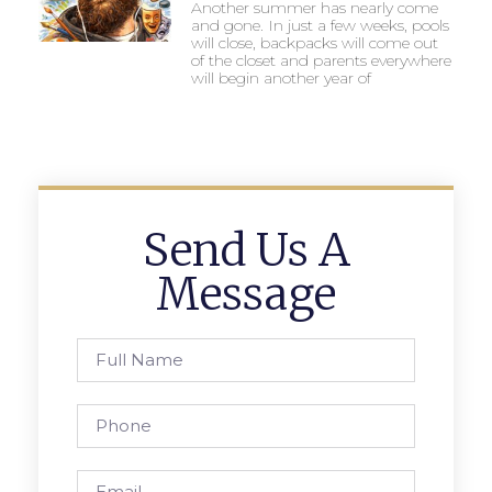
Another summer has nearly come
and gone. In just a few weeks, pools
will close, backpacks will come out
of the closet and parents everywhere
will begin another year of
Send Us A
Message