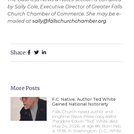
by Sally Cole, Executive Director of Greater Falls
Church Chamber of Commerce. She may be e-
mailed at
sally@fallschurchchamber.org
.
Share:
More Posts
F.C. Native, Author Ted White
Gained National Notoriety
Falls Church-raised author and
longtime News-Press copy editor
Theodore Edwin “Ted” White died
May 24, 2026, at age 88. Born Feb.
4, 1938, in Washington, D.C., White