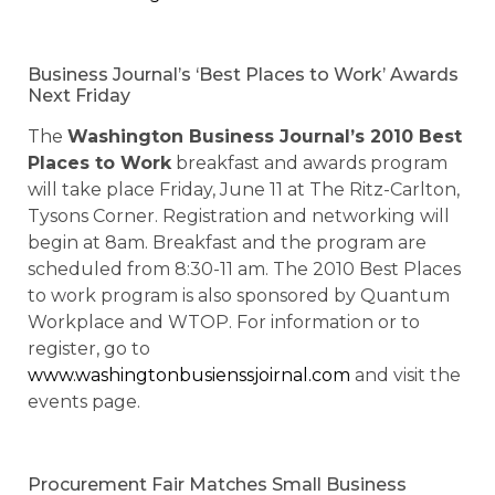
Business Journal’s ‘Best Places to Work’ Awards
Next Friday
The
Washington Business Journal’s 2010 Best
Places to Work
breakfast and awards program
will take place Friday, June 11 at The Ritz-Carlton,
Tysons Corner. Registration and networking will
begin at 8am. Breakfast and the program are
scheduled from 8:30-11 am. The 2010 Best Places
to work program is also sponsored by Quantum
Workplace and WTOP. For information or to
register, go to
www.washingtonbusienssjoirnal.com
and visit the
events page.
Procurement Fair Matches Small Business