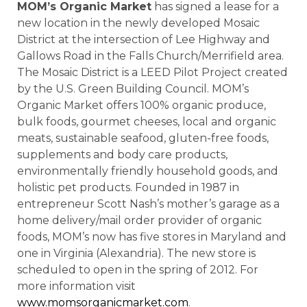
MOM’s Organic Market
has signed a lease for a
new location in the newly developed Mosaic
District at the intersection of Lee Highway and
Gallows Road in the Falls Church/Merrifield area.
The Mosaic District is a LEED Pilot Project created
by the U.S. Green Building Council. MOM’s
Organic Market offers 100% organic produce,
bulk foods, gourmet cheeses, local and organic
meats, sustainable seafood, gluten-free foods,
supplements and body care products,
environmentally friendly household goods, and
holistic pet products. Founded in 1987 in
entrepreneur Scott Nash’s mother’s garage as a
home delivery/mail order provider of organic
foods, MOM’s now has five stores in Maryland and
one in Virginia (Alexandria). The new store is
scheduled to open in the spring of 2012. For
more information visit
www.momsorganicmarket.com
.