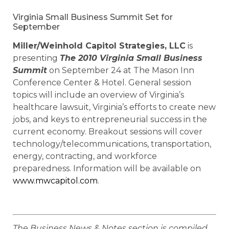
Virginia Small Business Summit Set for
September
Miller/Weinhold Capitol Strategies, LLC
is
presenting
The 2010 Virginia Small Business
Summit
on September 24 at The Mason Inn
Conference Center & Hotel. General session
topics will include an overview of Virginia’s
healthcare lawsuit, Virginia’s efforts to create new
jobs, and keys to entrepreneurial success in the
current economy. Breakout sessions will cover
technology/telecommunications, transportation,
energy, contracting, and workforce
preparedness. Information will be available on
www.mwcapitol.com
.
The Business News & Notes section is compiled