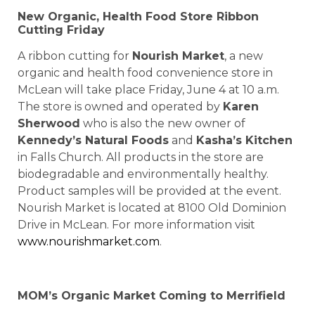
New Organic, Health Food Store Ribbon
Cutting Friday
A ribbon cutting for
Nourish Market
, a new
organic and health food convenience store in
McLean will take place Friday, June 4 at 10 a.m.
The store is owned and operated by
Karen
Sherwood
who is also the new owner of
Kennedy’s Natural Foods
and
Kasha’s Kitchen
in Falls Church. All products in the store are
biodegradable and environmentally healthy.
Product samples will be provided at the event.
Nourish Market is located at 8100 Old Dominion
Drive in McLean. For more information visit
www.nourishmarket.com
.
MOM’s Organic Market Coming to Merrifield