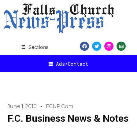
Sections
Ads/Contact
June 1, 2010
FCNP.com
F.C. Business News & Notes