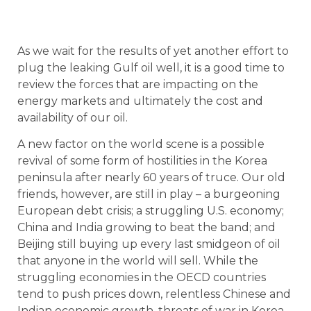
As we wait for the results of yet another effort to
plug the leaking Gulf oil well, it is a good time to
review the forces that are impacting on the
energy markets and ultimately the cost and
availability of our oil.
A new factor on the world scene is a possible
revival of some form of hostilities in the Korea
peninsula after nearly 60 years of truce. Our old
friends, however, are still in play – a burgeoning
European debt crisis; a struggling U.S. economy;
China and India growing to beat the band; and
Beijing still buying up every last smidgeon of oil
that anyone in the world will sell. While the
struggling economies in the OECD countries
tend to push prices down, relentless Chinese and
Indian economic growth, threats of war in Korea