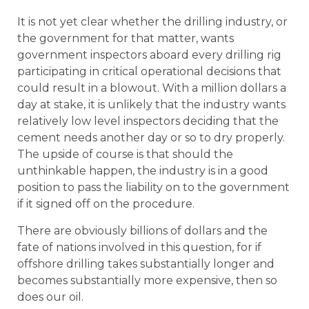
It is not yet clear whether the drilling industry, or
the government for that matter, wants
government inspectors aboard every drilling rig
participating in critical operational decisions that
could result in a blowout. With a million dollars a
day at stake, it is unlikely that the industry wants
relatively low level inspectors deciding that the
cement needs another day or so to dry properly.
The upside of course is that should the
unthinkable happen, the industry is in a good
position to pass the liability on to the government
if it signed off on the procedure.
There are obviously billions of dollars and the
fate of nations involved in this question, for if
offshore drilling takes substantially longer and
becomes substantially more expensive, then so
does our oil.