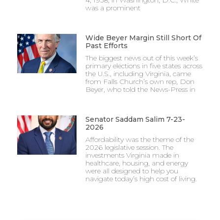
was a prominent
Wide Beyer Margin Still Short Of
Past Efforts
The biggest news out of this week’s
primary elections in five states across
the U.S., including Virginia, came
from Falls Church’s own rep, Don
Beyer, who told the News-Press in
Senator Saddam Salim 7-23-
2026
Affordability was the theme of the
2026 legislative session. The
investments Virginia made in
healthcare, housing, and energy
were all designed to help you
navigate today’s high cost of living.