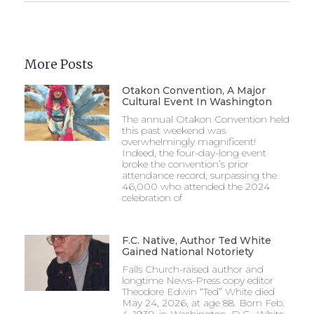
More Posts
Otakon Convention, A Major
Cultural Event In Washington
The annual Otakon Convention held
this past weekend was
overwhelmingly magnificent!
Indeed, the four-day-long event
broke the convention’s prior
attendance record, surpassing the
46,000 who attended the 2024
celebration of
F.C. Native, Author Ted White
Gained National Notoriety
Falls Church-raised author and
longtime News-Press copy editor
Theodore Edwin “Ted” White died
May 24, 2026, at age 88. Born Feb.
4, 1938, in Washington, D.C., White