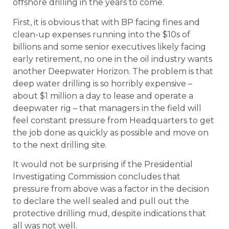
offshore drilling in the years to come.
First, it is obvious that with BP facing fines and
clean-up expenses running into the $10s of
billions and some senior executives likely facing
early retirement, no one in the oil industry wants
another Deepwater Horizon. The problem is that
deep water drilling is so horribly expensive –
about $1 million a day to lease and operate a
deepwater rig – that managers in the field will
feel constant pressure from Headquarters to get
the job done as quickly as possible and move on
to the next drilling site.
It would not be surprising if the Presidential
Investigating Commission concludes that
pressure from above was a factor in the decision
to declare the well sealed and pull out the
protective drilling mud, despite indications that
all was not well.