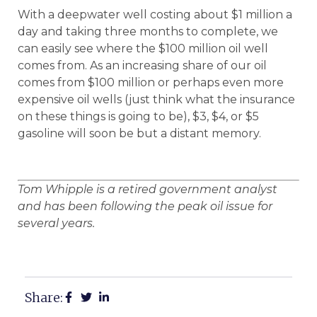
With a deepwater well costing about $1 million a
day and taking three months to complete, we
can easily see where the $100 million oil well
comes from. As an increasing share of our oil
comes from $100 million or perhaps even more
expensive oil wells (just think what the insurance
on these things is going to be), $3, $4, or $5
gasoline will soon be but a distant memory.
Tom Whipple is a retired government analyst
and has been following the peak oil issue for
several years.
Share: