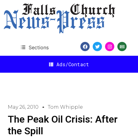
Sections
Ads/Contact
May 26, 2010
Tom Whipple
The Peak Oil Crisis: After
the Spill