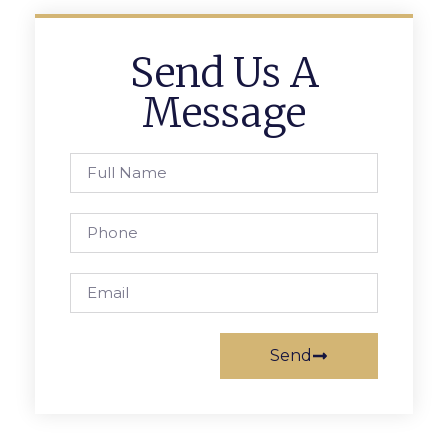
Send Us A
Message
Send