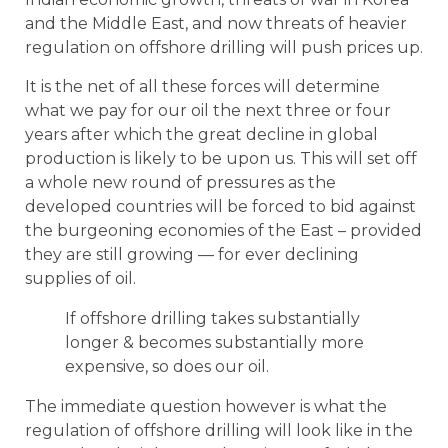
and the Middle East, and now threats of heavier
regulation on offshore drilling will push prices up.
It is the net of all these forces will determine
what we pay for our oil the next three or four
years after which the great decline in global
production is likely to be upon us. This will set off
a whole new round of pressures as the
developed countries will be forced to bid against
the burgeoning economies of the East – provided
they are still growing — for ever declining
supplies of oil.
If offshore drilling takes substantially
longer & becomes substantially more
expensive, so does our oil.
The immediate question however is what the
regulation of offshore drilling will look like in the