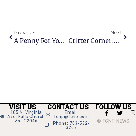
Previous
Next
A Penny For Your Thoughts: News Of Greater Falls Church
Critter Corner: Missing Pups Alert!
VISIT US
CONTACT US
FOLLOW US
105 N. Virginia
Email:
Ave, Falls Church
fcnp@fcnp.com
© FCNP NEWS
Va., 22046
Phone: 703-532-
3267