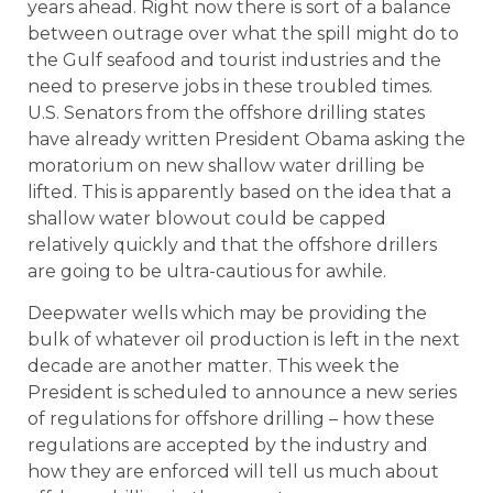
years ahead. Right now there is sort of a balance
between outrage over what the spill might do to
the Gulf seafood and tourist industries and the
need to preserve jobs in these troubled times.
U.S. Senators from the offshore drilling states
have already written President Obama asking the
moratorium on new shallow water drilling be
lifted. This is apparently based on the idea that a
shallow water blowout could be capped
relatively quickly and that the offshore drillers
are going to be ultra-cautious for awhile.
Deepwater wells which may be providing the
bulk of whatever oil production is left in the next
decade are another matter. This week the
President is scheduled to announce a new series
of regulations for offshore drilling – how these
regulations are accepted by the industry and
how they are enforced will tell us much about