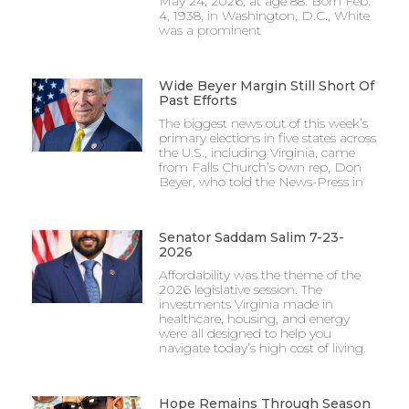
May 24, 2026, at age 88. Born Feb.
4, 1938, in Washington, D.C., White
was a prominent
Wide Beyer Margin Still Short Of
Past Efforts
The biggest news out of this week’s
primary elections in five states across
the U.S., including Virginia, came
from Falls Church’s own rep, Don
Beyer, who told the News-Press in
Senator Saddam Salim 7-23-
2026
Affordability was the theme of the
2026 legislative session. The
investments Virginia made in
healthcare, housing, and energy
were all designed to help you
navigate today’s high cost of living.
Hope Remains Through Season