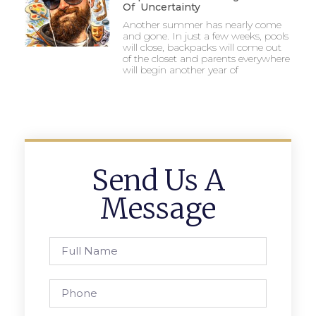
Of Uncertainty
Another summer has nearly come
and gone. In just a few weeks, pools
will close, backpacks will come out
of the closet and parents everywhere
will begin another year of
Send Us A
Message