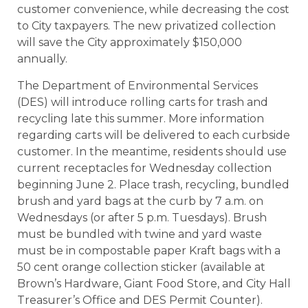
customer convenience, while decreasing the cost
to City taxpayers. The new privatized collection
will save the City approximately $150,000
annually.
The Department of Environmental Services
(DES) will introduce rolling carts for trash and
recycling late this summer. More information
regarding carts will be delivered to each curbside
customer. In the meantime, residents should use
current receptacles for Wednesday collection
beginning June 2. Place trash, recycling, bundled
brush and yard bags at the curb by 7 a.m. on
Wednesdays (or after 5 p.m. Tuesdays). Brush
must be bundled with twine and yard waste
must be in compostable paper Kraft bags with a
50 cent orange collection sticker (available at
Brown’s Hardware, Giant Food Store, and City Hall
Treasurer’s Office and DES Permit Counter).