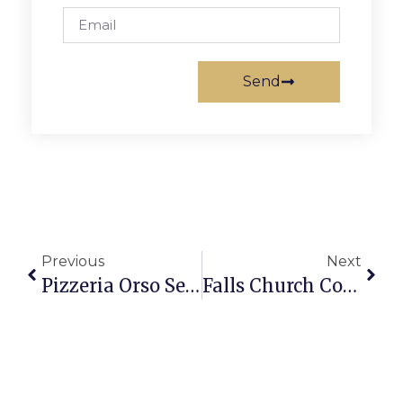
Send
Previous
Next
Pizzeria Orso Set For June Opening In F.C.
Falls Church Council Adopts Capital Improvement Plan With No Surprises