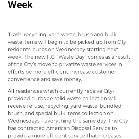
Week
Trash, recycling, yard waste, brush and bulk
waste items will begin to be picked up from City
residents’ curbs on Wednesday starting next
week. The new F.C. “Waste Day” comes as a result
of the City’s move to privatize waste services in
efforts be more efficient, increase customer
convenience and save money.
All residences which currently receive City-
provided curbside solid waste collection will
receive refuse, recycling, yard waste, bundled
brush, and special bulk items collection on
Wednesdays – everything the same day. The City
has contracted American Disposal Service to
provide a more efficient service that increases