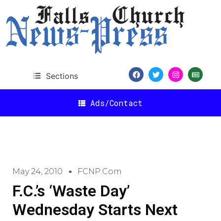
Sections
Ads/Contact
May 24, 2010
FCNP.com
F.C.’s ‘Waste Day’
Wednesday Starts Next