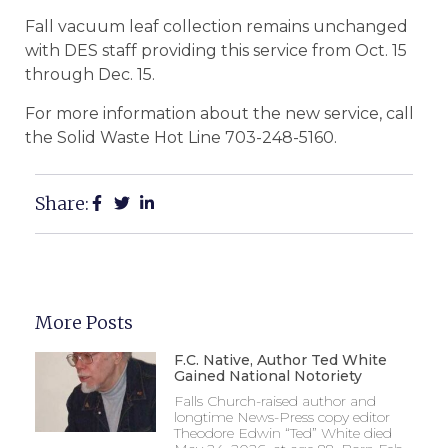
Fall vacuum leaf collection remains unchanged
with DES staff providing this service from Oct. 15
through Dec. 15.
For more information about the new service, call
the Solid Waste Hot Line 703-248-5160.
Share:
More Posts
F.C. Native, Author Ted White
Gained National Notoriety
Falls Church-raised author and
longtime News-Press copy editor
Theodore Edwin “Ted” White died